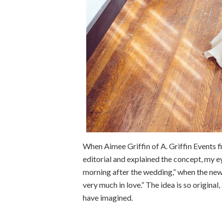
When Aimee Griffin of A. Griffin Events 
editorial and explained the concept, my ey
morning after the wedding,” when the newl
very much in love.” The idea is so origina
have imagined.