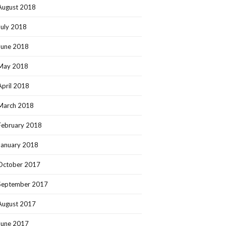
August 2018
July 2018
June 2018
May 2018
April 2018
March 2018
February 2018
January 2018
October 2017
September 2017
August 2017
June 2017