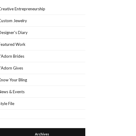
Creative Entrepreneurship
Custom Jewelry
Designer's Diary
Featured Work
J'Adorn Brides
J'Adorn Gives
Know Your Bling
News & Events
Style File
Archives