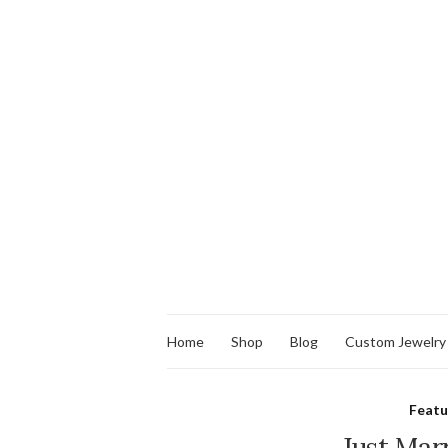
Home
Shop
Blog
Custom Jewelry
Feat
Just Marr