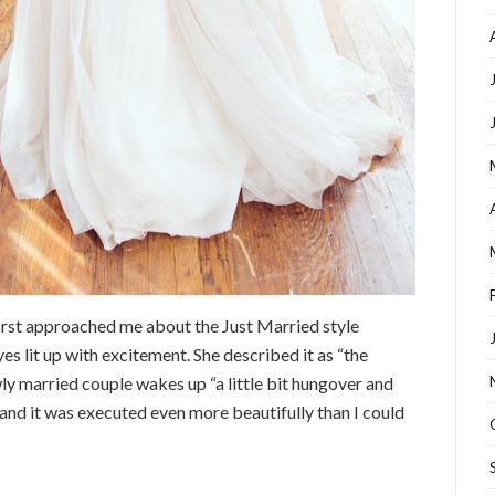
first approached me about the Just Married style
es lit up with excitement. She described it as “the
y married couple wakes up “a little bit hungover and
l, and it was executed even more beautifully than I could