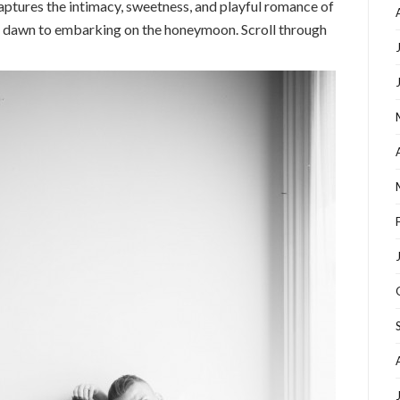
captures the intimacy, sweetness, and playful romance of
 of dawn to embarking on the honeymoon. Scroll through