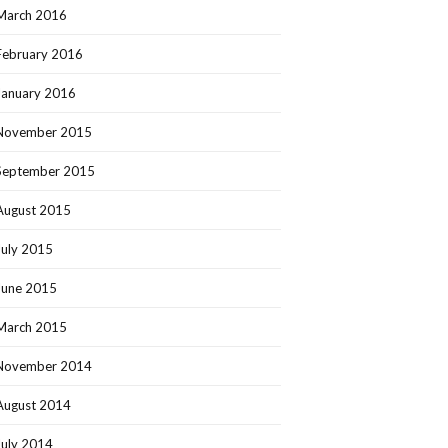
March 2016
February 2016
January 2016
November 2015
September 2015
August 2015
July 2015
June 2015
March 2015
November 2014
August 2014
July 2014