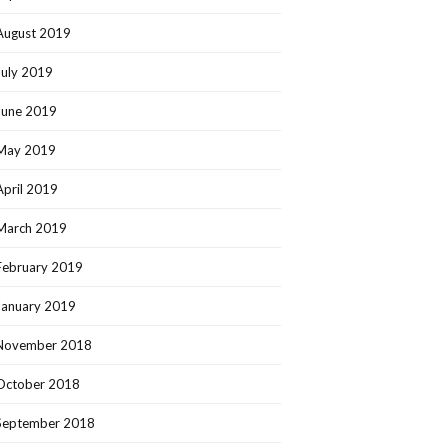
August 2019
July 2019
June 2019
May 2019
April 2019
March 2019
February 2019
January 2019
November 2018
October 2018
September 2018