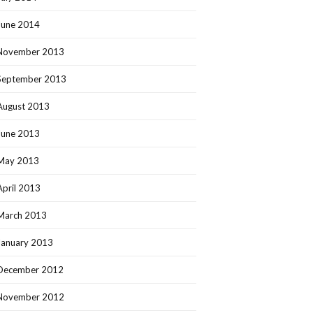
June 2014
November 2013
September 2013
August 2013
June 2013
May 2013
April 2013
March 2013
January 2013
December 2012
November 2012