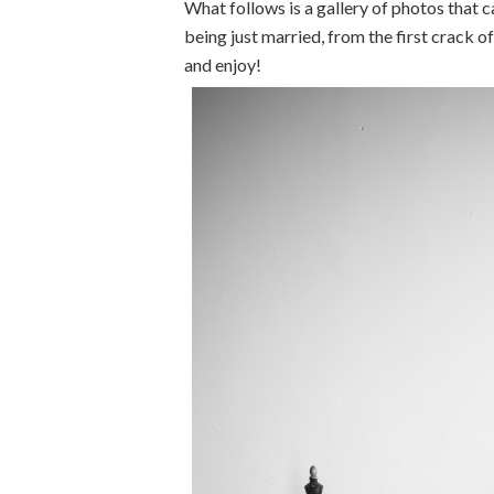
What follows is a gallery of photos that 
being just married, from the first crack
and enjoy!