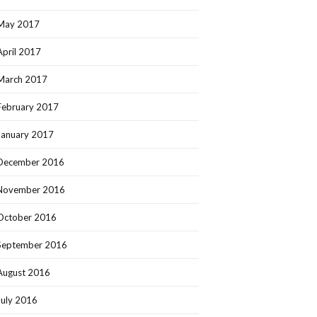
May 2017
April 2017
March 2017
February 2017
January 2017
December 2016
November 2016
October 2016
September 2016
August 2016
July 2016