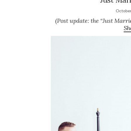
October
(Post update: the “Just Marri
Sh