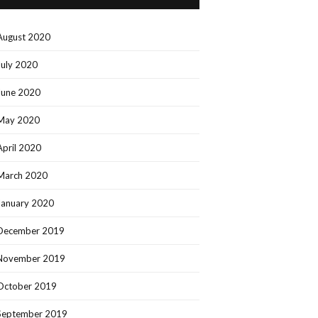
August 2020
July 2020
June 2020
May 2020
April 2020
March 2020
January 2020
December 2019
November 2019
October 2019
September 2019