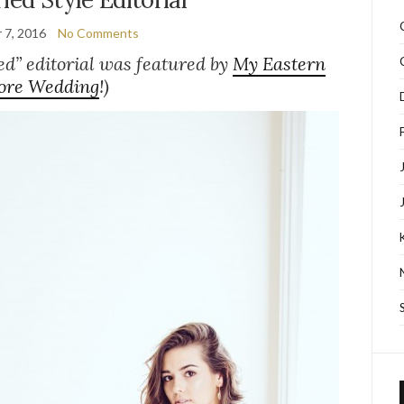
 7, 2016
No Comments
ed” editorial was featured by
My Eastern
ore Wedding
!)