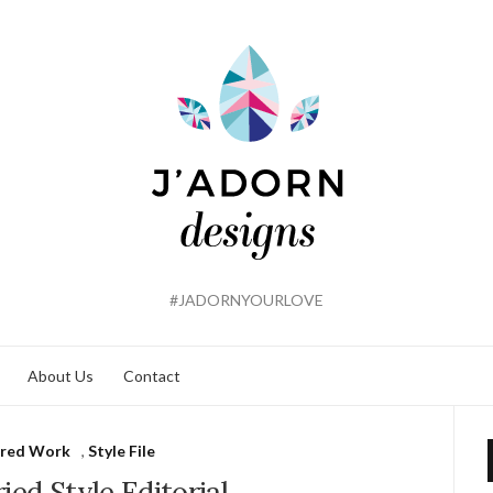
#JADORNYOURLOVE
About Us
Contact
ured Work
,
Style File
ied Style Editorial