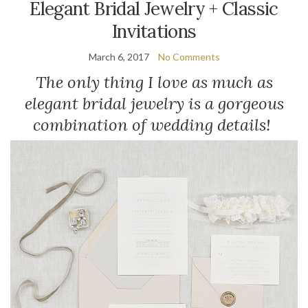
Elegant Bridal Jewelry + Classic
Invitations
March 6, 2017
No Comments
The only thing I love as much as
elegant bridal jewelry is a gorgeous
combination of wedding details!