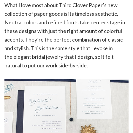
What I love most about Third Clover Paper’s new
collection of paper goods is its timeless aesthetic.
Neutral colors and refined fonts take center stage in
these designs with just the right amount of colorful
accents. They’re the perfect combination of classic
and stylish. This is the same style that I evoke in
the elegant bridal jewelry that I design, so it felt
natural to put our work side-by-side.