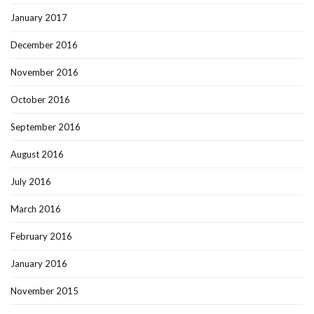
January 2017
December 2016
November 2016
October 2016
September 2016
August 2016
July 2016
March 2016
February 2016
January 2016
November 2015