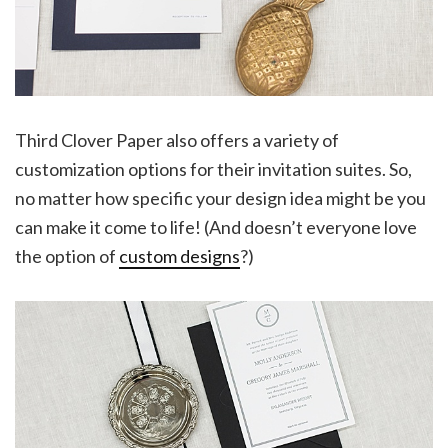
Third Clover Paper also offers a variety of
customization options for their invitation suites. So,
no matter how specific your design idea might be you
can make it come to life! (And doesn’t everyone love
the option of
custom designs
?)