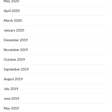
May 2020
April 2020
March 2020
January 2020
December 2019
November 2019
October 2019
September 2019
August 2019
July 2019
June 2019
May 2019