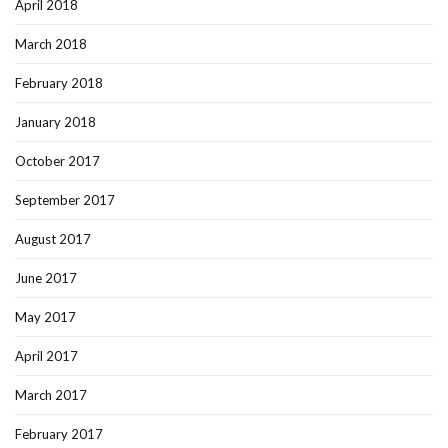
April 2018
March 2018
February 2018
January 2018
October 2017
September 2017
August 2017
June 2017
May 2017
April 2017
March 2017
February 2017