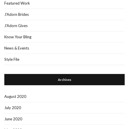
Featured Work
J'Adorn Brides
J'Adorn Gives
Know Your Bling
News & Events
Style File
Archives
August 2020
July 2020
June 2020