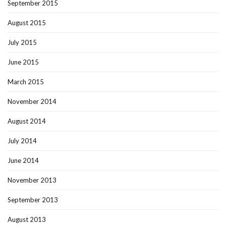
September 2015
August 2015
July 2015
June 2015
March 2015
November 2014
August 2014
July 2014
June 2014
November 2013
September 2013
August 2013