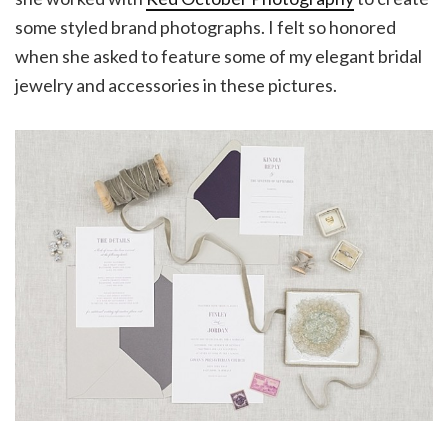
some styled brand photographs. I felt so honored
when she asked to feature some of my elegant bridal
jewelry and accessories in these pictures.