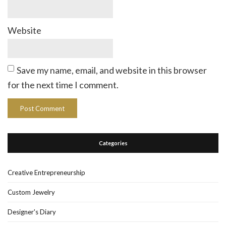
Website
Save my name, email, and website in this browser
for the next time I comment.
Categories
Creative Entrepreneurship
Custom Jewelry
Designer's Diary