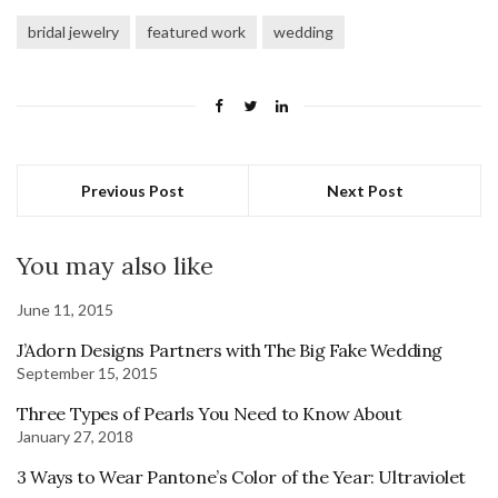
bridal jewelry
featured work
wedding
Previous Post
Next Post
You may also like
June 11, 2015
J’Adorn Designs Partners with The Big Fake Wedding
September 15, 2015
Three Types of Pearls You Need to Know About
January 27, 2018
3 Ways to Wear Pantone’s Color of the Year: Ultraviolet