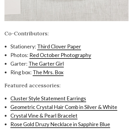
Co-Contributors:
Stationery:
Third Clover Paper
Photos:
Red October Photography
Garter:
The Garter Girl
Ring box:
The Mrs. Box
Featured accessories:
Cluster Style Statement Earrings
Geometric Crystal Hair Comb in Silver & White
Crystal Vine & Pearl Bracelet
Rose Gold Druzy Necklace in Sapphire Blue