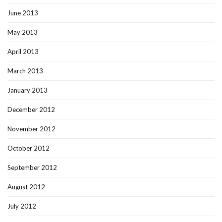
June 2013
May 2013
April 2013
March 2013
January 2013
December 2012
November 2012
October 2012
September 2012
August 2012
July 2012