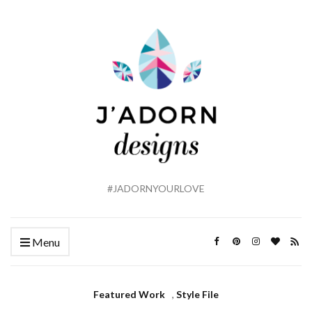
#JADORNYOURLOVE
Menu
Featured Work
,
Style File