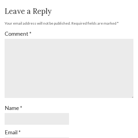
Leave a Reply
Your email address will not be published.
Required fields are marked
*
Comment
*
Name
*
Email
*