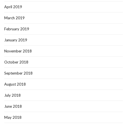
April 2019
March 2019
February 2019
January 2019
November 2018
October 2018
September 2018
August 2018
July 2018
June 2018
May 2018