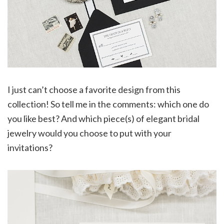
I just can’t choose a favorite design from this
collection! So tell me in the comments: which one do
you like best? And which piece(s) of elegant bridal
jewelry would you choose to put with your
invitations?