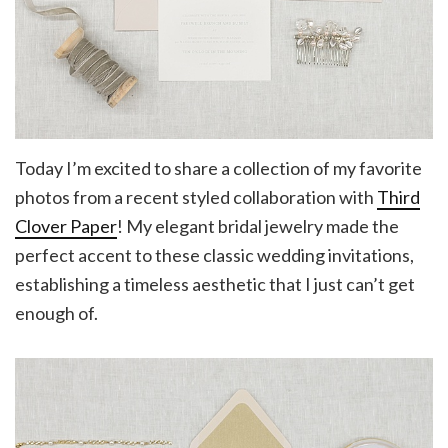
Today I’m excited to share a collection of my favorite
photos from a recent styled collaboration with
Third
Clover Paper
! My elegant bridal jewelry made the
perfect accent to these classic wedding invitations,
establishing a timeless aesthetic that I just can’t get
enough of.