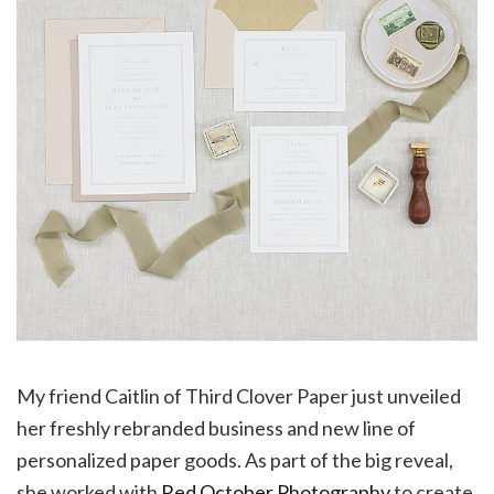
My friend Caitlin of Third Clover Paper just unveiled
her freshly rebranded business and new line of
personalized paper goods. As part of the big reveal,
she worked with
Red October Photography
to create