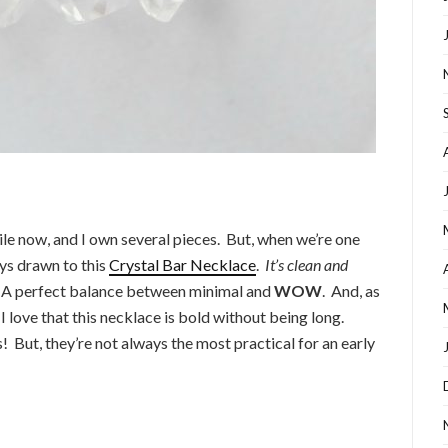
ile now, and I own several pieces. But, when we’re one
ys drawn to this
Crystal Bar Necklace
.
It’s clean and
 A perfect balance between minimal and
WOW
. And, as
I love that this necklace is bold without being long.
! But, they’re not always the most practical for an early