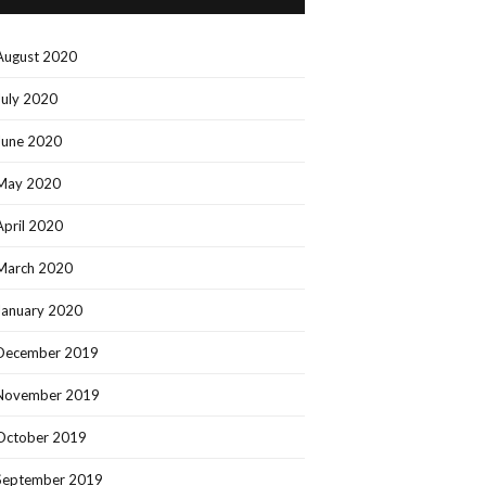
August 2020
July 2020
June 2020
May 2020
April 2020
March 2020
January 2020
December 2019
November 2019
October 2019
September 2019