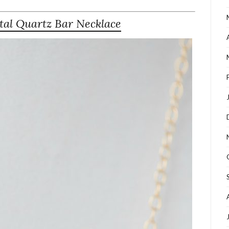
tal Quartz Bar Necklace