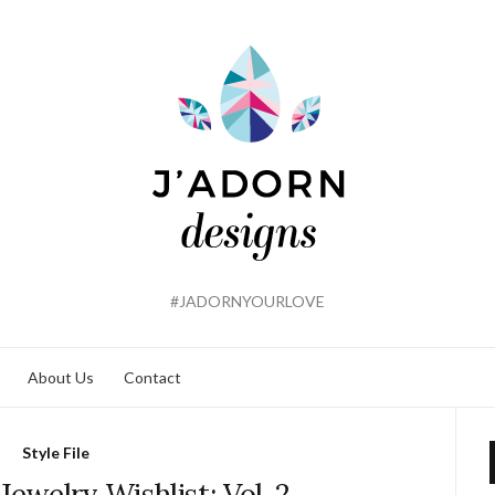
#JADORNYOURLOVE
About Us
Contact
Style File
ewelry Wishlist: Vol. 2