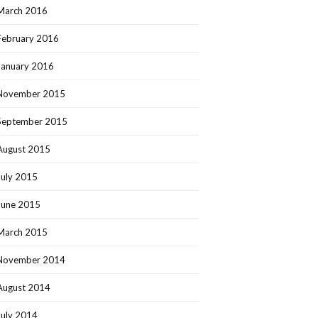
March 2016
February 2016
January 2016
November 2015
September 2015
August 2015
July 2015
June 2015
March 2015
November 2014
August 2014
July 2014