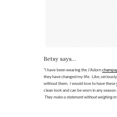
Betsy says…
“I have been wearing the J’Adorn
champag
they have changed my life. Like, seriousl
without them. I would love to have these
clean look and can be worn in any season 
They make a statement without weighing m