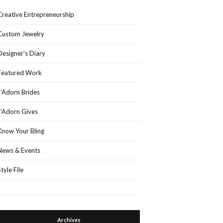
Creative Entrepreneurship
Custom Jewelry
Designer's Diary
Featured Work
J'Adorn Brides
J'Adorn Gives
Know Your Bling
News & Events
Style File
Archives