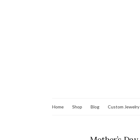
Home
Shop
Blog
Custom Jewelry
Mother’s Day J