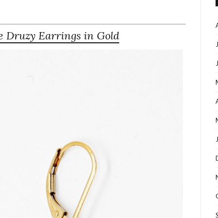
 Druzy Earrings in Gold