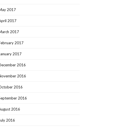
May 2017
April 2017
March 2017
February 2017
January 2017
December 2016
November 2016
October 2016
September 2016
August 2016
July 2016