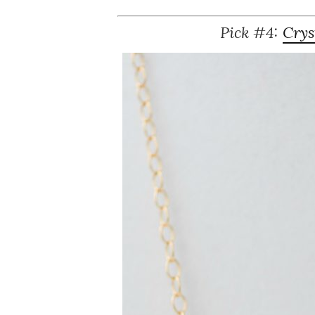
Pick #4:
Crys