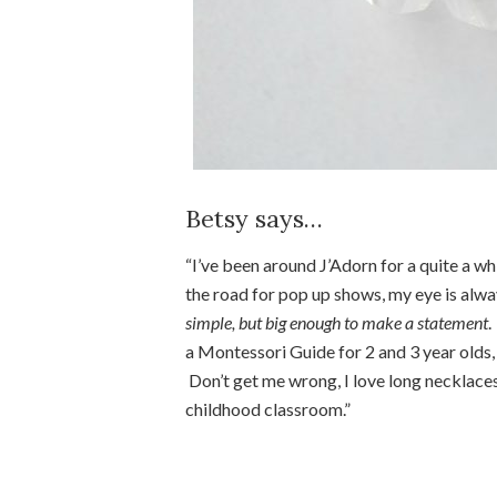
Betsy says…
“I’ve been around J’Adorn for a quite a wh
the road for pop up shows, my eye is alwa
simple, but big enough to make a statement
.
a Montessori Guide for 2 and 3 year olds, 
Don’t get me wrong, I love long necklaces
childhood classroom.”