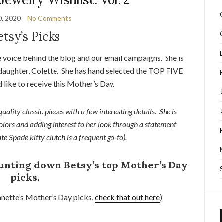
0, 2020
No Comments
etsy’s Picks
 voice behind the blog and our email campaigns. She is
 daughter, Colette. She has hand selected the TOP FIVE
d like to receive this Mother’s Day.
quality classic pieces with a few interesting details. She is
colors and adding interest to her look through a statement
ate Spade kitty clutch is a frequent go-to).
ounting down Betsy’s top Mother’s Day
picks.
nnette’s Mother’s Day picks,
check that out here
)