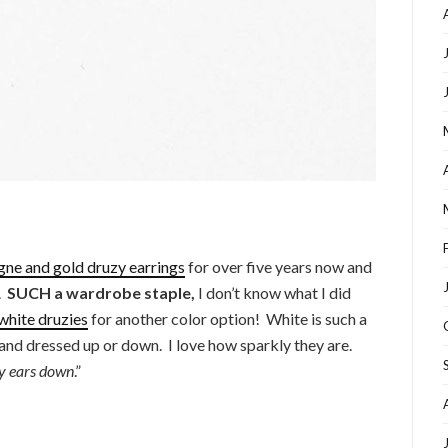
ne and gold druzy earrings
for over five years now and
y.
SUCH a wardrobe staple,
I don’t know what I did
white druzies
for another color option! White is such a
and dressed up or down. I love how sparkly they are.
y ears down
.”