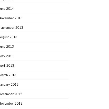
June 2014
November 2013
September 2013
August 2013
June 2013
May 2013
April 2013
March 2013
January 2013
December 2012
November 2012