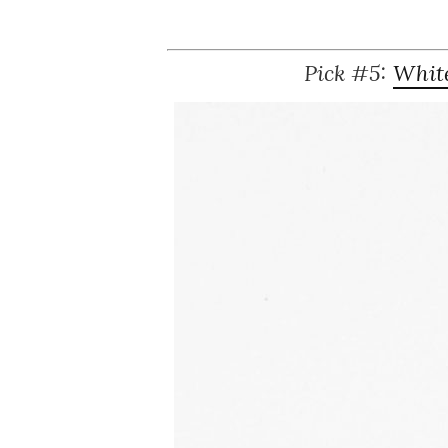
Pick #5:
White