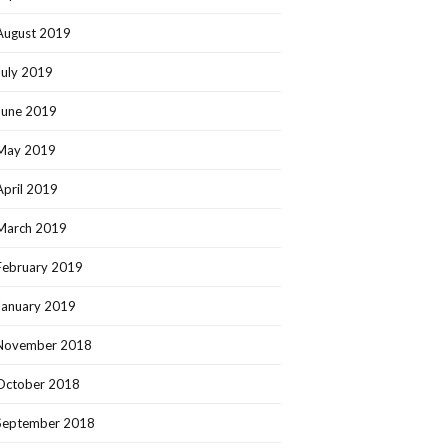
August 2019
July 2019
June 2019
May 2019
April 2019
March 2019
February 2019
January 2019
November 2018
October 2018
September 2018