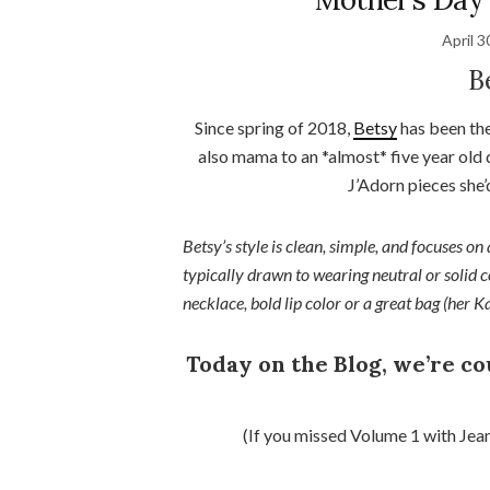
April 3
B
Since spring of 2018,
Betsy
has been the
also mama to an *almost* five year old
J’Adorn pieces she’
Betsy’s style is clean, simple, and focuses on 
typically drawn to wearing neutral or solid 
necklace, bold lip color or a great bag (her K
Today on the Blog, we’re c
(If you missed Volume 1 with Jea