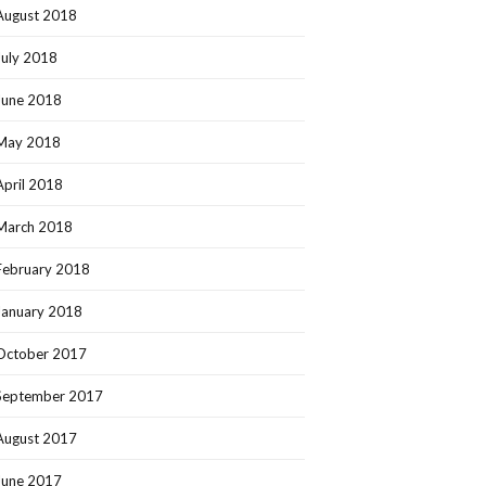
August 2018
July 2018
June 2018
May 2018
April 2018
March 2018
February 2018
January 2018
October 2017
September 2017
August 2017
June 2017