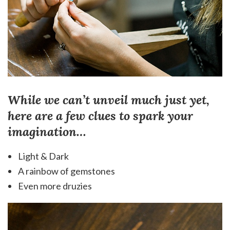
While we can’t unveil much just yet,
here are a few clues to spark your
imagination…
Light & Dark
A rainbow of gemstones
Even more druzies