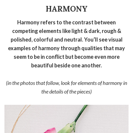
HARMONY
Harmony refers to the contrast between
competing elements like light & dark, rough &
polished, colorful and neutral. You’ll see visual
examples of harmony through qualities that may
seem to be in conflict but become even more
beautiful beside one another.
(in the photos that follow, look for elements of harmony in
the details of the pieces)