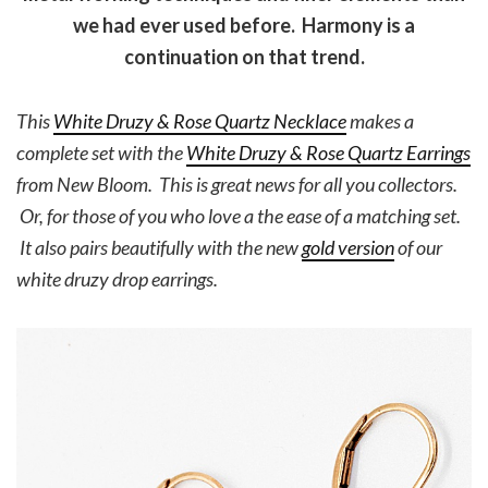
we had ever used before. Harmony is a
continuation on that trend.
This
White Druzy & Rose Quartz Necklace
makes a
complete set with the
White Druzy & Rose Quartz Earrings
from New Bloom. This is great news for all you collectors.
Or, for those of you who love a the ease of a matching set.
It also pairs beautifully with the new
gold version
of our
white druzy drop earrings.