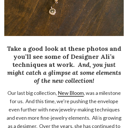
Take a good look at these photos and
you’ll see some of Designer Ali’s
techniques at work.
And, you just
might catch a glimpse at some elements
of the new collection!
Our last big collection,
New Bloom
, was a milestone
for us. And this time, we’re pushing the envelope
even further with new jewelry-making techniques
and even more fine-jewelry elements. Ali is growing
as a designer. Over the years, she has continued to