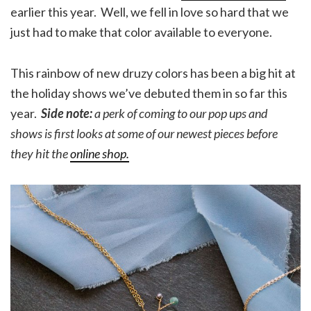
earlier this year. Well, we fell in love so hard that we
just had to make that color available to everyone.
This rainbow of new druzy colors has been a big hit at
the holiday shows we’ve debuted them in so far this
year.
Side note:
a perk of coming to our pop ups and
shows is first looks at some of our newest pieces before
they hit the
online shop.