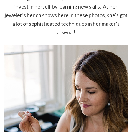
invest in herself by learning new skills. As her
jeweler’s bench shows here in these photos, she’s got
a lot of sophisticated techniques in her maker’s
arsenal!