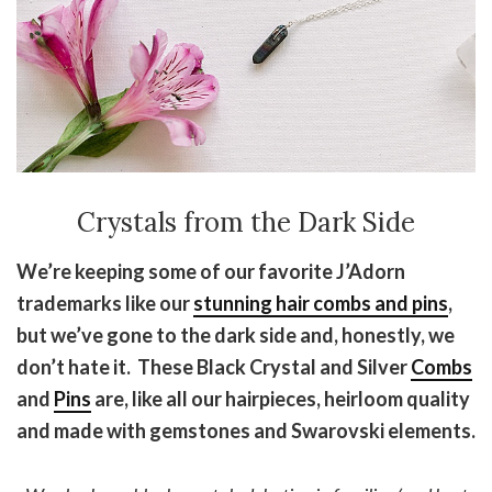
Crystals from the Dark Side
We’re keeping some of our favorite J’Adorn
trademarks like our
stunning hair combs and pins
,
but we’ve gone to the dark side and, honestly, we
don’t hate it. These Black Crystal and Silver
Combs
and
Pins
are, like all our hairpieces, heirloom quality
and made with gemstones and Swarovski elements.