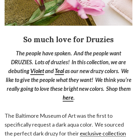
So much love for Druzies
The people have spoken. And the people want
DRUZIES. Lots of druzies! In this collection, we are
debuting
Violet
and
Teal
as our new druzy colors. We
like to give the people what they want! We think you’re
really going to love these bright new colors. Shop them
here
.
The Baltimore Museum of Art was the first to
specifically request a dark aqua color. We sourced
the perfect dark druzy for their
exclusive collection