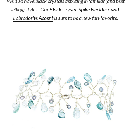
We also have black crystals debuting in familiar (and best
selling) styles. Our
Black Crystal Spike Necklace with
Labradorite Accent
is sure to be a new fan-favorite.