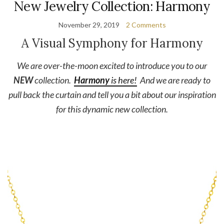
New Jewelry Collection: Harmony
November 29, 2019
2 Comments
A Visual Symphony for Harmony
We are over-the-moon excited to introduce you to our
NEW
collection.
Harmony
is here!
And we are ready to
pull back the curtain and tell you a bit about our inspiration
for this dynamic new collection.