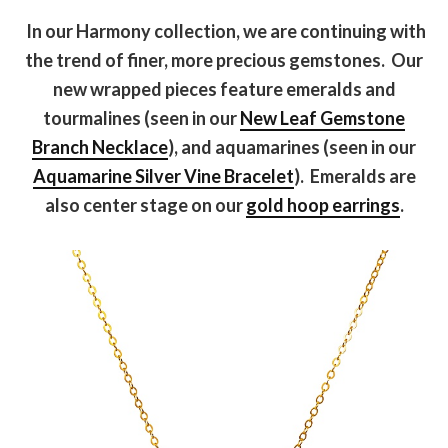
In our Harmony collection, we are continuing with
the trend of finer, more precious gemstones. Our
new wrapped pieces feature emeralds and
tourmalines (seen in our
New Leaf Gemstone
Branch Necklace
), and aquamarines (seen in our
Aquamarine Silver Vine Bracelet
). Emeralds are
also center stage on our
gold hoop earrings
.