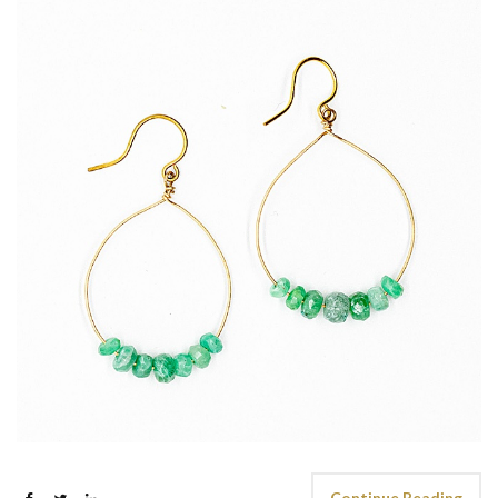
Continue Reading