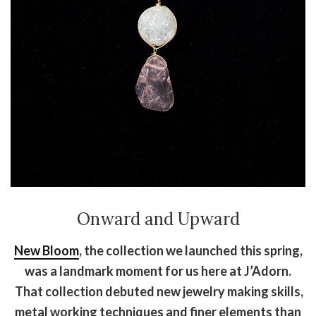
Onward and Upward
New Bloom
, the collection we launched this spring,
was a landmark moment for us here at J’Adorn.
That collection debuted new jewelry making skills,
metal working techniques and finer elements than