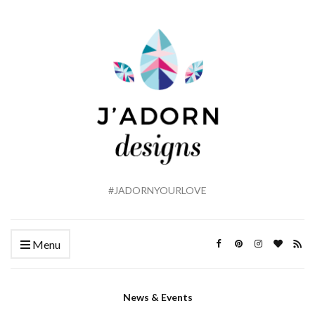
#JADORNYOURLOVE
Menu
News & Events