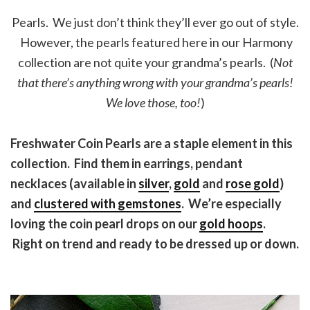
Pearls. We just don’t think they’ll ever go out of style.
However, the pearls featured here in our Harmony
collection are not quite your grandma’s pearls. (
Not
that there’s anything wrong with your grandma’s pearls!
We love those, too!
)
Freshwater Coin Pearls are a staple element in this
collection. Find them in earrings, pendant
necklaces (available in
silver
,
gold
and
rose gold
)
and
clustered with gemstones
. We’re especially
loving the coin pearl drops on our
gold hoops
.
Right on trend and ready to be dressed up or down.