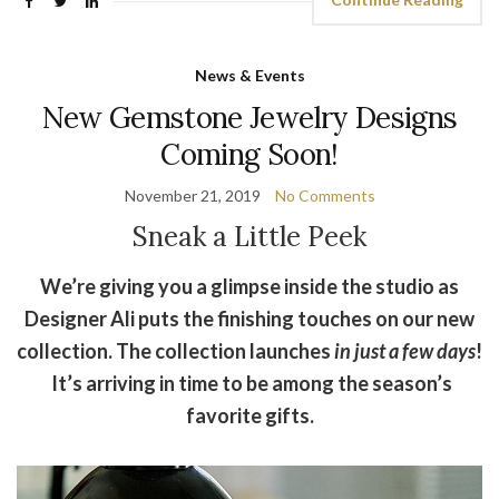
News & Events
New Gemstone Jewelry Designs
Coming Soon!
November 21, 2019
No Comments
Sneak a Little Peek
We’re giving you a glimpse inside the studio as
Designer Ali puts the finishing touches on our new
collection. The collection launches
in just a few days
!
It’s arriving in time to be among the season’s
favorite gifts.