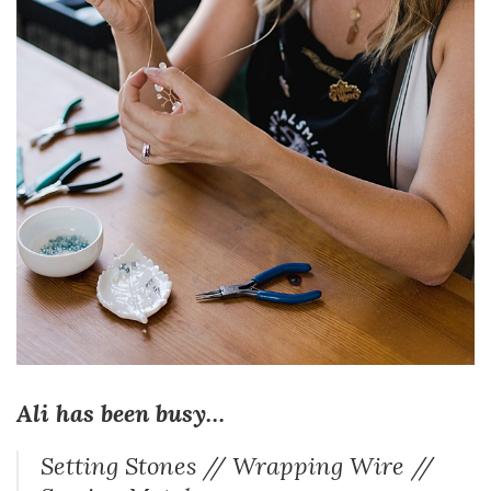
Ali has been busy…
Setting Stones // Wrapping Wire //