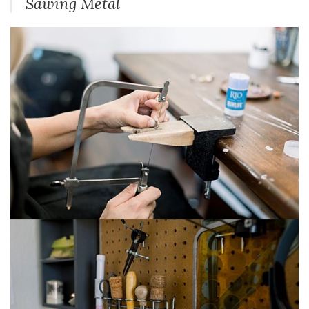
Sawing Metal