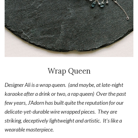
Wrap Queen
Designer Ali is a wrap queen. (and maybe, at late-night
karaoke after a drink or two, a rap queen) Over the past
few years, J’Adorn has built quite the reputation for our
delicate-yet-durable wire wrapped pieces. They are
striking, deceptively lightweight and artistic. It’s like a
wearable masterpiece.