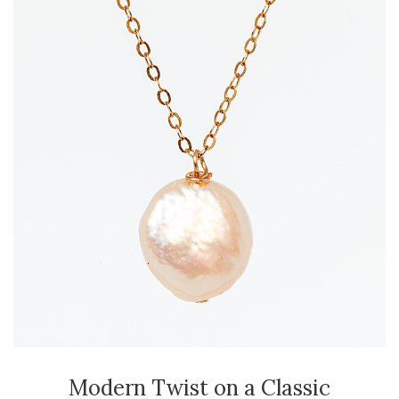
Modern Twist on a Classic