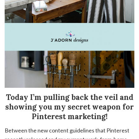
Today I’m pulling back the veil and
showing you my secret weapon for
Pinterest marketing!
Between the new content guidelines that Pinterest