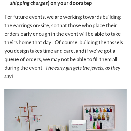
shipping charges
) on your doorstep
For future events, we are working towards building
the earrings on-site, so that those who place their
orders early enough in the event will be able to take
theirs home that day! Of course, building the tassels
you design takes time and care, and if we’ve got a
queue of orders, we may not be able to fill them all
during the event.
The early girl gets the jewels, as they
say!