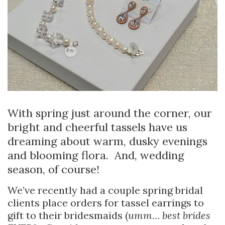
With spring just around the corner, our
bright and cheerful tassels have us
dreaming about warm, dusky evenings
and blooming flora. And, wedding
season, of course!
We’ve recently had a couple spring bridal
clients place orders for tassel earrings to
gift to their bridesmaids (
umm… best brides