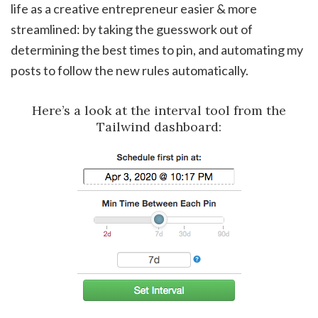
life as a creative entrepreneur easier & more
streamlined: by taking the guesswork out of
determining the best times to pin, and automating my
posts to follow the new rules automatically.
Here’s a look at the interval tool from the
Tailwind dashboard: