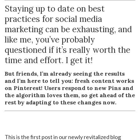
Staying up to date on best
practices for social media
marketing can be exhausting, and
like me, you’ve probably
questioned if it’s really worth the
time and effort. I get it!
But friends, I’m already seeing the results
and I’m here to tell you: fresh content works
on Pinterest! Users respond to new Pins and
the algorithm loves them, so get ahead of the
rest by adapting to these changes now.
This is the first post in our newly revitalized blog