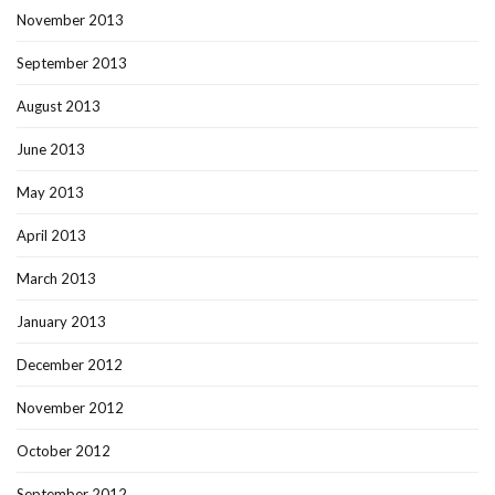
November 2013
September 2013
August 2013
June 2013
May 2013
April 2013
March 2013
January 2013
December 2012
November 2012
October 2012
September 2012