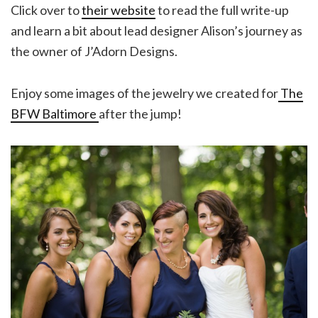
Click over to
their website
to read the full write-up
and learn a bit about lead designer Alison’s journey as
the owner of J’Adorn Designs.
Enjoy some images of the jewelry we created for
The
BFW Baltimore
after the jump!