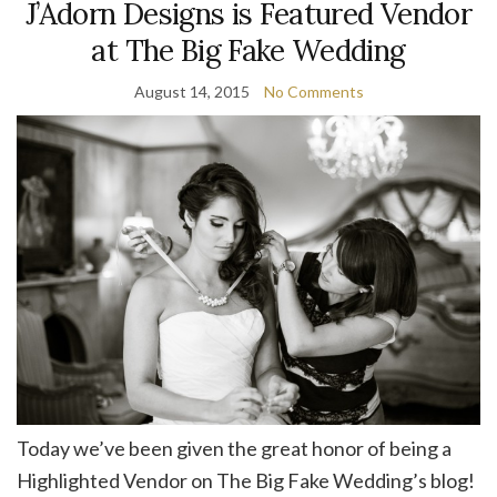
J’Adorn Designs is Featured Vendor
at The Big Fake Wedding
August 14, 2015
No Comments
Today we’ve been given the great honor of being a
Highlighted Vendor on The Big Fake Wedding’s blog!