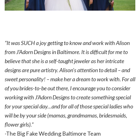
“It was SUCH a joy getting to know and work with Alison
from J’Adorn Designs in Baltimore. It is difficult for me to
believe that she is a self-taught jeweler as her intricate
designs are pure artistry. Alison’s attention to detail – and
sweet personality! – make her a dream to work with. For all
of you brides-to-be out there, I encourage you to consider
working with J’Adorn Designs to create something special
for your special day…and for all of those special ladies who
will be by your side (mamas, grandmamas, bridesmaids,
flower girls).”
-The Big Fake Wedding Baltimore Team