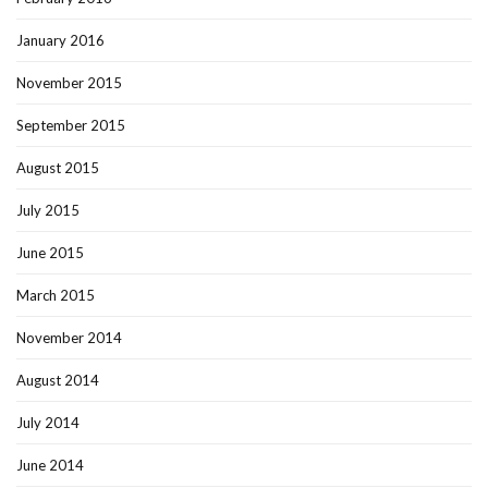
January 2016
November 2015
September 2015
August 2015
July 2015
June 2015
March 2015
November 2014
August 2014
July 2014
June 2014