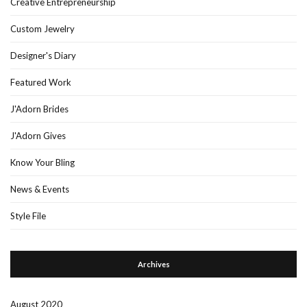
Creative Entrepreneurship
Custom Jewelry
Designer's Diary
Featured Work
J'Adorn Brides
J'Adorn Gives
Know Your Bling
News & Events
Style File
Archives
August 2020