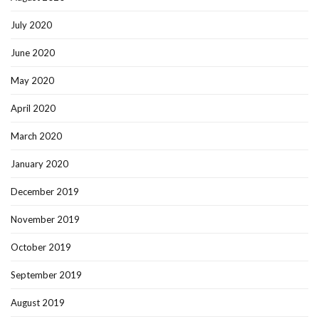
July 2020
June 2020
May 2020
April 2020
March 2020
January 2020
December 2019
November 2019
October 2019
September 2019
August 2019