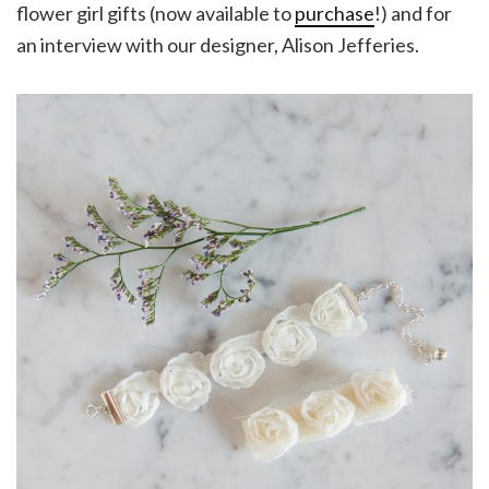
flower girl gifts (now available to
purchase
!) and for
an interview with our designer, Alison Jefferies.