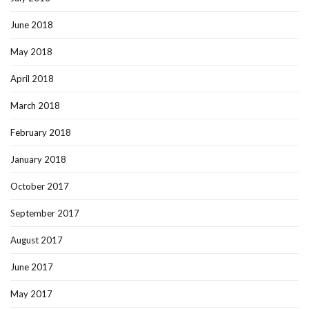
June 2018
May 2018
April 2018
March 2018
February 2018
January 2018
October 2017
September 2017
August 2017
June 2017
May 2017