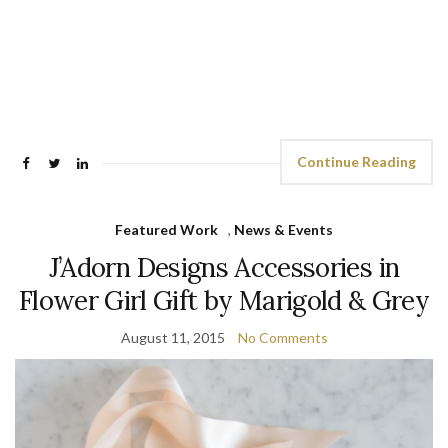
Continue Reading
Featured Work
,
News & Events
J’Adorn Designs Accessories in
Flower Girl Gift by Marigold & Grey
August 11, 2015
No Comments