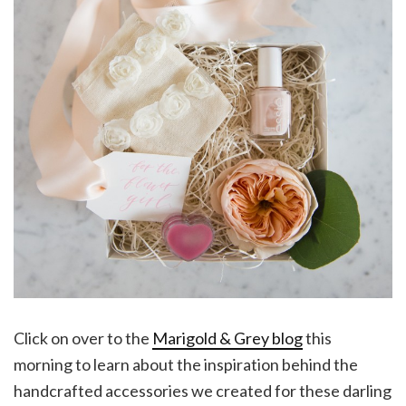
Click on over to the
Marigold & Grey blog
this
morning to learn about the inspiration behind the
handcrafted accessories we created for these darling