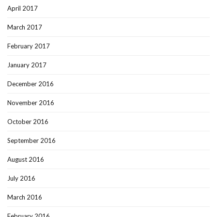
April 2017
March 2017
February 2017
January 2017
December 2016
November 2016
October 2016
September 2016
August 2016
July 2016
March 2016
February 2016