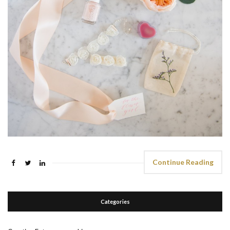
Continue Reading
Categories