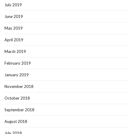
July 2019
June 2019
May 2019
April 2019
March 2019
February 2019
January 2019
November 2018
October 2018
September 2018
August 2018
July 2018