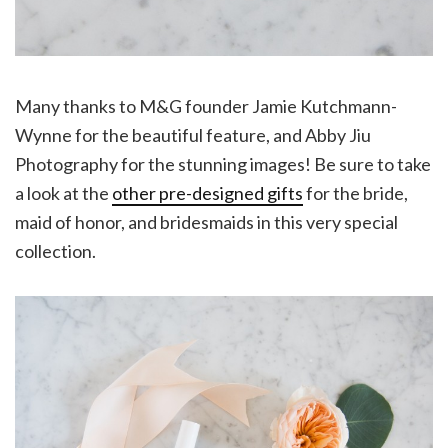
Many thanks to M&G founder Jamie Kutchmann-
Wynne for the beautiful feature, and Abby Jiu
Photography for the stunning images! Be sure to take
a look at the
other pre-designed gifts
for the bride,
maid of honor, and bridesmaids in this very special
collection.