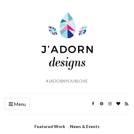
#JADORNYOURLOVE
Menu
Featured Work
,
News & Events