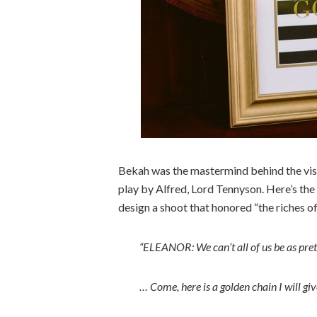
Bekah was the mastermind behind the visio
play by Alfred, Lord Tennyson. Here’s the
design a shoot that honored “the riches o
“ELEANOR: We can’t all of us be as pret
… Come, here is a golden chain I will giv