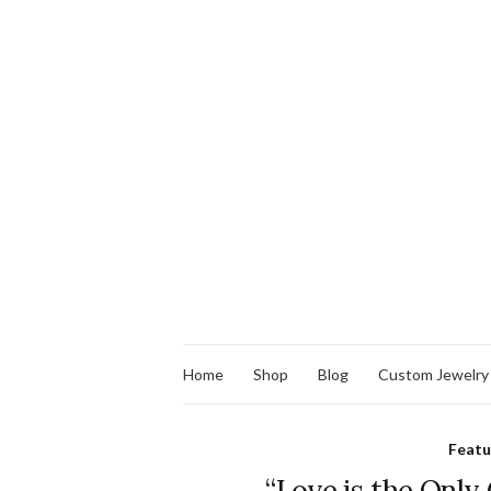
Home
Shop
Blog
Custom Jewelry
Feat
“Love is the Only 