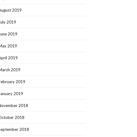
August 2019
July 2019
June 2019
May 2019
April 2019
March 2019
February 2019
January 2019
November 2018
October 2018
September 2018