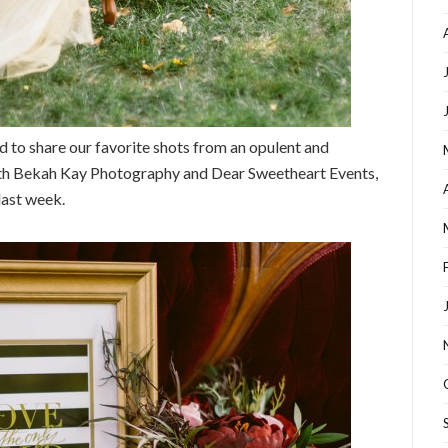
ed to share our favorite shots from an opulent and
ith Bekah Kay Photography and Dear Sweetheart Events,
last week.