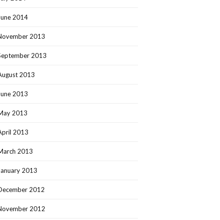
June 2014
November 2013
September 2013
August 2013
June 2013
May 2013
April 2013
March 2013
January 2013
December 2012
November 2012