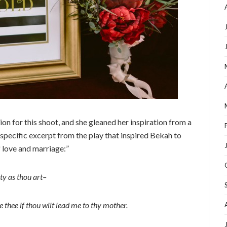
n for this shoot, and she gleaned her inspiration from a
 specific excerpt from the play that inspired Bekah to
f love and marriage:”
ty as thou art–
e thee if thou wilt lead me to thy mother.