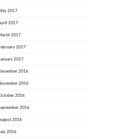
May 2017
April 2017
March 2017
February 2017
January 2017
December 2016
November 2016
October 2016
September 2016
August 2016
July 2016