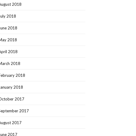
August 2018
July 2018
June 2018
May 2018
April 2018
March 2018
February 2018
January 2018
October 2017
September 2017
August 2017
June 2017