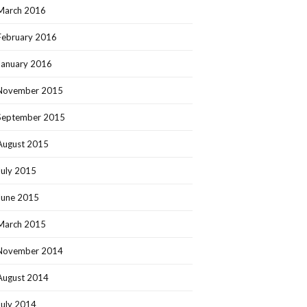
March 2016
February 2016
January 2016
November 2015
September 2015
August 2015
July 2015
June 2015
March 2015
November 2014
August 2014
July 2014