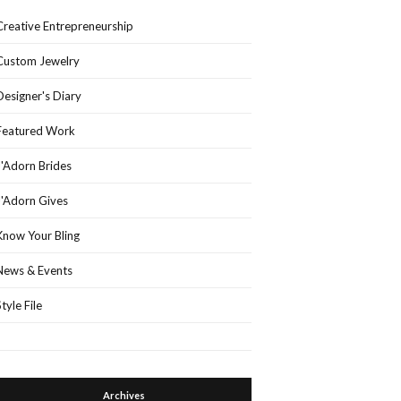
Creative Entrepreneurship
Custom Jewelry
Designer's Diary
Featured Work
J'Adorn Brides
J'Adorn Gives
Know Your Bling
News & Events
Style File
Archives