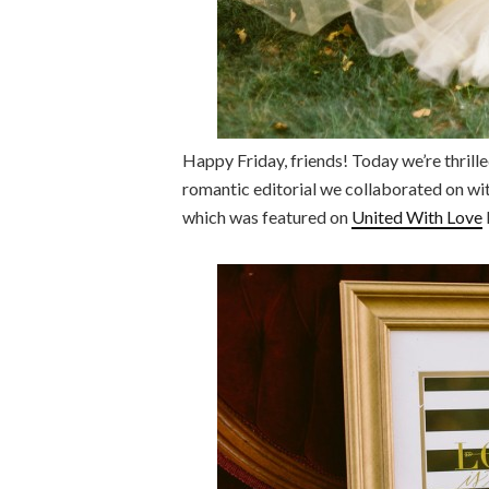
Happy Friday, friends! Today we’re thrill
romantic editorial we collaborated on w
which was featured on
United With Love