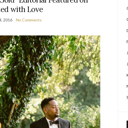
ted with Love
4, 2016
No Comments