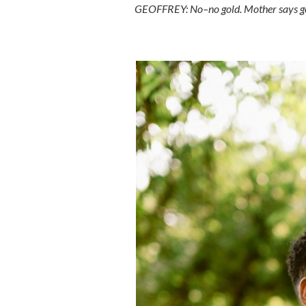
GEOFFREY: No–no gold. Mother says gol