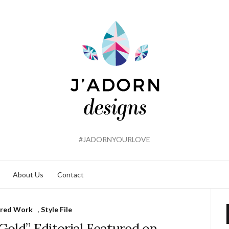
#JADORNYOURLOVE
About Us
Contact
ured Work
,
Style File
Gold” Editorial Featured on