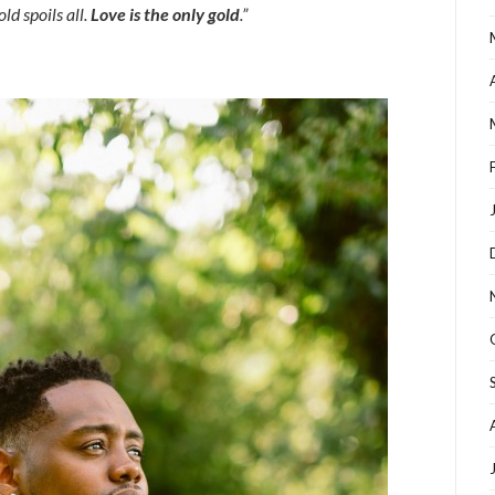
d spoils all
.
Love is the only gold
.”