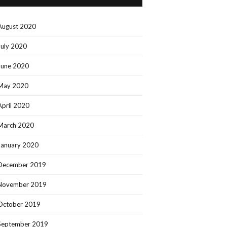
August 2020
July 2020
June 2020
May 2020
April 2020
March 2020
January 2020
December 2019
November 2019
October 2019
September 2019