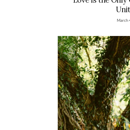
Uni
March 