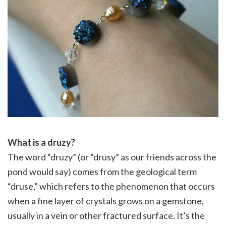
What is a druzy?
The word “druzy” (or “drusy” as our friends across the
pond would say) comes from the geological term
“druse,” which refers to the phenomenon that occurs
when a fine layer of crystals grows on a gemstone,
usually in a vein or other fractured surface. It’s the