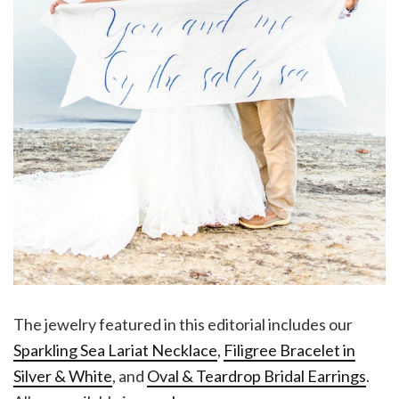
The jewelry featured in this editorial includes our
Sparkling Sea Lariat Necklace
,
Filigree Bracelet in
Silver & White
, and
Oval & Teardrop Bridal Earrings
.