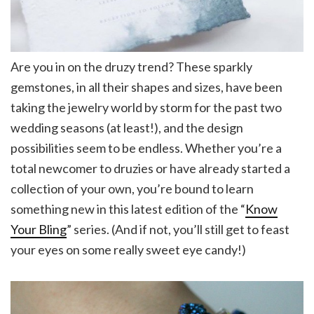
Are you in on the druzy trend? These sparkly
gemstones, in all their shapes and sizes, have been
taking the jewelry world by storm for the past two
wedding seasons (at least!), and the design
possibilities seem to be endless. Whether you’re a
total newcomer to druzies or have already started a
collection of your own, you’re bound to learn
something new in this latest edition of the “
Know
Your Bling
” series. (And if not, you’ll still get to feast
your eyes on some really sweet eye candy!)