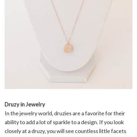
Druzy in Jewelry
In the jewelry world, druzies are a favorite for their
ability to add a lot of sparkle to a design. If you look
closely at a druzy, you will see countless little facets