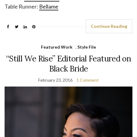
Table Runner:
Bellame
Continue Reading
Featured Work
,
Style File
“Still We Rise” Editorial Featured on
Black Bride
February 23, 2016
1 Comment