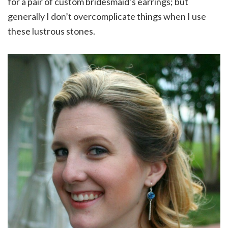
for a pair of custom bridesmaid’s earrings; but
generally I don’t overcomplicate things when I use
these lustrous stones.