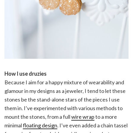
How I use druzies
Because I aim for a happy mixture of wearability and
glamour in my designs as a jeweler, I tend to let these
stones be the stand-alone stars of the pieces I use
them in. I’ve experimented with various methods to
mount the stones, from a full
wire wrap
to a more
minimal
floating design
. I’ve even added a chain tassel