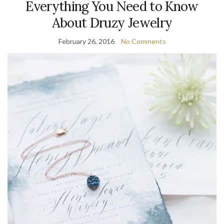
Everything You Need to Know
About Druzy Jewelry
February 26, 2016
No Comments