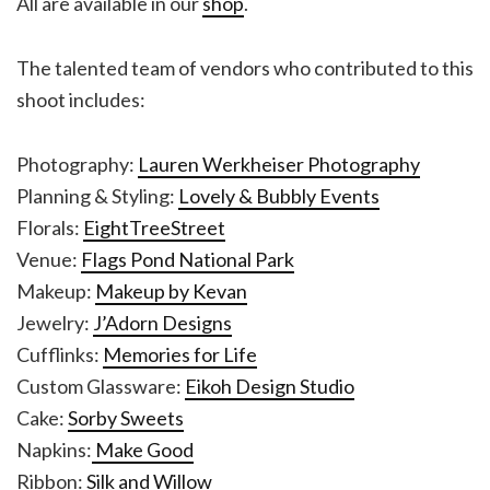
All are available in our
shop
.
The talented team of vendors who contributed to this
shoot includes:
Photography:
Lauren Werkheiser Photography
Planning & Styling:
Lovely & Bubbly Events
Florals:
EightTreeStreet
Venue:
Flags Pond National Park
Makeup:
Makeup by Kevan
Jewelry:
J’Adorn Designs
Cufflinks:
Memories for Life
Custom Glassware:
Eikoh Design Studio
Cake:
Sorby Sweets
Napkins:
Make Good
Ribbon:
Silk and Willow