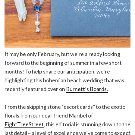
It may be only February, but we’re already looking
forward to the beginning of summer in a few short
months! To help share our anticipation, we’re
highlighting this bohemian beach wedding that was
recently featured over on
Burnett’s Boards.
From the skipping stone “escort cards” to the exotic
florals from our dear friend Maribel of
EightTreeStreet
, this editorial is stunning down to the
last detail – a level of excellence we’ve come to expect