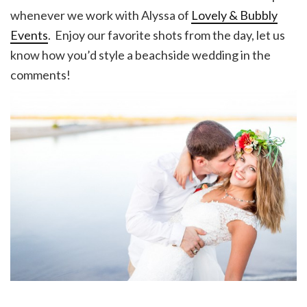
whenever we work with Alyssa of
Lovely & Bubbly
Events
. Enjoy our favorite shots from the day, let us
know how you’d style a beachside wedding in the
comments!