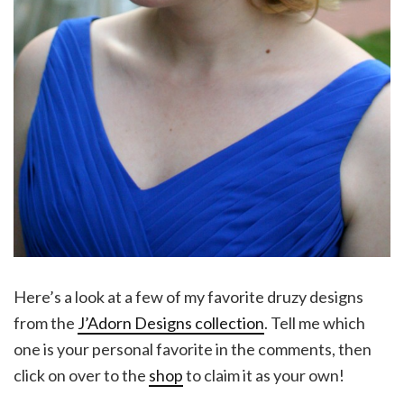
Here’s a look at a few of my favorite druzy designs
from the
J’Adorn Designs collection
. Tell me which
one is your personal favorite in the comments, then
click on over to the
shop
to claim it as your own!