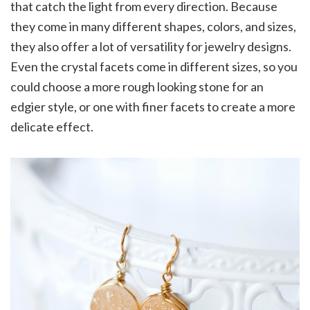
that catch the light from every direction. Because
they come in many different shapes, colors, and sizes,
they also offer a lot of versatility for jewelry designs.
Even the crystal facets come in different sizes, so you
could choose a more rough looking stone for an
edgier style, or one with finer facets to create a more
delicate effect.