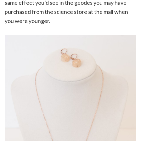
same effect you’d see in the geodes you may have
purchased from the science store at the mall when
you were younger.