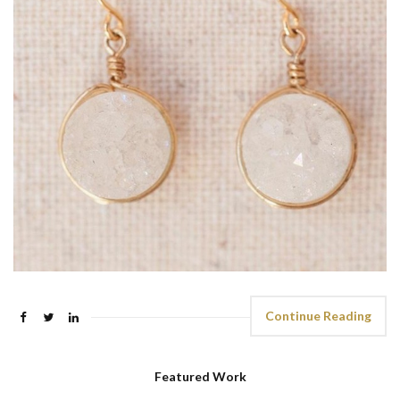
Continue Reading
Featured Work