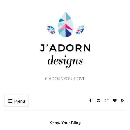
#JADORNYOURLOVE
Menu
Know Your Bling