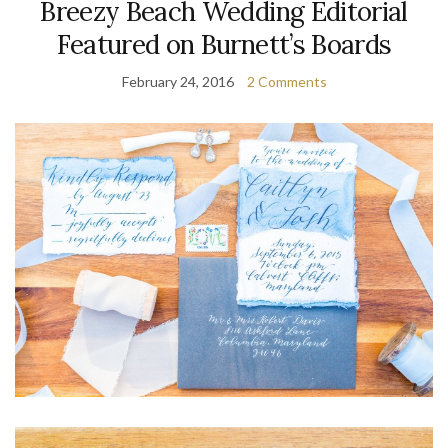
Breezy Beach Wedding Editorial
Featured on Burnett’s Boards
February 24, 2016
2 Comments