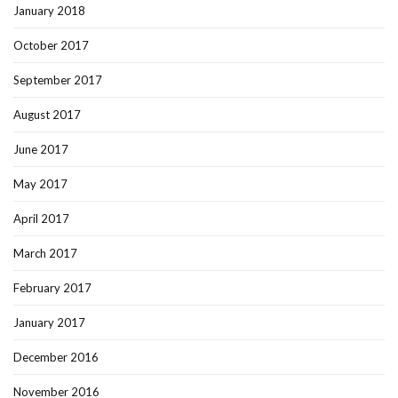
January 2018
October 2017
September 2017
August 2017
June 2017
May 2017
April 2017
March 2017
February 2017
January 2017
December 2016
November 2016