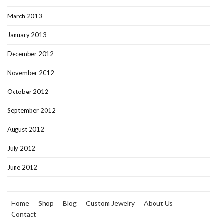
March 2013
January 2013
December 2012
November 2012
October 2012
September 2012
August 2012
July 2012
June 2012
Home
Shop
Blog
Custom Jewelry
About Us
Contact