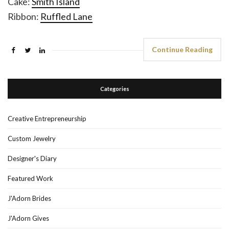
Cake:
Smith Island
Ribbon:
Ruffled Lane
Continue Reading
Categories
Creative Entrepreneurship
Custom Jewelry
Designer's Diary
Featured Work
J'Adorn Brides
J'Adorn Gives