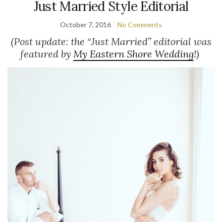
Just Married Style Editorial
October 7, 2016
No Comments
(Post update: the “Just Married” editorial was
featured by
My Eastern Shore Wedding
!)