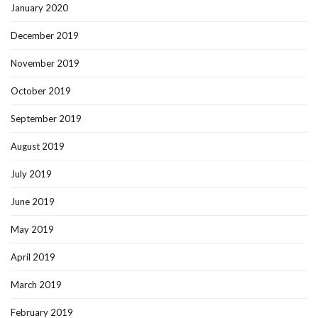
January 2020
December 2019
November 2019
October 2019
September 2019
August 2019
July 2019
June 2019
May 2019
April 2019
March 2019
February 2019