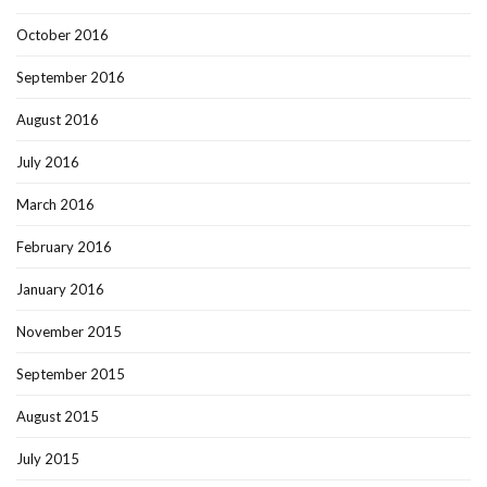
October 2016
September 2016
August 2016
July 2016
March 2016
February 2016
January 2016
November 2015
September 2015
August 2015
July 2015