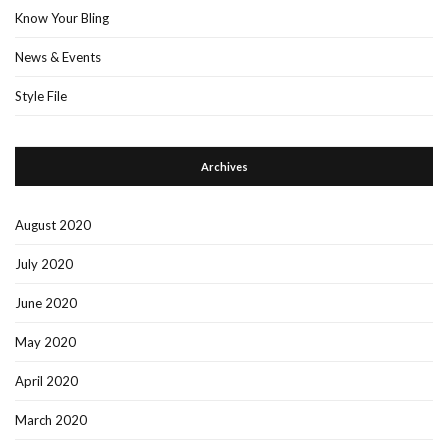
Know Your Bling
News & Events
Style File
Archives
August 2020
July 2020
June 2020
May 2020
April 2020
March 2020