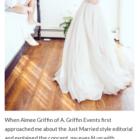
When Aimee Griffin of A. Griffin Events first
approached me about the Just Married style editorial
and explained the concept, my eyes lit up with