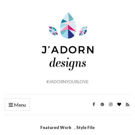
#JADORNYOURLOVE
Menu
Featured Work
,
Style File