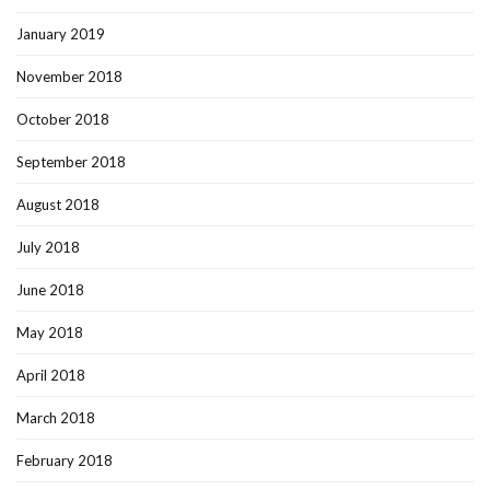
January 2019
November 2018
October 2018
September 2018
August 2018
July 2018
June 2018
May 2018
April 2018
March 2018
February 2018