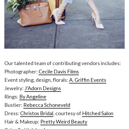
Our talented team of contributing vendors includes:
Photographer:
Cecile Davis Films
Event styling, design, florals:
A. Griffin Events
Jewelry:
J’Adorn Designs
Rings:
By Angeline
Bustier:
Rebecca Schoneveld
Dress:
Christos Bridal
, courtesy of
Hitched Salon
Hair & Makeup:
Pretty Weird Beauty