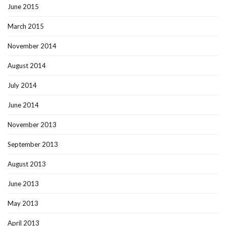
June 2015
March 2015
November 2014
August 2014
July 2014
June 2014
November 2013
September 2013
August 2013
June 2013
May 2013
April 2013