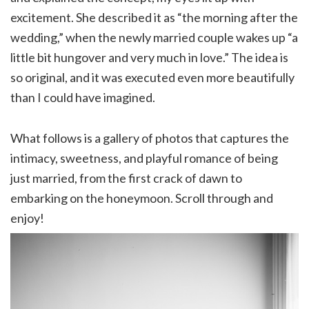
excitement. She described it as “the morning after the
wedding,” when the newly married couple wakes up “a
little bit hungover and very much in love.” The idea is
so original, and it was executed even more beautifully
than I could have imagined.
What follows is a gallery of photos that captures the
intimacy, sweetness, and playful romance of being
just married, from the first crack of dawn to
embarking on the honeymoon. Scroll through and
enjoy!