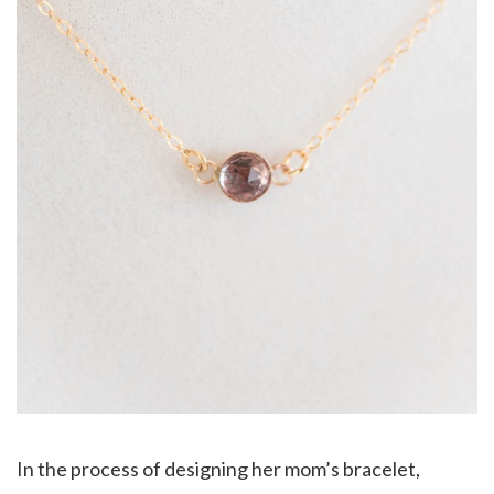
In the process of designing her mom’s bracelet,