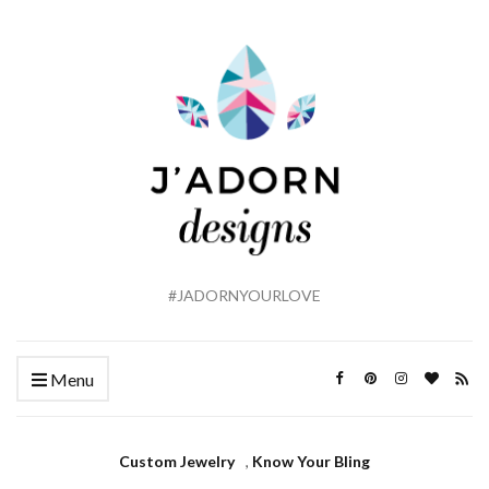
#JADORNYOURLOVE
Menu
Custom Jewelry
,
Know Your Bling