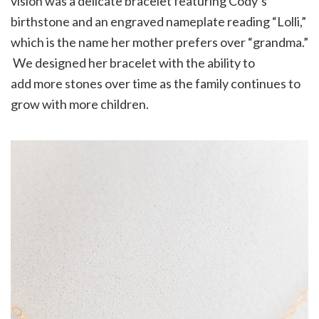
vision was a delicate bracelet featuring Cody’s
birthstone and an engraved nameplate reading “Lolli,”
which is the name her mother prefers over “grandma.”
We designed her bracelet with the ability to
add more stones over time as the family continues to
grow with more children.