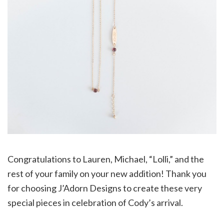
Congratulations to Lauren, Michael, “Lolli,” and the
rest of your family on your new addition! Thank you
for choosing J’Adorn Designs to create these very
special pieces in celebration of Cody’s arrival.