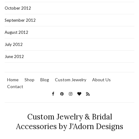
October 2012
September 2012
August 2012
July 2012
June 2012
Home
Shop
Blog
Custom Jewelry
About Us
Contact
Custom Jewelry & Bridal
Accessories by J'Adorn Designs