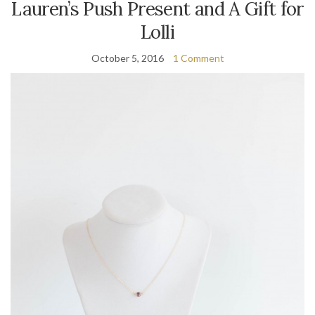
Lauren’s Push Present and A Gift for
Lolli
October 5, 2016
1 Comment