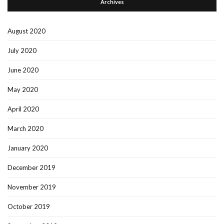
Archives
August 2020
July 2020
June 2020
May 2020
April 2020
March 2020
January 2020
December 2019
November 2019
October 2019