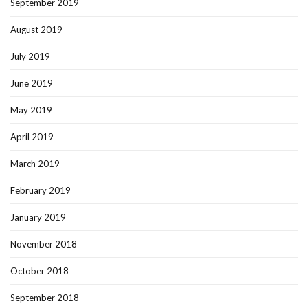
September 2019
August 2019
July 2019
June 2019
May 2019
April 2019
March 2019
February 2019
January 2019
November 2018
October 2018
September 2018