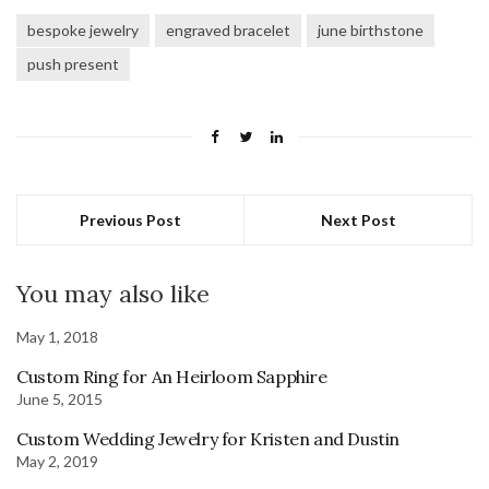
bespoke jewelry
engraved bracelet
june birthstone
push present
Previous Post
Next Post
You may also like
May 1, 2018
Custom Ring for An Heirloom Sapphire
June 5, 2015
Custom Wedding Jewelry for Kristen and Dustin
May 2, 2019