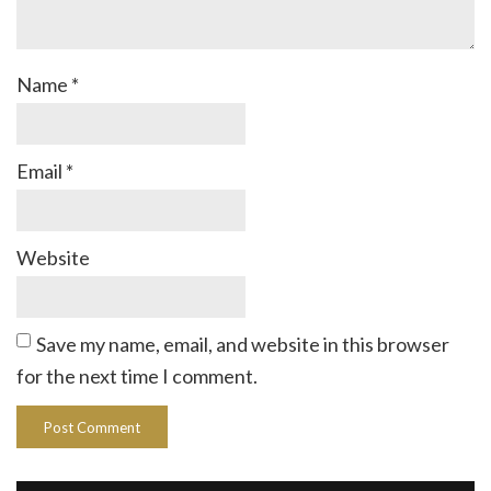
Name
*
Email
*
Website
Save my name, email, and website in this browser
for the next time I comment.