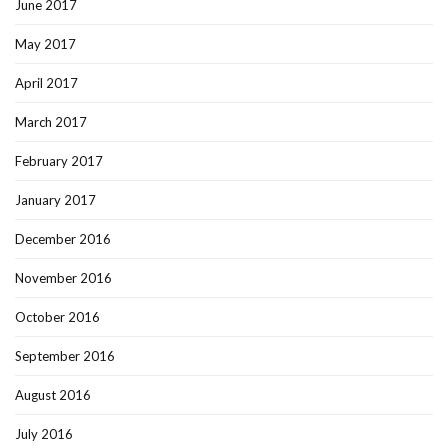
June 2017
May 2017
April 2017
March 2017
February 2017
January 2017
December 2016
November 2016
October 2016
September 2016
August 2016
July 2016