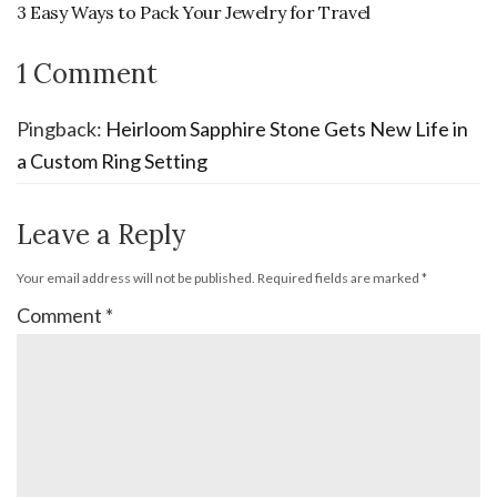
3 Easy Ways to Pack Your Jewelry for Travel
1 Comment
Pingback:
Heirloom Sapphire Stone Gets New Life in
a Custom Ring Setting
Leave a Reply
Your email address will not be published.
Required fields are marked
*
Comment
*