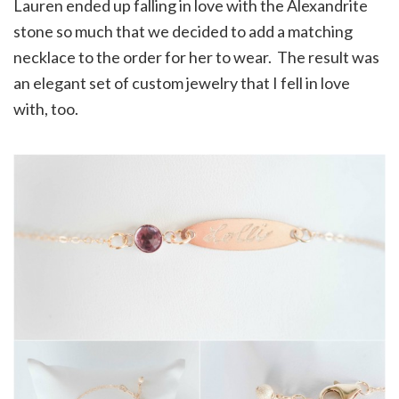
Lauren ended up falling in love with the Alexandrite
stone so much that we decided to add a matching
necklace to the order for her to wear. The result was
an elegant set of custom jewelry that I fell in love
with, too.