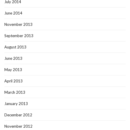
July 2014
June 2014
November 2013
September 2013
August 2013
June 2013
May 2013
April 2013
March 2013
January 2013
December 2012
November 2012