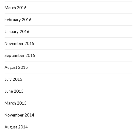
March 2016
February 2016
January 2016
November 2015
September 2015
August 2015
July 2015
June 2015
March 2015
November 2014
August 2014