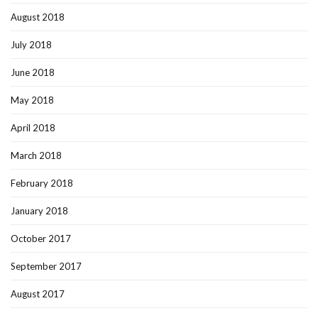
August 2018
July 2018
June 2018
May 2018
April 2018
March 2018
February 2018
January 2018
October 2017
September 2017
August 2017