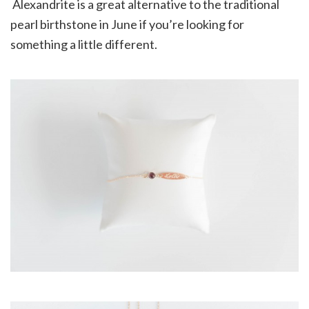
Alexandrite is a great alternative to the traditional
pearl birthstone in June if you’re looking for
something a little different.