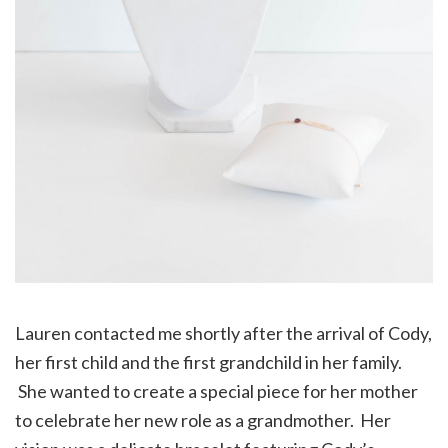
Lauren contacted me shortly after the arrival of Cody,
her first child and the first grandchild in her family.
She wanted to create a special piece for her mother
to celebrate her new role as a grandmother. Her