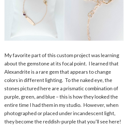
My favorite part of this custom project was learning
about the gemstone at its focal point. I learned that
Alexandrite is a rare gem that appears to change
colors in different lighting. To the naked eye, the
stones pictured here are a prismatic combination of
purple, green, and blue – this is how they looked the
entire time I had them in my studio. However, when
photographed or placed under incandescent light,
they become the reddish-purple that you’ll see here!