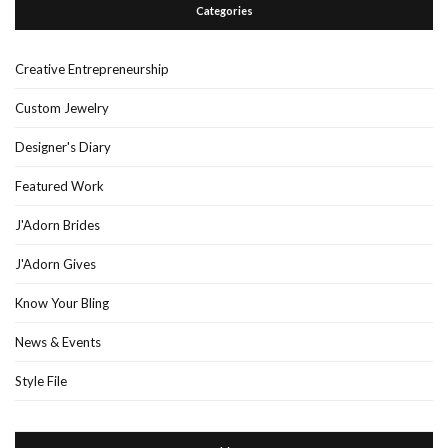
Categories
Creative Entrepreneurship
Custom Jewelry
Designer's Diary
Featured Work
J'Adorn Brides
J'Adorn Gives
Know Your Bling
News & Events
Style File