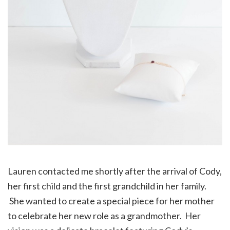
Lauren contacted me shortly after the arrival of Cody,
her first child and the first grandchild in her family.
She wanted to create a special piece for her mother
to celebrate her new role as a grandmother. Her