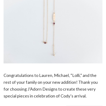
Congratulations to Lauren, Michael, “Lolli,” and the
rest of your family on your new addition! Thank you
for choosing J’Adorn Designs to create these very
special pieces in celebration of Cody’s arrival.