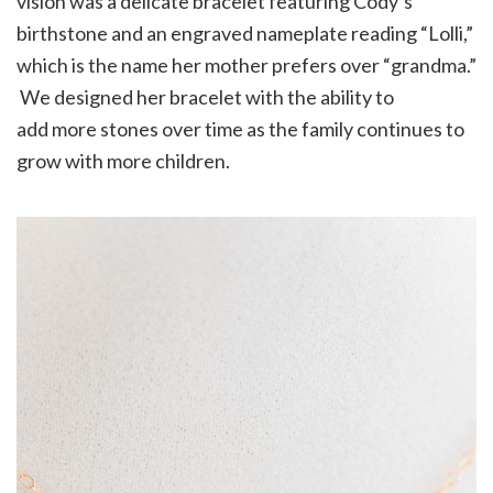
vision was a delicate bracelet featuring Cody’s
birthstone and an engraved nameplate reading “Lolli,”
which is the name her mother prefers over “grandma.”
We designed her bracelet with the ability to
add more stones over time as the family continues to
grow with more children.