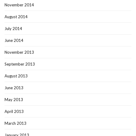
November 2014
August 2014
July 2014
June 2014
November 2013
September 2013
August 2013
June 2013
May 2013
April 2013
March 2013
January 2013