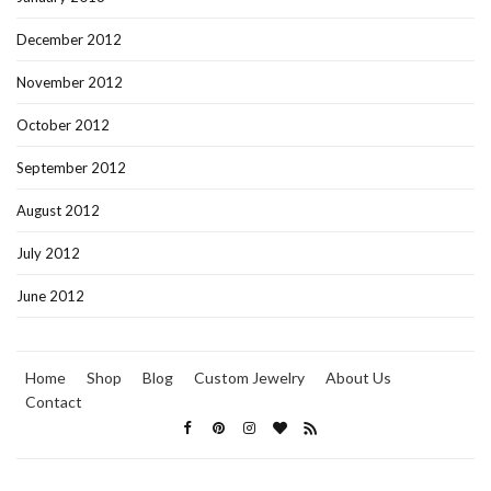
December 2012
November 2012
October 2012
September 2012
August 2012
July 2012
June 2012
Home
Shop
Blog
Custom Jewelry
About Us
Contact