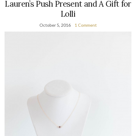
Lauren’s Push Present and A Gift for
Lolli
October 5, 2016
1 Comment