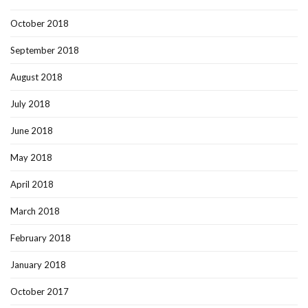
October 2018
September 2018
August 2018
July 2018
June 2018
May 2018
April 2018
March 2018
February 2018
January 2018
October 2017