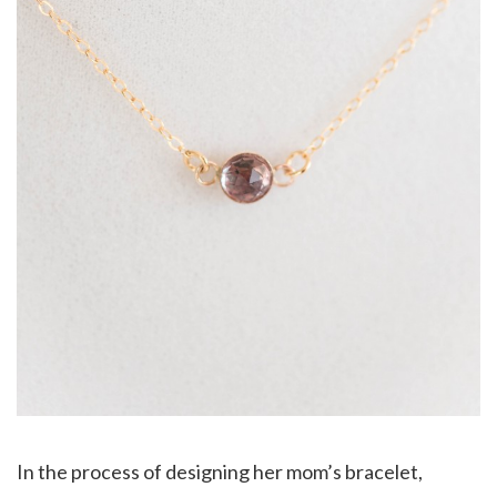
In the process of designing her mom’s bracelet,