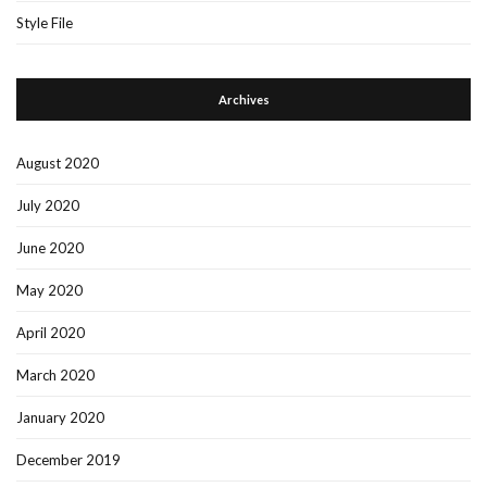
Style File
Archives
August 2020
July 2020
June 2020
May 2020
April 2020
March 2020
January 2020
December 2019