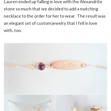
Lauren ended up falling in love with the Alexandrite
stone so much that we decided to add a matching
necklace to the order for her to wear. The result was
an elegant set of custom jewelry that I fell in love
with, too.