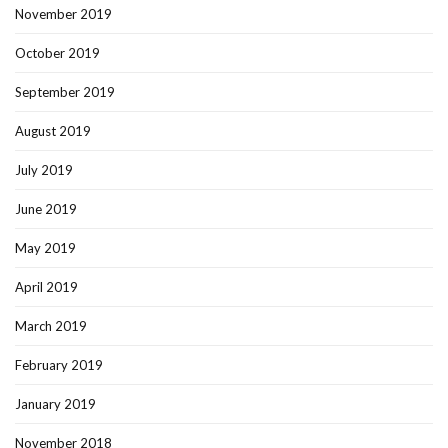
November 2019
October 2019
September 2019
August 2019
July 2019
June 2019
May 2019
April 2019
March 2019
February 2019
January 2019
November 2018