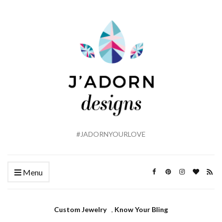
#JADORNYOURLOVE
Menu
Custom Jewelry
,
Know Your Bling