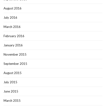
August 2016
July 2016
March 2016
February 2016
January 2016
November 2015
September 2015
August 2015
July 2015
June 2015
March 2015