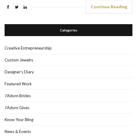
Continue Reading
Categories
Creative Entrepreneurship
Custom Jewelry
Designer's Diary
Featured Work
J'Adorn Brides
J'Adorn Gives
Know Your Bling
News & Events