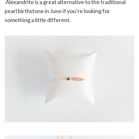
Alexandrite is a great alternative to the traditional
pearl birthstone in June if you’re looking for
something a little different.