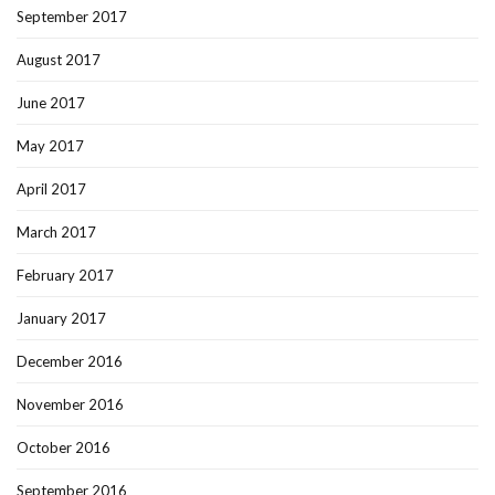
September 2017
August 2017
June 2017
May 2017
April 2017
March 2017
February 2017
January 2017
December 2016
November 2016
October 2016
September 2016