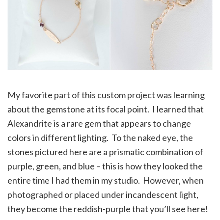
My favorite part of this custom project was learning
about the gemstone at its focal point. I learned that
Alexandrite is a rare gem that appears to change
colors in different lighting. To the naked eye, the
stones pictured here are a prismatic combination of
purple, green, and blue – this is how they looked the
entire time I had them in my studio. However, when
photographed or placed under incandescent light,
they become the reddish-purple that you’ll see here!