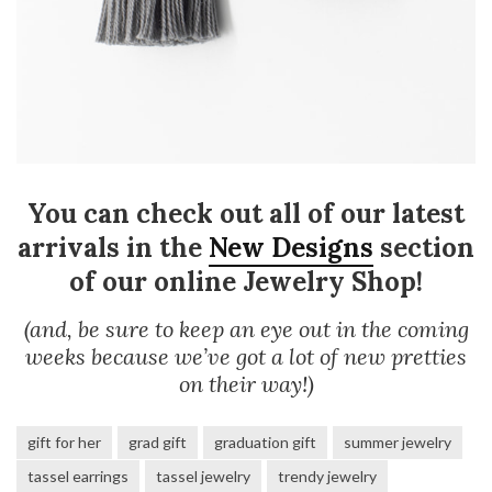
You can check out all of our latest
arrivals in the
New Designs
section
of our online Jewelry Shop!
(and, be sure to keep an eye out in the coming
weeks because we’ve got a lot of new pretties
on their way!)
gift for her
grad gift
graduation gift
summer jewelry
tassel earrings
tassel jewelry
trendy jewelry