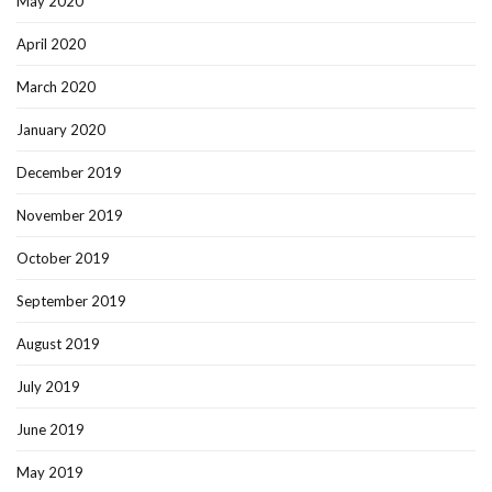
May 2020
April 2020
March 2020
January 2020
December 2019
November 2019
October 2019
September 2019
August 2019
July 2019
June 2019
May 2019