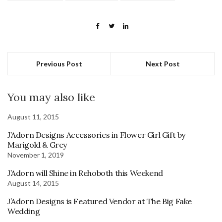
Previous Post
Next Post
You may also like
August 11, 2015
J’Adorn Designs Accessories in Flower Girl Gift by
Marigold & Grey
November 1, 2019
J’Adorn will Shine in Rehoboth this Weekend
August 14, 2015
J’Adorn Designs is Featured Vendor at The Big Fake
Wedding