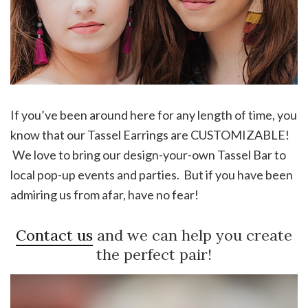
If you’ve been around here for any length of time, you
know that our Tassel Earrings are CUSTOMIZABLE!
We love to bring our design-your-own Tassel Bar to
local pop-up events and parties. But if you have been
admiring us from afar, have no fear!
Contact us
and we can help you create
the perfect pair!