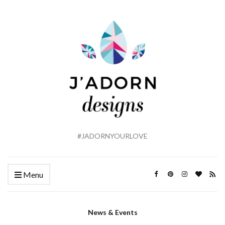
#JADORNYOURLOVE
Menu
News & Events