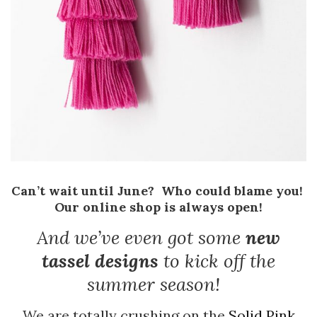
Can’t wait until June? Who could blame you!
Our online shop is always open!
And we’ve even got some
new
tassel designs
to kick off the
summer season!
We are totally crushing on the
Solid Pink