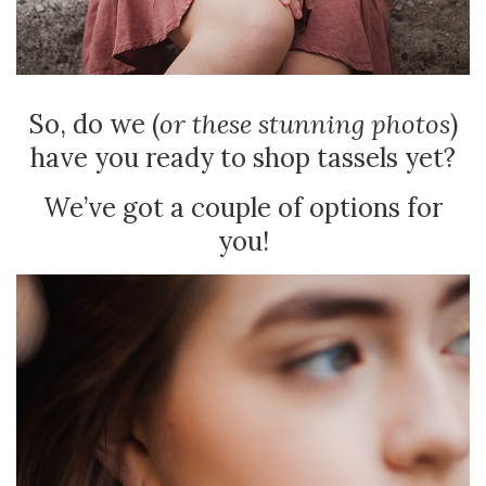
So, do we (
or these stunning photos
)
have you ready to shop tassels yet?
We’ve got a couple of options for
you!