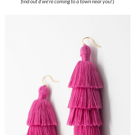
find out if we’re coming to a town near you!
)