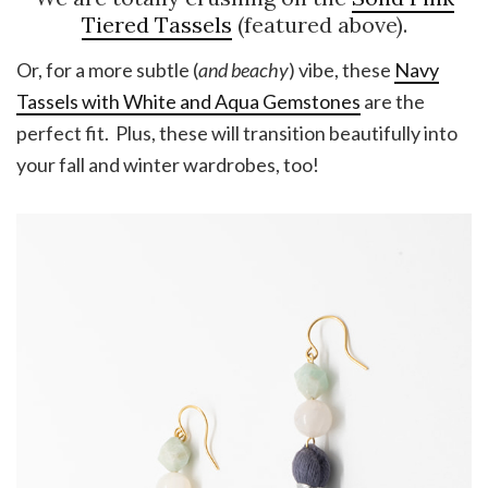
Tiered Tassels
(featured above).
Or, for a more subtle (
and beachy
) vibe, these
Navy
Tassels with White and Aqua Gemstones
are the
perfect fit. Plus, these will transition beautifully into
your fall and winter wardrobes, too!