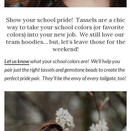
Show your school pride! Tassels are a chic
way to take your school colors (or favorite
colors) into your new job. We still love our
team hoodies… but, let’s leave those for the
weekend!
Let us know
what your school colors are! We’ll help you
pair just the right tassels and gemstone beads to create the
perfect pride pair. They’ll be the envy of every tailgate, too!