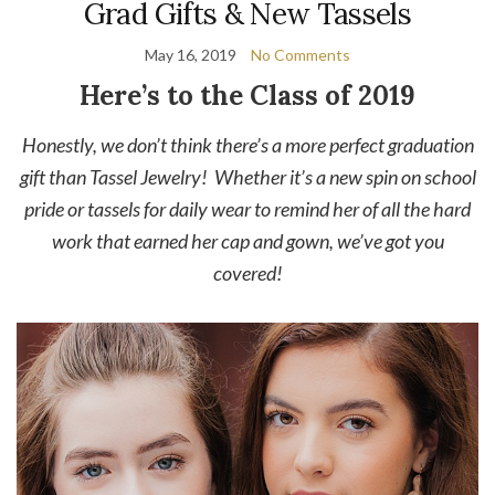
Grad Gifts & New Tassels
May 16, 2019
No Comments
Here’s to the Class of 2019
Honestly, we don’t think there’s a more perfect graduation
gift than Tassel Jewelry! Whether it’s a new spin on school
pride or tassels for daily wear to remind her of all the hard
work that earned her cap and gown, we’ve got you
covered!