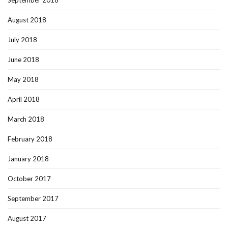
September 2018
August 2018
July 2018
June 2018
May 2018
April 2018
March 2018
February 2018
January 2018
October 2017
September 2017
August 2017