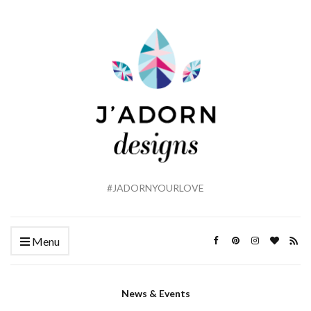
#JADORNYOURLOVE
Menu
News & Events