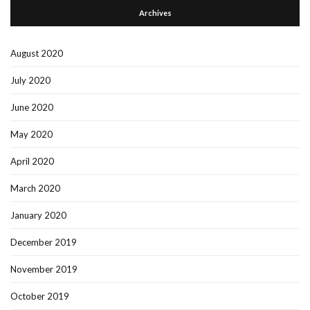
Archives
August 2020
July 2020
June 2020
May 2020
April 2020
March 2020
January 2020
December 2019
November 2019
October 2019