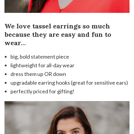
We love tassel earrings so much
because they are easy and fun to
wear…
big, bold statement piece
lightweight for all-day wear
dress them up OR down
upgradable earring hooks (great for sensitive ears)
perfectly priced for gifting!