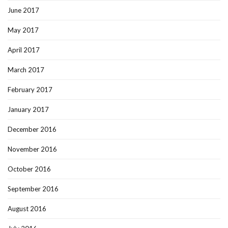
June 2017
May 2017
April 2017
March 2017
February 2017
January 2017
December 2016
November 2016
October 2016
September 2016
August 2016