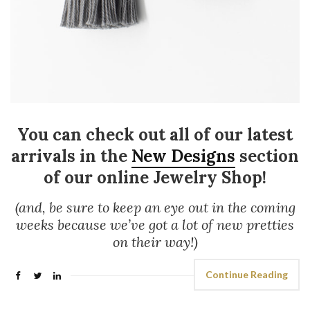
You can check out all of our latest
arrivals in the
New Designs
section
of our online Jewelry Shop!
(and, be sure to keep an eye out in the coming
weeks because we’ve got a lot of new pretties
on their way!)
Continue Reading