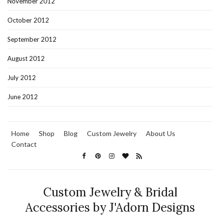
November 2012
October 2012
September 2012
August 2012
July 2012
June 2012
Home
Shop
Blog
Custom Jewelry
About Us
Contact
Custom Jewelry & Bridal
Accessories by J'Adorn Designs