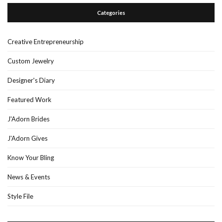
Categories
Creative Entrepreneurship
Custom Jewelry
Designer's Diary
Featured Work
J'Adorn Brides
J'Adorn Gives
Know Your Bling
News & Events
Style File