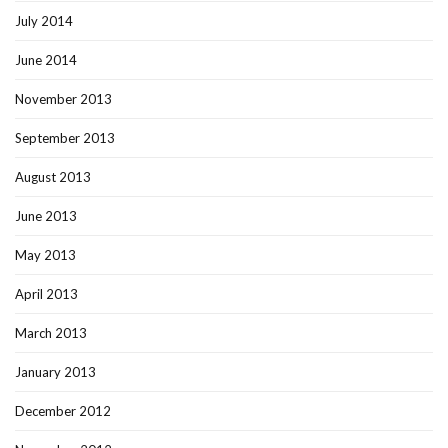
July 2014
June 2014
November 2013
September 2013
August 2013
June 2013
May 2013
April 2013
March 2013
January 2013
December 2012