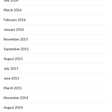
July 2016
March 2016
February 2016
January 2016
November 2015
September 2015
August 2015
July 2015
June 2015
March 2015
November 2014
August 2014