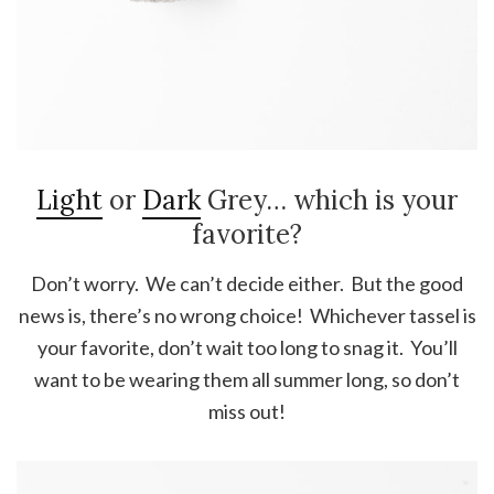
Light
or
Dark
Grey… which is your
favorite?
Don’t worry. We can’t decide either. But the good
news is, there’s no wrong choice! Whichever tassel is
your favorite, don’t wait too long to snag it. You’ll
want to be wearing them all summer long, so don’t
miss out!