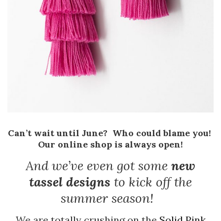
Can’t wait until June? Who could blame you!
Our online shop is always open!
And we’ve even got some
new
tassel designs
to kick off the
summer season!
We are totally crushing on the
Solid Pink