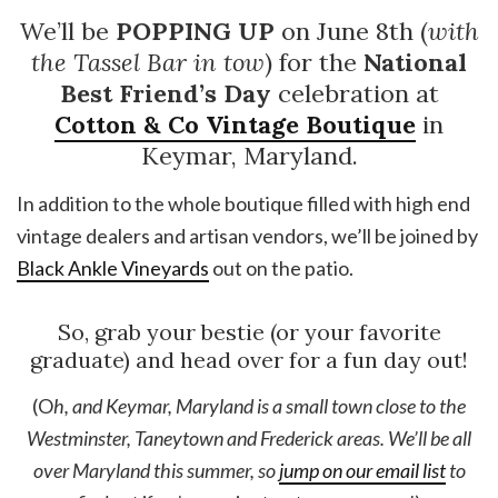
We’ll be
POPPING UP
on June 8th (
with
the Tassel Bar in tow
) for the
National
Best Friend’s Day
celebration at
Cotton & Co Vintage Boutique
in
Keymar, Maryland.
In addition to the whole boutique filled with high end
vintage dealers and artisan vendors, we’ll be joined by
Black Ankle Vineyards
out on the patio.
So, grab your bestie (or your favorite
graduate) and head over for a fun day out!
(O
h, and Keymar, Maryland is a small town close to the
Westminster, Taneytown and Frederick areas. We’ll be all
over Maryland this summer, so
jump on our email list
to