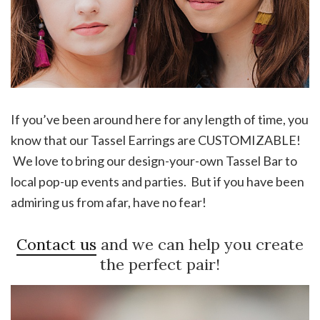
If you’ve been around here for any length of time, you
know that our Tassel Earrings are CUSTOMIZABLE!
We love to bring our design-your-own Tassel Bar to
local pop-up events and parties. But if you have been
admiring us from afar, have no fear!
Contact us
and we can help you create
the perfect pair!