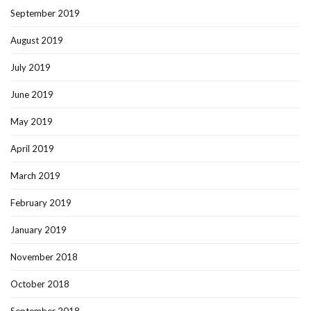
September 2019
August 2019
July 2019
June 2019
May 2019
April 2019
March 2019
February 2019
January 2019
November 2018
October 2018