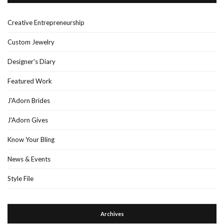
Creative Entrepreneurship
Custom Jewelry
Designer's Diary
Featured Work
J'Adorn Brides
J'Adorn Gives
Know Your Bling
News & Events
Style File
Archives