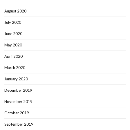
August 2020
July 2020
June 2020
May 2020
April 2020
March 2020
January 2020
December 2019
November 2019
October 2019
September 2019