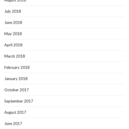
July 2018
June 2018
May 2018
April 2018
March 2018
February 2018
January 2018
October 2017
September 2017
August 2017
June 2017