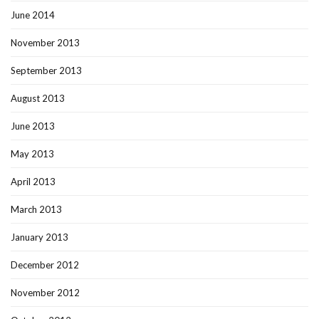
June 2014
November 2013
September 2013
August 2013
June 2013
May 2013
April 2013
March 2013
January 2013
December 2012
November 2012