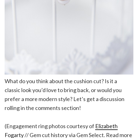
What do you think about the cushion cut? Is it a
classic look you’d love to bring back, or would you
prefer a more modern style? Let’s get a discussion
rolling in the comments section!
(Engagement ring photos courtesy of
Elizabeth
Fogarty
// Gem cut history via Gem Select. Read more