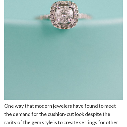
One way that modern jewelers have found to meet
the demand for the cushion-cut look despite the
rarity of the gem style is to create settings for other