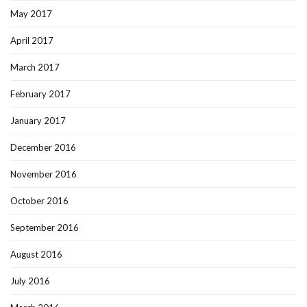
May 2017
April 2017
March 2017
February 2017
January 2017
December 2016
November 2016
October 2016
September 2016
August 2016
July 2016