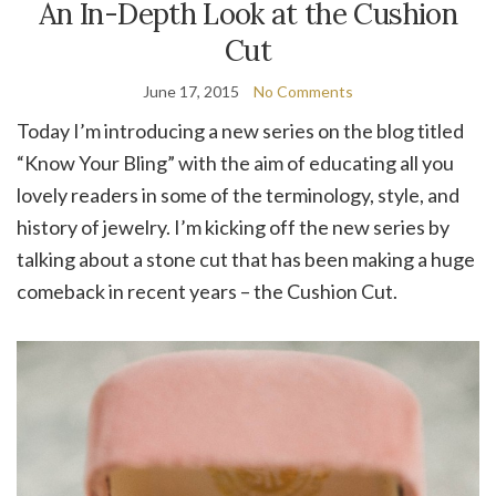
An In-Depth Look at the Cushion
Cut
June 17, 2015
No Comments
Today I’m introducing a new series on the blog titled
“Know Your Bling” with the aim of educating all you
lovely readers in some of the terminology, style, and
history of jewelry. I’m kicking off the new series by
talking about a stone cut that has been making a huge
comeback in recent years – the Cushion Cut.