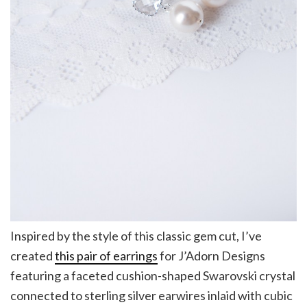
Inspired by the style of this classic gem cut, I’ve
created
this pair of earrings
for J’Adorn Designs
featuring a faceted cushion-shaped Swarovski crystal
connected to sterling silver earwires inlaid with cubic