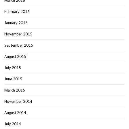
March 2016
February 2016
January 2016
November 2015
September 2015
August 2015
July 2015
June 2015
March 2015
November 2014
August 2014
July 2014