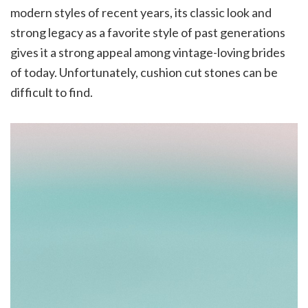
modern styles of recent years, its classic look and
strong legacy as a favorite style of past generations
gives it a strong appeal among vintage-loving brides
of today. Unfortunately, cushion cut stones can be
difficult to find.