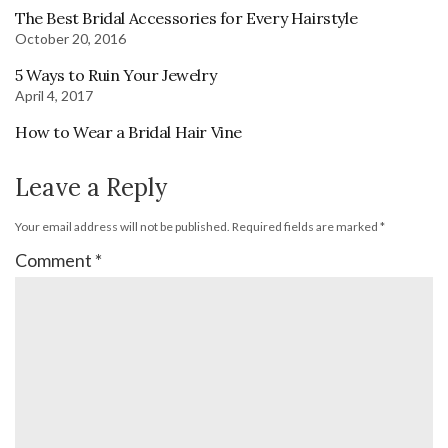
The Best Bridal Accessories for Every Hairstyle
October 20, 2016
5 Ways to Ruin Your Jewelry
April 4, 2017
How to Wear a Bridal Hair Vine
Leave a Reply
Your email address will not be published.
Required fields are marked
*
Comment
*