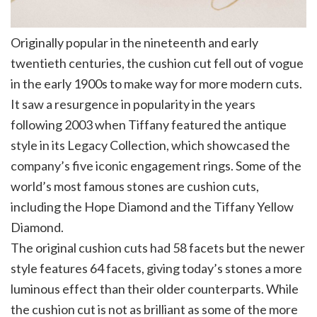
Originally popular in the nineteenth and early
twentieth centuries, the cushion cut fell out of vogue
in the early 1900s to make way for more modern cuts.
It saw a resurgence in popularity in the years
following 2003 when Tiffany featured the antique
style in its Legacy Collection, which showcased the
company’s five iconic engagement rings. Some of the
world’s most famous stones are cushion cuts,
including the Hope Diamond and the Tiffany Yellow
Diamond.
The original cushion cuts had 58 facets but the newer
style features 64 facets, giving today’s stones a more
luminous effect than their older counterparts. While
the cushion cut is not as brilliant as some of the more