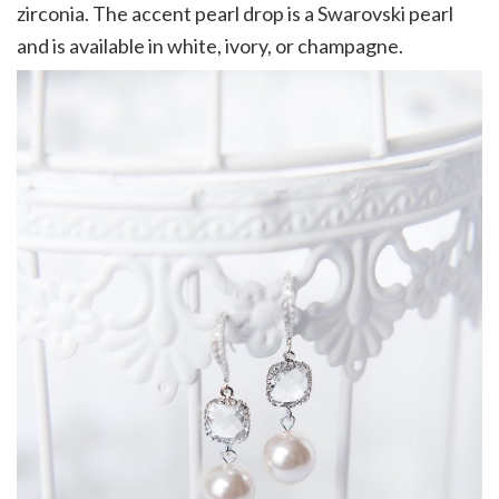
zirconia. The accent pearl drop is a Swarovski pearl
and is available in white, ivory, or champagne.