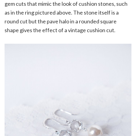
gem cuts that mimic the look of cushion stones, such
as in the ring pictured above. The stone itself is a
round cut but the pave halo in a rounded square
shape gives the effect of a vintage cushion cut.