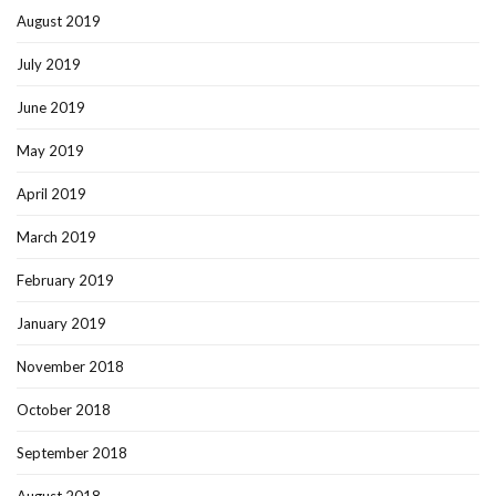
August 2019
July 2019
June 2019
May 2019
April 2019
March 2019
February 2019
January 2019
November 2018
October 2018
September 2018
August 2018