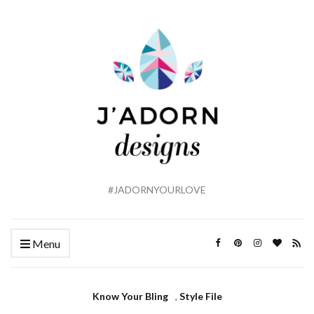
#JADORNYOURLOVE
Menu
Know Your Bling
,
Style File