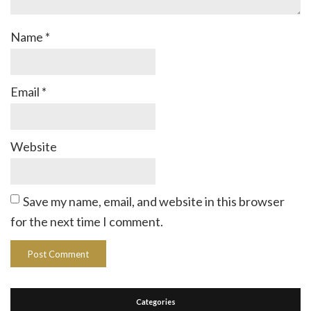
Name
*
Email
*
Website
Save my name, email, and website in this browser
for the next time I comment.
Categories