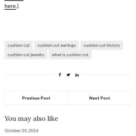
here
.)
cushion cut
cushion cut earrings
cushion cut history
cushion cut jewelry
what is cushion cut
Previous Post
Next Post
You may also like
October 24, 2016