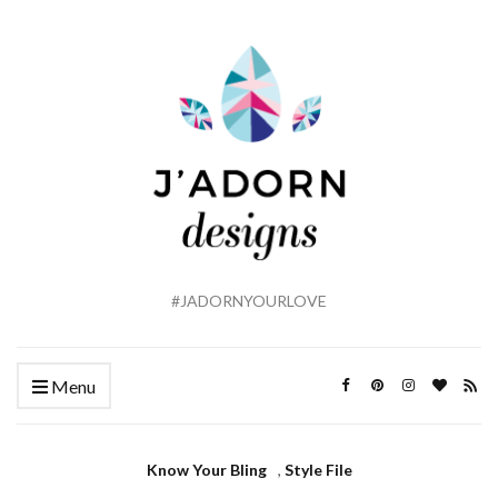
#JADORNYOURLOVE
Menu
Know Your Bling
,
Style File