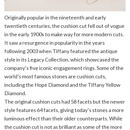
Originally popular in the nineteenth and early
twentieth centuries, the cushion cut fell out of vogue
in the early 1900s to make way for more modern cuts.
It saw a resurgence in popularity in the years
following 2003 when Tiffany featured the antique
style in its Legacy Collection, which showcased the
company’s five iconic engagement rings. Some of the
world’s most famous stones are cushion cuts,
including the Hope Diamond and the Tiffany Yellow
Diamond.
The original cushion cuts had 58 facets but the newer
style features 64 facets, giving today’s stones a more
luminous effect than their older counterparts. While
the cushion cut is not as brilliant as some of the more