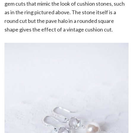
gem cuts that mimic the look of cushion stones, such
as in the ring pictured above. The stone itself is a
round cut but the pave halo in a rounded square
shape gives the effect of a vintage cushion cut.