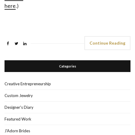
here
.)
Continue Reading
Categories
Creative Entrepreneurship
Custom Jewelry
Designer's Diary
Featured Work
J'Adorn Brides