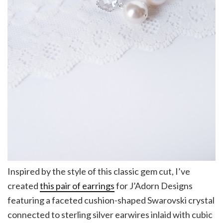
Inspired by the style of this classic gem cut, I’ve
created
this pair of earrings
for J’Adorn Designs
featuring a faceted cushion-shaped Swarovski crystal
connected to sterling silver earwires inlaid with cubic