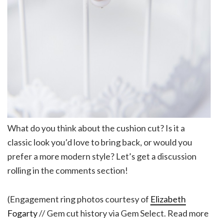
What do you think about the cushion cut? Is it a
classic look you’d love to bring back, or would you
prefer a more modern style? Let’s get a discussion
rolling in the comments section!
(Engagement ring photos courtesy of
Elizabeth
Fogarty
// Gem cut history via Gem Select. Read more