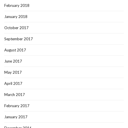
February 2018
January 2018
October 2017
September 2017
August 2017
June 2017
May 2017
April 2017
March 2017
February 2017
January 2017
December 2016