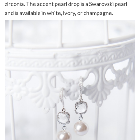
zirconia. The accent pearl drop is a Swarovski pearl
and is available in white, ivory, or champagne.