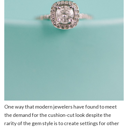
One way that modern jewelers have found to meet
the demand for the cushion-cut look despite the
rarity of the gem style is to create settings for other