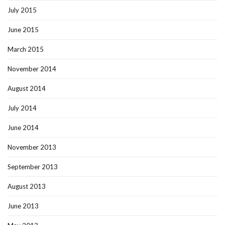
July 2015
June 2015
March 2015
November 2014
August 2014
July 2014
June 2014
November 2013
September 2013
August 2013
June 2013