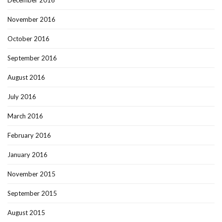
November 2016
October 2016
September 2016
August 2016
July 2016
March 2016
February 2016
January 2016
November 2015
September 2015
August 2015