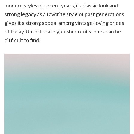
modern styles of recent years, its classic look and
strong legacy as a favorite style of past generations
gives it a strong appeal among vintage-loving brides
of today. Unfortunately, cushion cut stones can be
difficult to find.