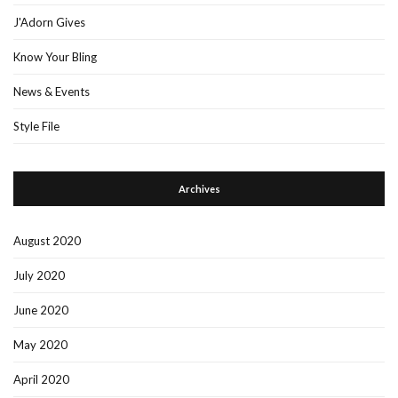
J'Adorn Gives
Know Your Bling
News & Events
Style File
Archives
August 2020
July 2020
June 2020
May 2020
April 2020