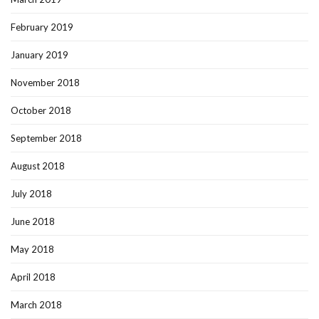
February 2019
January 2019
November 2018
October 2018
September 2018
August 2018
July 2018
June 2018
May 2018
April 2018
March 2018