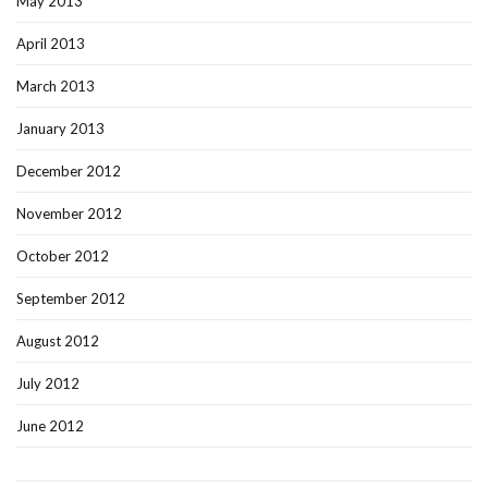
May 2013
April 2013
March 2013
January 2013
December 2012
November 2012
October 2012
September 2012
August 2012
July 2012
June 2012