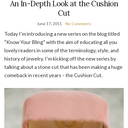
An In-Depth Look at the Cushion
Cut
June 17, 2015
No Comments
Today I’m introducing a new series on the blog titled
“Know Your Bling” with the aim of educating all you
lovely readers in some of the terminology, style, and
history of jewelry. I’m kicking off the new series by
talking about a stone cut that has been making a huge
comeback in recent years – the Cushion Cut.