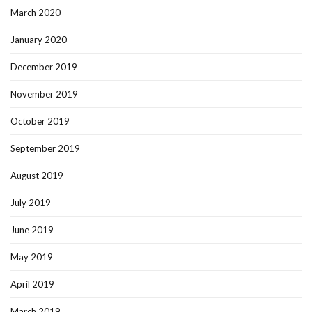
March 2020
January 2020
December 2019
November 2019
October 2019
September 2019
August 2019
July 2019
June 2019
May 2019
April 2019
March 2019