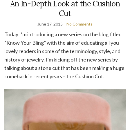
An In-Depth Look at the Cushion
Cut
June 17, 2015
No Comments
Today I’m introducing a new series on the blog titled
“Know Your Bling” with the aim of educating all you
lovely readers in some of the terminology, style, and
history of jewelry. I’m kicking off the new series by
talking about a stone cut that has been making a huge
comeback in recent years – the Cushion Cut.