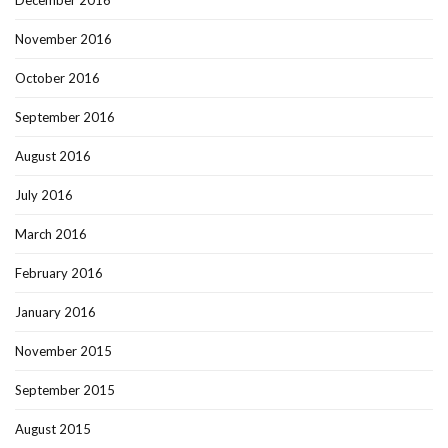
November 2016
October 2016
September 2016
August 2016
July 2016
March 2016
February 2016
January 2016
November 2015
September 2015
August 2015