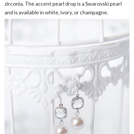
zirconia. The accent pearl drop is a Swarovski pearl
and is available in white, ivory, or champagne.