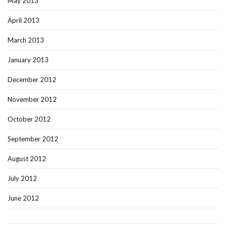
May 2013
April 2013
March 2013
January 2013
December 2012
November 2012
October 2012
September 2012
August 2012
July 2012
June 2012