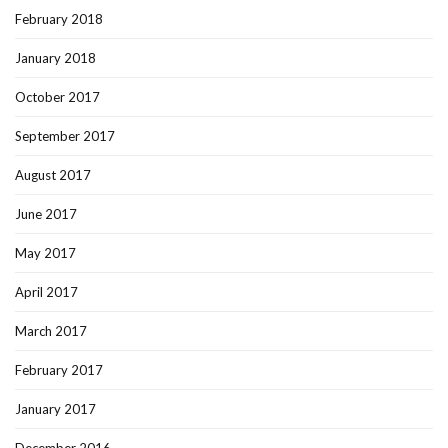
February 2018
January 2018
October 2017
September 2017
August 2017
June 2017
May 2017
April 2017
March 2017
February 2017
January 2017
December 2016