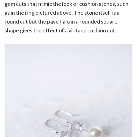
gem cuts that mimic the look of cushion stones, such
as in the ring pictured above. The stone itself is a
round cut but the pave halo in a rounded square
shape gives the effect of a vintage cushion cut.