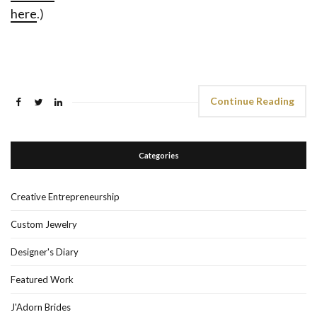
here
.)
Continue Reading
Categories
Creative Entrepreneurship
Custom Jewelry
Designer's Diary
Featured Work
J'Adorn Brides