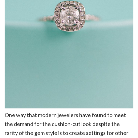
One way that modern jewelers have found to meet
the demand for the cushion-cut look despite the
rarity of the gem style is to create settings for other