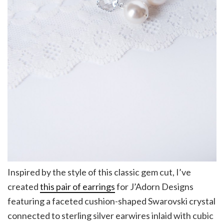
Inspired by the style of this classic gem cut, I’ve
created
this pair of earrings
for J’Adorn Designs
featuring a faceted cushion-shaped Swarovski crystal
connected to sterling silver earwires inlaid with cubic