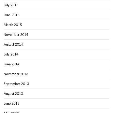
July 2015
June 2015
March 2015
November 2014
August 2014
July 2014
June 2014
November 2013
September 2013
August 2013
June 2013