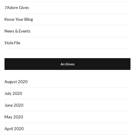
J'Adorn Gives
Know Your Bling
News & Events
Style File
Archives
August 2020
July 2020
June 2020
May 2020
April 2020