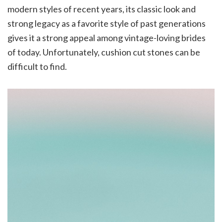
modern styles of recent years, its classic look and
strong legacy as a favorite style of past generations
gives it a strong appeal among vintage-loving brides
of today. Unfortunately, cushion cut stones can be
difficult to find.