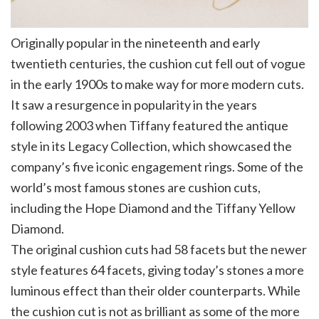
Originally popular in the nineteenth and early
twentieth centuries, the cushion cut fell out of vogue
in the early 1900s to make way for more modern cuts.
It saw a resurgence in popularity in the years
following 2003 when Tiffany featured the antique
style in its Legacy Collection, which showcased the
company’s five iconic engagement rings. Some of the
world’s most famous stones are cushion cuts,
including the Hope Diamond and the Tiffany Yellow
Diamond.
The original cushion cuts had 58 facets but the newer
style features 64 facets, giving today’s stones a more
luminous effect than their older counterparts. While
the cushion cut is not as brilliant as some of the more