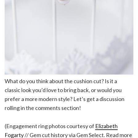
What do you think about the cushion cut? Is it a
classic look you’d love to bring back, or would you
prefer a more modern style? Let’s get a discussion
rolling in the comments section!
(Engagement ring photos courtesy of
Elizabeth
Fogarty
// Gem cut history via Gem Select. Read more