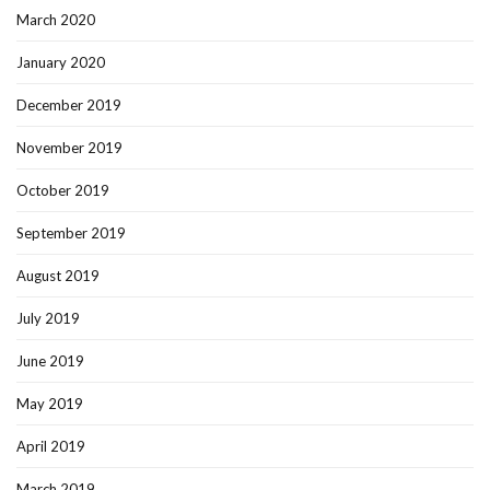
March 2020
January 2020
December 2019
November 2019
October 2019
September 2019
August 2019
July 2019
June 2019
May 2019
April 2019
March 2019