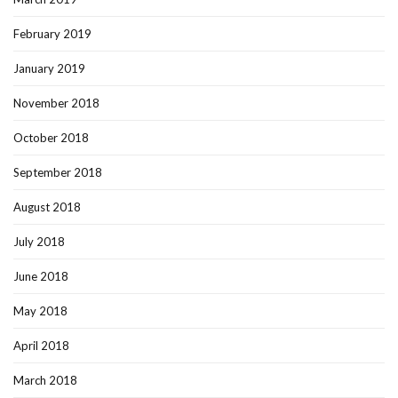
February 2019
January 2019
November 2018
October 2018
September 2018
August 2018
July 2018
June 2018
May 2018
April 2018
March 2018