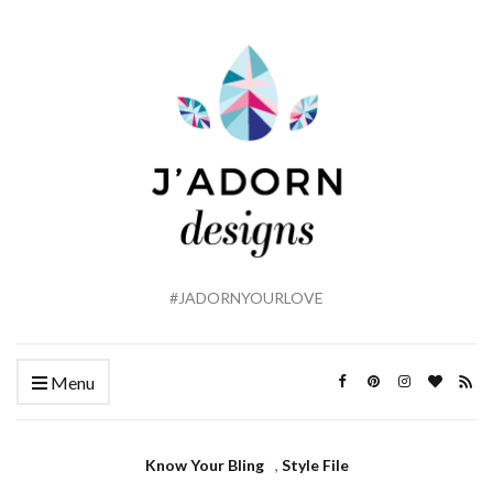
#JADORNYOURLOVE
Menu
Know Your Bling
,
Style File