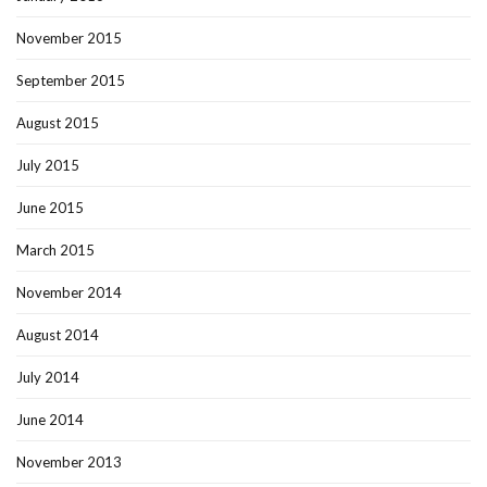
November 2015
September 2015
August 2015
July 2015
June 2015
March 2015
November 2014
August 2014
July 2014
June 2014
November 2013