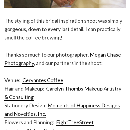
The styling of this bridal inspiration shoot was simply
gorgeous, down to every last detail. I can practically
smell the coffee brewing!
Thanks so much to our photographer,
Megan Chase
Photography
, and our partners in the shoot:
Venue:
Cervantes Coffee
Hair and Makeup:
Carolyn Thombs Makeup Artistry
& Consulting
Stationery Design:
Moments of Happiness Designs
and Novelties, Inc.
Flowers and Planning:
EightTreeStreet