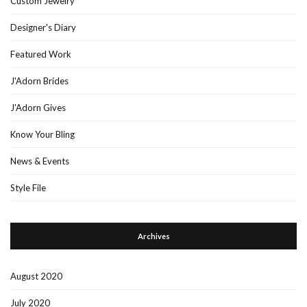
Custom Jewelry
Designer's Diary
Featured Work
J'Adorn Brides
J'Adorn Gives
Know Your Bling
News & Events
Style File
Archives
August 2020
July 2020