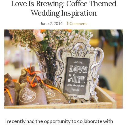
Love Is Brewing: Coffee Themed
Wedding Inspiration
June 2, 2014
1 Comment
I recently had the opportunity to collaborate with