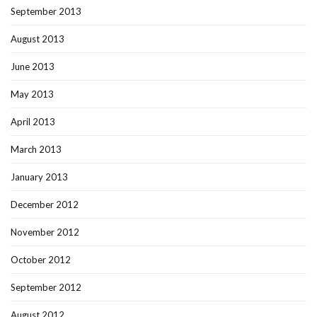
September 2013
August 2013
June 2013
May 2013
April 2013
March 2013
January 2013
December 2012
November 2012
October 2012
September 2012
August 2012