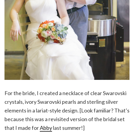
For the bride, I created a necklace of clear Swarovski
crystals, ivory Swarovski pearls and sterling silver
elements in a lariat-style design. [Look familiar? That’s
because this was a revisited version of the bridal set
that I made for
Abby
last summer!]