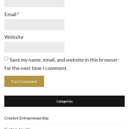
Email
*
Website
Save my name, email, and website in this browser
for the next time I comment.
Categories
Creative Entrepreneurship