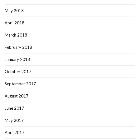
May 2018
April 2018
March 2018
February 2018
January 2018
October 2017
September 2017
August 2017
June 2017
May 2017
April 2017