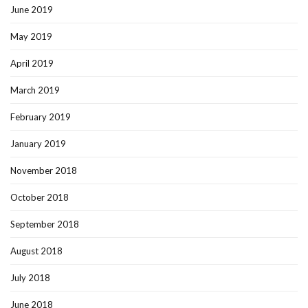
June 2019
May 2019
April 2019
March 2019
February 2019
January 2019
November 2018
October 2018
September 2018
August 2018
July 2018
June 2018