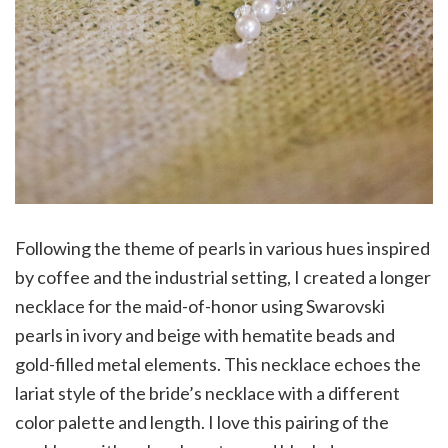
Following the theme of pearls in various hues inspired
by coffee and the industrial setting, I created a longer
necklace for the maid-of-honor using Swarovski
pearls in ivory and beige with hematite beads and
gold-filled metal elements. This necklace echoes the
lariat style of the bride’s necklace with a different
color palette and length. I love this pairing of the