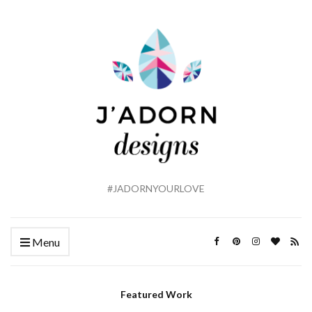
#JADORNYOURLOVE
Menu
Featured Work