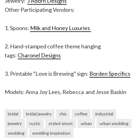
Jewelry:
J’Adorn Designs
Other Participating Vendors:
1. Spoons:
Milk and Honey Luxuries
2. Hand-stamped coffee theme hanging
tags:
Charonel Designs
3. Printable “Love is Brewing” sign:
Borden Specifics
Models: Anna Joy Lees, Rebecca and Jesse Baskin
bridal
bridal jewelry
chic
coffee
industrial
jewelry
rustic
styled shoot
urban
urban wedding
wedding
wedding inspiration