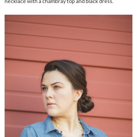
necklace with a chambray top and black dress.