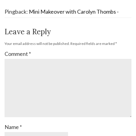
Pingback:
Mini Makeover with Carolyn Thombs -
Leave a Reply
Your email address will not be published.
Required fields are marked
*
Comment
*
Name
*