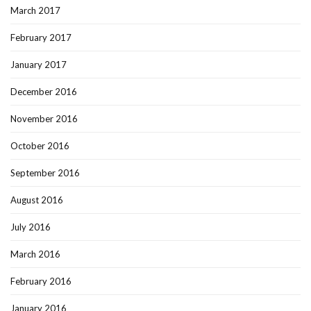
March 2017
February 2017
January 2017
December 2016
November 2016
October 2016
September 2016
August 2016
July 2016
March 2016
February 2016
January 2016