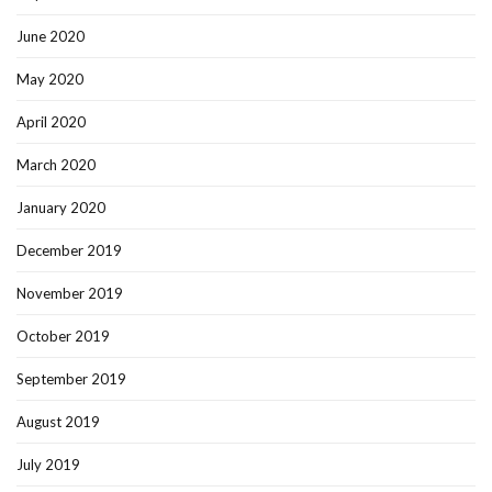
June 2020
May 2020
April 2020
March 2020
January 2020
December 2019
November 2019
October 2019
September 2019
August 2019
July 2019