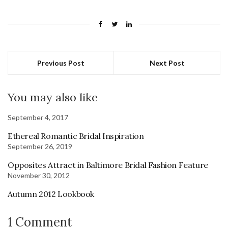
Previous Post
Next Post
You may also like
September 4, 2017
Ethereal Romantic Bridal Inspiration
September 26, 2019
Opposites Attract in Baltimore Bridal Fashion Feature
November 30, 2012
Autumn 2012 Lookbook
1 Comment