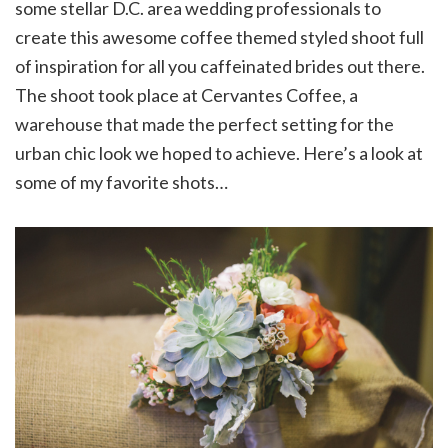
some stellar D.C. area wedding professionals to
create this awesome coffee themed styled shoot full
of inspiration for all you caffeinated brides out there.
The shoot took place at Cervantes Coffee, a
warehouse that made the perfect setting for the
urban chic look we hoped to achieve. Here’s a look at
some of my favorite shots…