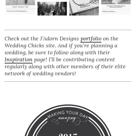
Check out the J’Adorn Designs
portfolio
on the
Wedding Chicks site. And if you’re planning a
wedding, be sure to follow along with their
Inspiration
page! I’ll be contributing content
regularly along with other members of their elite
network of wedding vendors!