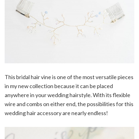
This bridal hair vine is one of the most versatile pieces
in my new collection because it can be placed
anywhere in your wedding hairstyle. With its flexible
wire and combs on either end, the possibilities for this
wedding hair accessory are nearly endless!