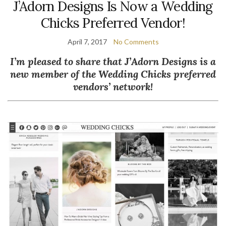
J’Adorn Designs Is Now a Wedding
Chicks Preferred Vendor!
April 7, 2017
No Comments
I’m pleased to share that J’Adorn Designs is a
new member of the Wedding Chicks preferred
vendors’ network!