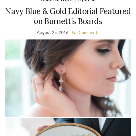
Navy Blue & Gold Editorial Featured
on Burnett’s Boards
August 25, 2016
No Comments