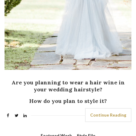
Are you planning to wear a hair wine in
your wedding hairstyle?
How do you plan to style it?
Continue Reading
Featured Work
,
Style File