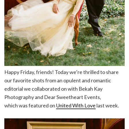
Happy Friday, friends! Today we’re thrilled to share
our favorite shots from an opulent and romantic
editorial we collaborated on with Bekah Kay
Photography and Dear Sweetheart Events,
which was featured on
United With Love
last week.