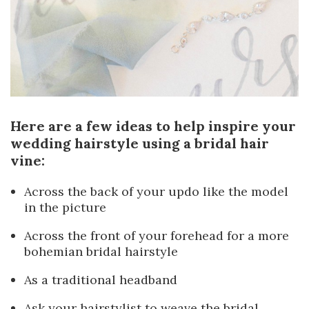
Here are a few ideas to help inspire your
wedding hairstyle using a bridal hair
vine:
Across the back of your updo like the model
in the picture
Across the front of your forehead for a more
bohemian bridal hairstyle
As a traditional headband
Ask your hairstylist to weave the bridal