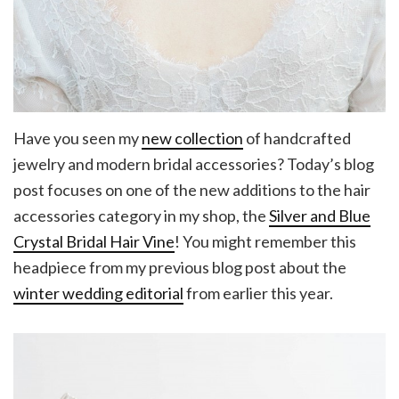
Have you seen my
new collection
of handcrafted
jewelry and modern bridal accessories? Today’s blog
post focuses on one of the new additions to the hair
accessories category in my shop, the
Silver and Blue
Crystal Bridal Hair Vine
! You might remember this
headpiece from my previous blog post about the
winter wedding editorial
from earlier this year.