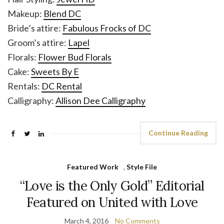
Makeup:
Blend DC
Bride’s attire:
Fabulous Frocks of DC
Groom’s attire:
Lapel
Florals:
Flower Bud Florals
Cake:
Sweets By E
Rentals:
DC Rental
Calligraphy:
Allison Dee Calligraphy
Continue Reading
Featured Work
,
Style File
“Love is the Only Gold” Editorial
Featured on United with Love
March 4, 2016
No Comments