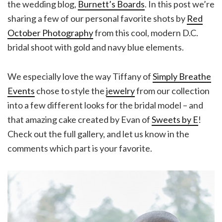
the wedding blog,
Burnett’s Boards
. In this post we’re
sharing a few of our personal favorite shots by
Red
October Photography
from this cool, modern D.C.
bridal shoot with gold and navy blue elements.
We especially love the way Tiffany of
Simply Breathe
Events
chose to style the
jewelry
from our collection
into a few different looks for the bridal model – and
that amazing cake created by Evan of
Sweets by E
!
Check out the full gallery, and let us know in the
comments which part is your favorite.