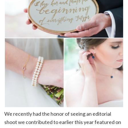
We recently had the honor of seeing an editorial
shoot we contributed to earlier this year featured on