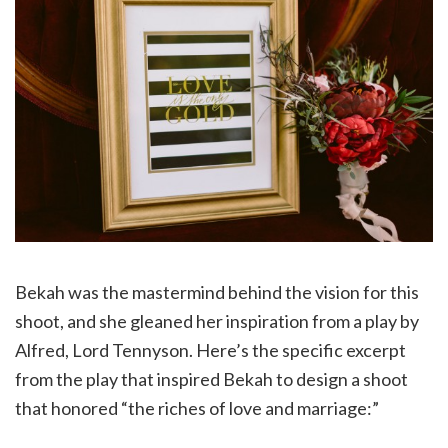
Bekah was the mastermind behind the vision for this
shoot, and she gleaned her inspiration from a play by
Alfred, Lord Tennyson. Here’s the specific excerpt
from the play that inspired Bekah to design a shoot
that honored “the riches of love and marriage:”