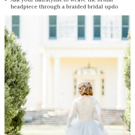
headpiece through a braided bridal updo