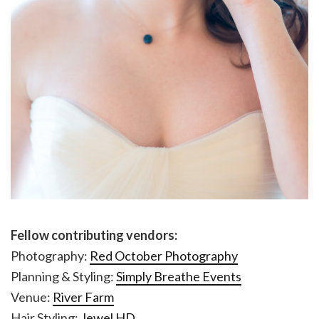
Fellow contributing vendors:
Photography:
Red October Photography
Planning & Styling:
Simply Breathe Events
Venue:
River Farm
Hair Styling:
Jewel HD