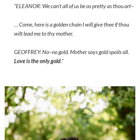
“ELEANOR: We can’t all of us be as pretty as thou art–
… Come, here is a golden chain I will give thee if thou
wilt lead me to thy mother.
GEOFFREY: No–no gold. Mother says gold spoils all
.
Love is the only gold
.”