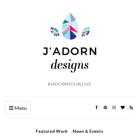
#JADORNYOURLOVE
Menu
Featured Work
,
News & Events