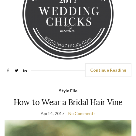
Continue Reading
Style File
How to Wear a Bridal Hair Vine
April 4, 2017
No Comments