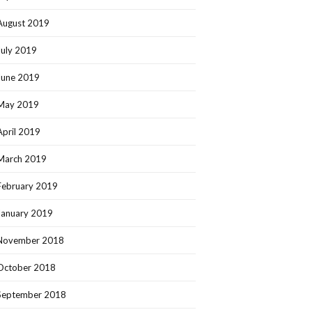
August 2019
July 2019
June 2019
May 2019
April 2019
March 2019
February 2019
January 2019
November 2018
October 2018
September 2018