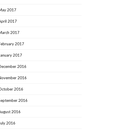
May 2017
April 2017
March 2017
February 2017
January 2017
December 2016
November 2016
October 2016
September 2016
August 2016
July 2016