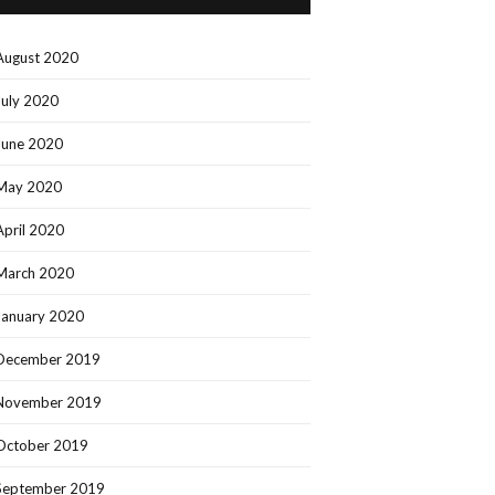
August 2020
July 2020
June 2020
May 2020
April 2020
March 2020
January 2020
December 2019
November 2019
October 2019
September 2019