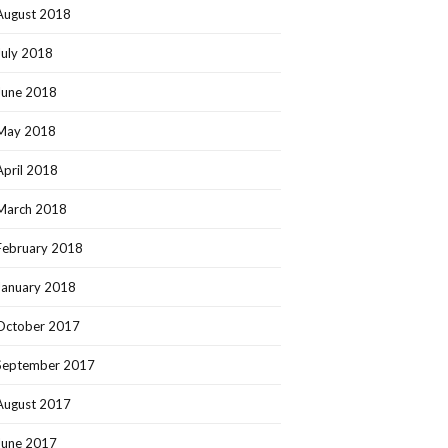
August 2018
July 2018
June 2018
May 2018
April 2018
March 2018
February 2018
January 2018
October 2017
September 2017
August 2017
June 2017