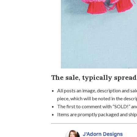
The sale, typically spread
Ali posts an image, description and sal
piece, which will be noted in the descri
The first to comment with “SOLD!” and
Items are promptly packaged and shipp