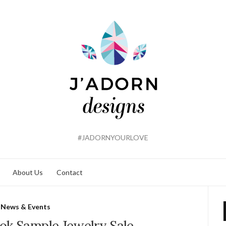
#JADORNYOURLOVE
About Us
Contact
News & Events
ok Sample Jewelry Sale