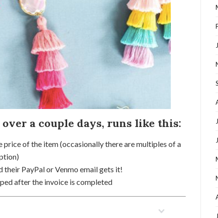
 over a couple days, runs like this:
e price of the item (occasionally there are multiples of a
ption)
 their PayPal or Venmo email gets it!
ed after the invoice is completed