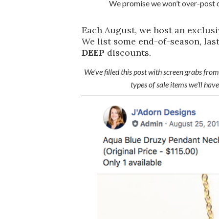
We promise we won’t over-post o
Each August, we host an exclus
We list some end-of-season, last
DEEP
discounts.
We’ve filled this post with screen grabs from 
types of sale items we’ll ha