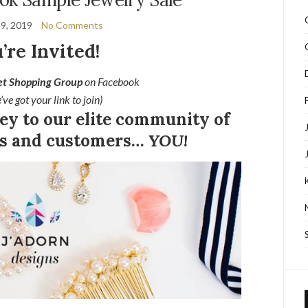
9, 2019
No Comments
’re Invited!
et Shopping Group
on Facebook
’ve got your link to join)
key to our elite community of
nts and customers…
YOU!