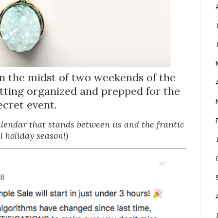
in the midst of two weekends of the
etting organized and prepped for the
ecret event.
calendar that stands between us and the frantic
il holiday season!)