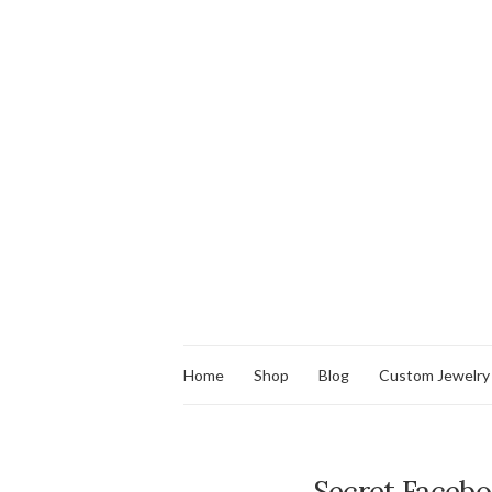
Home
Shop
Blog
Custom Jewelry
Secret Facebo