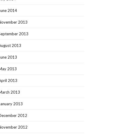
June 2014
November 2013
September 2013
August 2013
June 2013
May 2013
April 2013
March 2013
January 2013
December 2012
November 2012