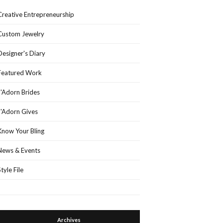
Creative Entrepreneurship
Custom Jewelry
Designer's Diary
Featured Work
J'Adorn Brides
J'Adorn Gives
Know Your Bling
News & Events
Style File
Archives