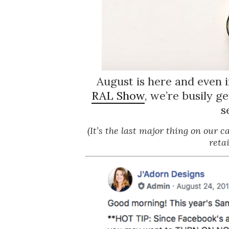
August is here and even 
RAL Show
, we’re busily g
s
(It’s the last major thing on our 
reta