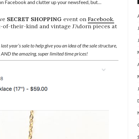
n Facebook and clutter up your newsfeed, but…
ive
SECRET SHOPPING
event on
Facebook.
-of-their-kind and vintage J’Adorn pieces at
last year’s sale to help give you an idea of the sale structure,
ve AND the amazing, super limited time prices!