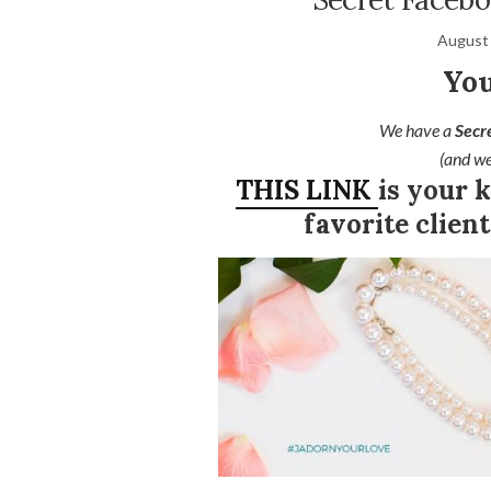
August 
You
We have a
Secr
(and we
THIS LINK
is your 
favorite clie