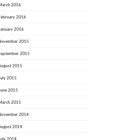
March 2016
February 2016
January 2016
November 2015
September 2015
August 2015
July 2015
June 2015
March 2015
November 2014
August 2014
July 2014