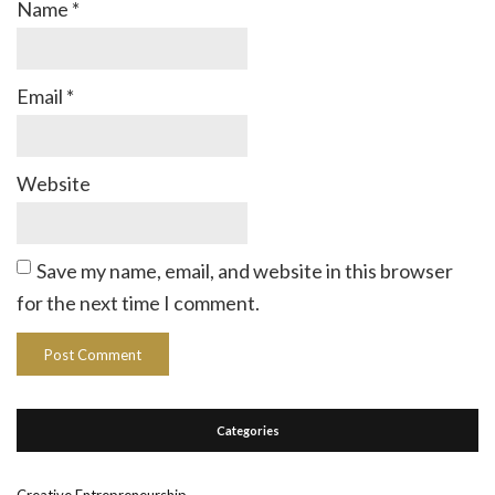
Name
*
Email
*
Website
Save my name, email, and website in this browser
for the next time I comment.
Categories
Creative Entrepreneurship