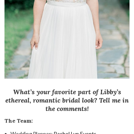
What’s your favorite part of Libby’s
ethereal, romantic bridal look? Tell me in
the comments!
The Team:
Wedding Planner:
Rachel Lyn Events