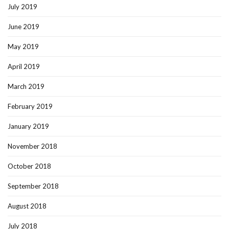
July 2019
June 2019
May 2019
April 2019
March 2019
February 2019
January 2019
November 2018
October 2018
September 2018
August 2018
July 2018