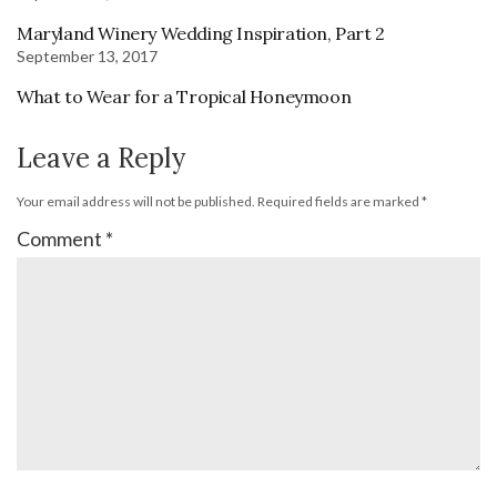
Maryland Winery Wedding Inspiration, Part 2
September 13, 2017
What to Wear for a Tropical Honeymoon
Leave a Reply
Your email address will not be published.
Required fields are marked
*
Comment
*