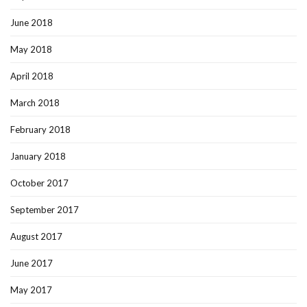
June 2018
May 2018
April 2018
March 2018
February 2018
January 2018
October 2017
September 2017
August 2017
June 2017
May 2017