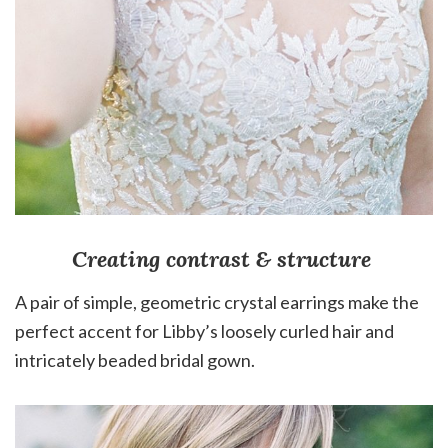
Creating contrast & structure
A pair of simple, geometric crystal earrings make the
perfect accent for Libby’s loosely curled hair and
intricately beaded bridal gown.