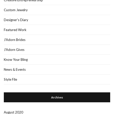
Custom Jewelry
Designer's Diary
Featured Work
J'Adorn Brides
J'Adorn Gives
Know Your Bling
News & Events
Style File
Archives
August 2020