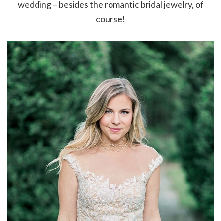
wedding – besides the romantic bridal jewelry, of
course!