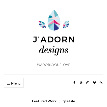
#JADORNYOURLOVE
Menu
Featured Work
,
Style File