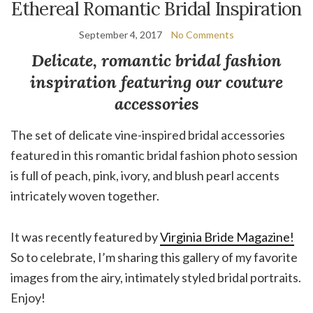
Ethereal Romantic Bridal Inspiration
September 4, 2017
No Comments
Delicate, romantic bridal fashion
inspiration featuring our couture
accessories
The set of delicate vine-inspired bridal accessories
featured in this romantic bridal fashion photo session
is full of peach, pink, ivory, and blush pearl accents
intricately woven together.
It was recently featured by
Virginia Bride Magazine!
So to celebrate, I’m sharing this gallery of my favorite
images from the airy, intimately styled bridal portraits.
Enjoy!