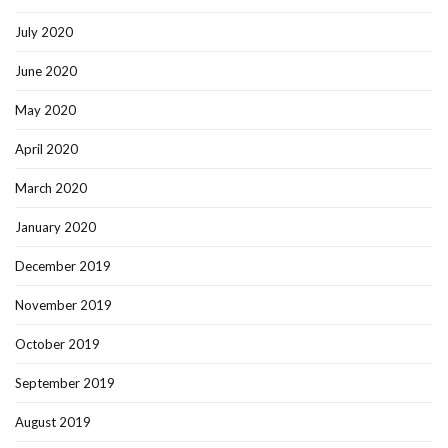
July 2020
June 2020
May 2020
April 2020
March 2020
January 2020
December 2019
November 2019
October 2019
September 2019
August 2019