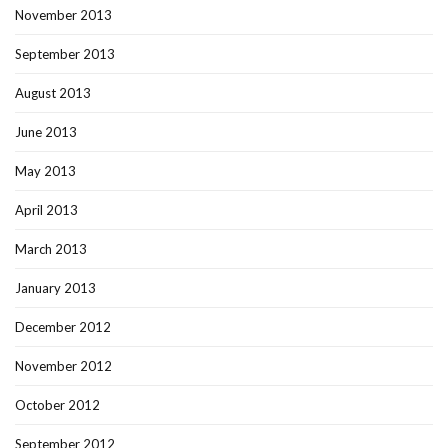
November 2013
September 2013
August 2013
June 2013
May 2013
April 2013
March 2013
January 2013
December 2012
November 2012
October 2012
September 2012