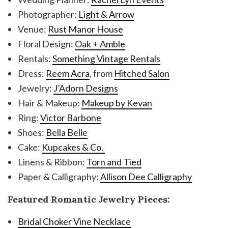
Photographer:
Light & Arrow
Venue:
Rust Manor House
Floral Design:
Oak + Amble
Rentals:
Something Vintage Rentals
Dress:
Reem Acra
, from
Hitched Salon
Jewelry:
J’Adorn Designs
Hair & Makeup:
Makeup by Kevan
Ring:
Victor Barbone
Shoes:
Bella Belle
Cake:
Kupcakes & Co.
Linens & Ribbon:
Torn and Tied
Paper & Calligraphy:
Allison Dee Calligraphy
Featured Romantic Jewelry Pieces:
Bridal Choker Vine Necklace