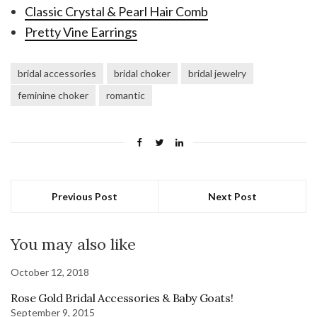
Classic Crystal & Pearl Hair Comb
Pretty Vine Earrings
bridal accessories
bridal choker
bridal jewelry
feminine choker
romantic
Previous Post
Next Post
You may also like
October 12, 2018
Rose Gold Bridal Accessories & Baby Goats!
September 9, 2015