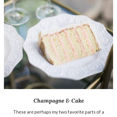
Champagne & Cake
These are perhaps my two favorite parts of a