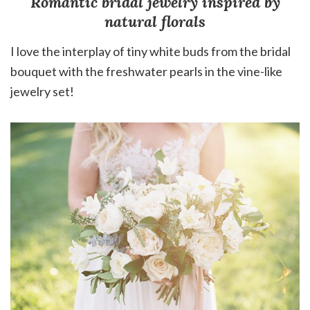
Romantic bridal jewelry inspired by
natural florals
I love the interplay of tiny white buds from the bridal
bouquet with the freshwater pearls in the vine-like
jewelry set!