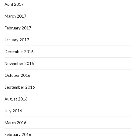
April 2017
March 2017
February 2017
January 2017
December 2016
November 2016
October 2016
September 2016
August 2016
July 2016
March 2016
February 2016