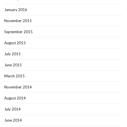
January 2016
November 2015
September 2015
August 2015
July 2015
June 2015
March 2015
November 2014
August 2014
July 2014
June 2014