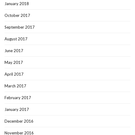
January 2018
October 2017
September 2017
August 2017
June 2017
May 2017
April 2017
March 2017
February 2017
January 2017
December 2016
November 2016