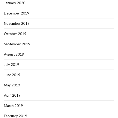
January 2020
December 2019
November 2019
October 2019
September 2019
August 2019
July 2019
June 2019
May 2019
April 2019
March 2019
February 2019