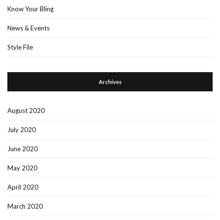
Know Your Bling
News & Events
Style File
Archives
August 2020
July 2020
June 2020
May 2020
April 2020
March 2020