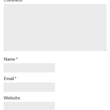
Name
*
Email
*
Website