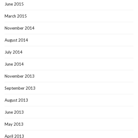
June 2015
March 2015
November 2014
August 2014
July 2014
June 2014
November 2013
September 2013
August 2013
June 2013
May 2013
April 2013