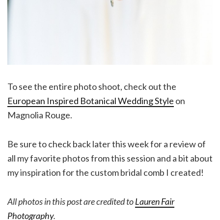
To see the entire photo shoot, check out the
European Inspired Botanical Wedding Style
on
Magnolia Rouge.
Be sure to check back later this week for a review of
all my favorite photos from this session and a bit about
my inspiration for the custom bridal comb I created!
All photos in this post are credited to
Lauren Fair
Photography
.