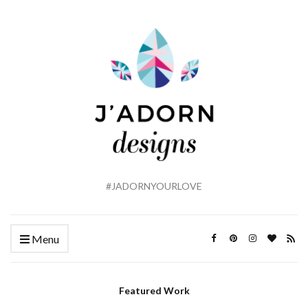
#JADORNYOURLOVE
Menu
Featured Work