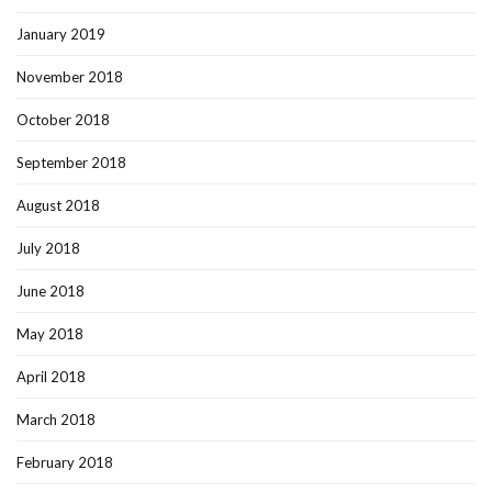
January 2019
November 2018
October 2018
September 2018
August 2018
July 2018
June 2018
May 2018
April 2018
March 2018
February 2018