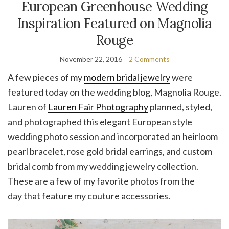
European Greenhouse Wedding
Inspiration Featured on Magnolia
Rouge
November 22, 2016
2 Comments
A few pieces of my
modern bridal jewelry
were
featured today on the wedding blog, Magnolia Rouge.
Lauren of
Lauren Fair Photography
planned, styled,
and photographed this elegant European style
wedding photo session and incorporated an heirloom
pearl bracelet, rose gold bridal earrings, and custom
bridal comb from my wedding jewelry collection.
These are a few of my favorite photos from the
day that feature my couture accessories.