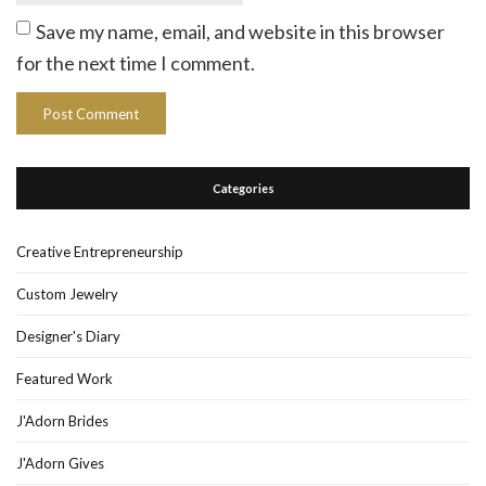
Save my name, email, and website in this browser
for the next time I comment.
Categories
Creative Entrepreneurship
Custom Jewelry
Designer's Diary
Featured Work
J'Adorn Brides
J'Adorn Gives