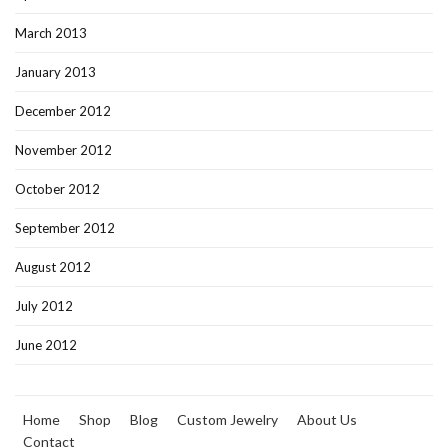
March 2013
January 2013
December 2012
November 2012
October 2012
September 2012
August 2012
July 2012
June 2012
Home
Shop
Blog
Custom Jewelry
About Us
Contact