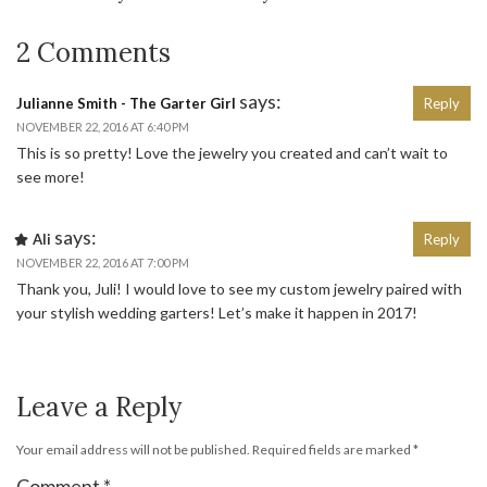
2 Comments
says:
Julianne Smith - The Garter Girl
Reply
NOVEMBER 22, 2016 AT 6:40 PM
This is so pretty! Love the jewelry you created and can’t wait to
see more!
says:
Ali
Reply
NOVEMBER 22, 2016 AT 7:00 PM
Thank you, Juli! I would love to see my custom jewelry paired with
your stylish wedding garters! Let’s make it happen in 2017!
Leave a Reply
Your email address will not be published.
Required fields are marked
*
Comment
*