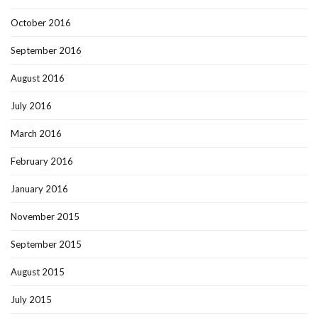
October 2016
September 2016
August 2016
July 2016
March 2016
February 2016
January 2016
November 2015
September 2015
August 2015
July 2015