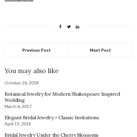
Previous Post
Next Post
You may also like
October 26, 2018
Botanical Jewelry for Modern Shakespeare Inspired
Wedding
March 6, 2017
Elegant Bridal Jewelry + Classic Invitations
April 19, 2018
Bridal Jewelry Under the Cherry Blossoms