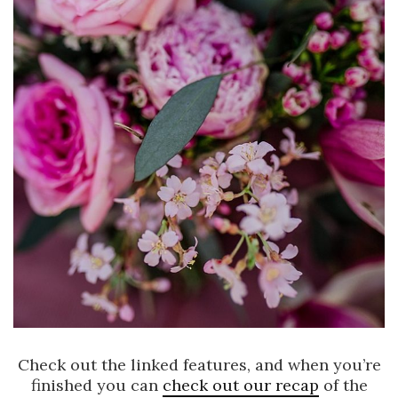
Check out the linked features, and when you’re
finished you can
check out our recap
of the