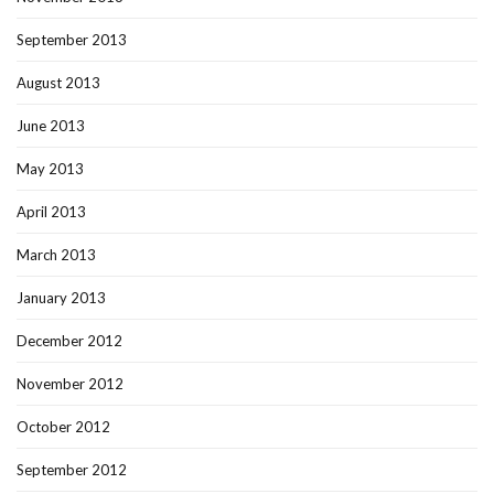
September 2013
August 2013
June 2013
May 2013
April 2013
March 2013
January 2013
December 2012
November 2012
October 2012
September 2012