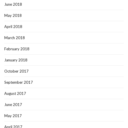
June 2018
May 2018
April 2018
March 2018
February 2018
January 2018
October 2017
September 2017
August 2017
June 2017
May 2017
April 2017