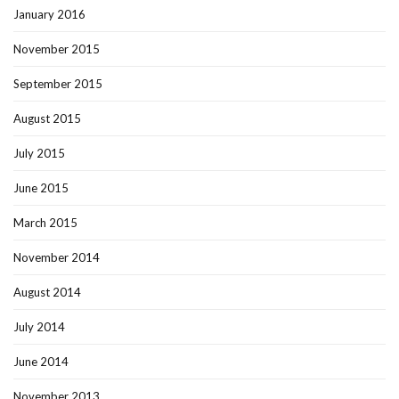
January 2016
November 2015
September 2015
August 2015
July 2015
June 2015
March 2015
November 2014
August 2014
July 2014
June 2014
November 2013