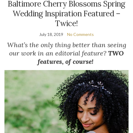
Baltimore Cherry Blossoms Spring
Wedding Inspiration Featured –
Twice!
July 18, 2019
No Comments
What’s the only thing better than seeing
our work in an editorial feature?
TWO
features, of course!