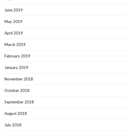
June 2019
May 2019
April 2019
March 2019
February 2019
January 2019
November 2018
October 2018
September 2018
August 2018
July 2018