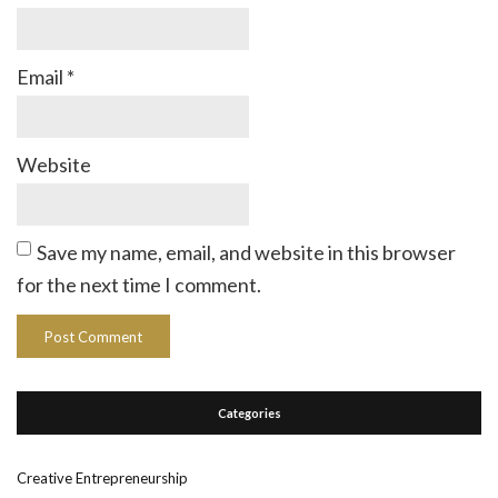
Email
*
Website
Save my name, email, and website in this browser
for the next time I comment.
Categories
Creative Entrepreneurship