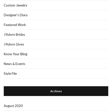
Custom Jewelry
Designer's Diary
Featured Work
J'Adorn Brides
J'Adorn Gives
Know Your Bling
News & Events
Style File
Archives
August 2020