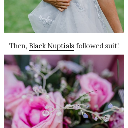
Then,
Black Nuptials
followed suit!