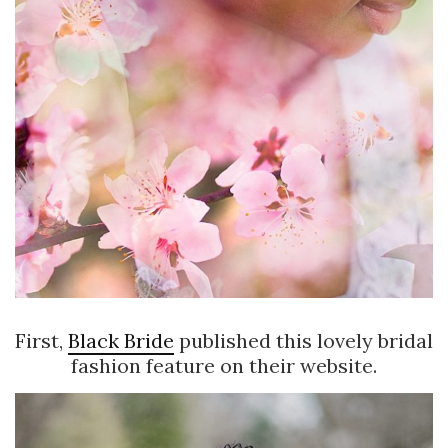
First,
Black Bride
published this lovely bridal
fashion feature on their website.