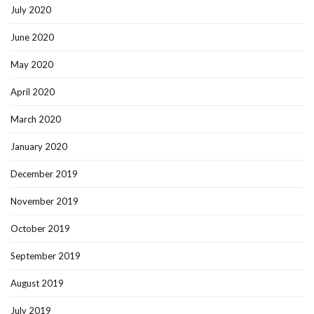
July 2020
June 2020
May 2020
April 2020
March 2020
January 2020
December 2019
November 2019
October 2019
September 2019
August 2019
July 2019