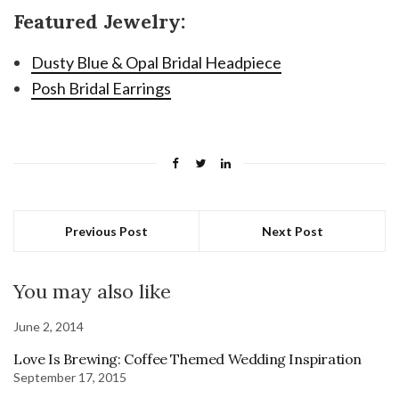
Featured Jewelry:
Dusty Blue & Opal Bridal Headpiece
Posh Bridal Earrings
Previous Post
Next Post
You may also like
June 2, 2014
Love Is Brewing: Coffee Themed Wedding Inspiration
September 17, 2015