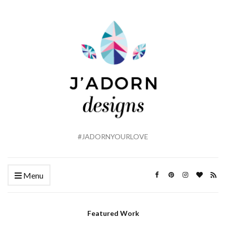
#JADORNYOURLOVE
Menu
Featured Work