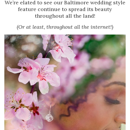
We’re elated to see our Baltimore wedding style
feature continue to spread its beauty
throughout all the land!
(Or at least, throughout all the internet!)