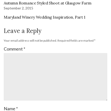
Autumn Romance Styled Shoot at Glasgow Farm
September 2, 2015
Maryland Winery Wedding Inspiration, Part 1
Leave a Reply
Your email address will not be published.
Required fields are marked
*
Comment
*
Name
*