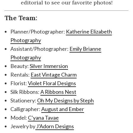
editorial to see our favorite photos!
The Team:
Planner/Photographer:
Katherine Elizabeth
Photography
Assistant/Photographer:
Emily Brianne
Photography
Beauty:
Silver Immersion
Rentals:
East Vintage Charm
Florist:
Violet Floral Designs
Silk Ribbons:
A Ribbons Nest
Stationery:
Oh My Designs by Steph
Calligrapher:
August and Ember
Model:
C’yana Tavae
Jewelry by
J’Adorn Designs