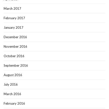
March 2017
February 2017
January 2017
December 2016
November 2016
October 2016
September 2016
August 2016
July 2016
March 2016
February 2016