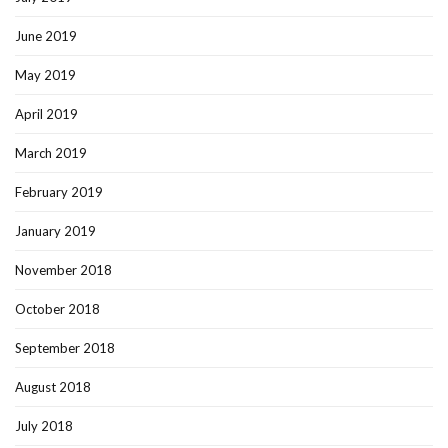
June 2019
May 2019
April 2019
March 2019
February 2019
January 2019
November 2018
October 2018
September 2018
August 2018
July 2018