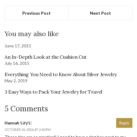
Previous Post
Next Post
You may also like
June 17, 2015
An In-Depth Look at the Cushion Cut
July 16, 2015
Everything You Need to Know About Silver Jewelry
May 2, 2019
3 Easy Ways to Pack Your Jewelry for Travel
5 Comments
says:
Hannah
Reply
OCTOBER 26, 2016 AT 2:40 PM
These tips are so practical! I need to have a ring box next to my