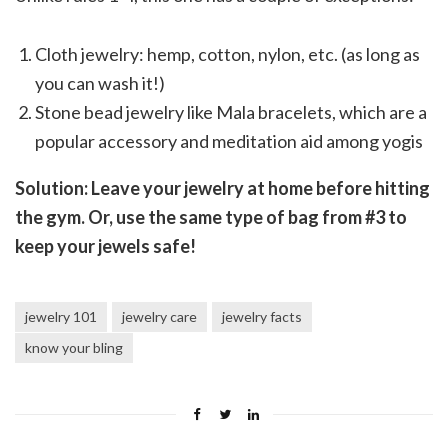
Cloth jewelry: hemp, cotton, nylon, etc. (as long as
you can wash it!)
Stone bead jewelry like Mala bracelets, which are a
popular accessory and meditation aid among yogis
Solution: Leave your jewelry at home before hitting
the gym. Or, use the same type of bag from #3 to
keep your jewels safe!
jewelry 101
jewelry care
jewelry facts
know your bling