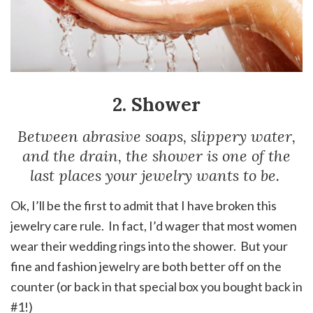
2. Shower
Between abrasive soaps, slippery water,
and the drain, the shower is one of the
last places your jewelry wants to be.
Ok, I’ll be the first to admit that I have broken this
jewelry care rule. In fact, I’d wager that most women
wear their wedding rings into the shower. But your
fine and fashion jewelry are both better off on the
counter (or back in that special box you bought back in
#1!)