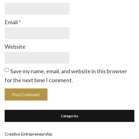
Email
*
Website
Save my name, email, and website in this browser
for the next time I comment.
Categories
Creative Entrepreneurship