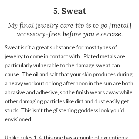
5. Sweat
My final jewelry care tip is to go [metal]
accessory-free before you exercise.
Sweat isn’t a great substance for most types of
jewelry to come in contact with. Plated metals are
particularly vulnerable to the damage sweat can
cause. The oil and salt that your skin produces during
a heavy workout or long afternoon in the sun are both
abrasive and adhesive, so the finish wears away while
other damaging particles like dirt and dust easily get
stuck. This isn’t the glistening goddess look you’d
envisioned!
Unlike rules 1-4, this one has a couple of exceptions: