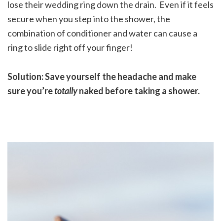
lose their wedding ring down the drain. Even if it feels
secure when you step into the shower, the
combination of conditioner and water can cause a
ring to slide right off your finger!
Solution: Save yourself the headache and make
sure you’re
totally
naked before taking a shower.