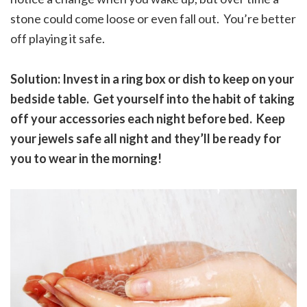
stone could come loose or even fall out. You’re better
off playing it safe.
Solution: Invest in a ring box or dish to keep on your
bedside table. Get yourself into the habit of taking
off your accessories each night before bed. Keep
your jewels safe all night and they’ll be ready for
you to wear in the morning!