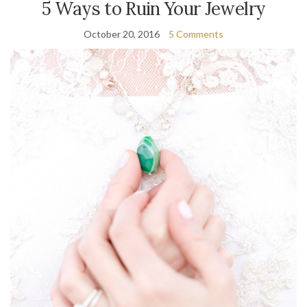
5 Ways to Ruin Your Jewelry
October 20, 2016
5 Comments