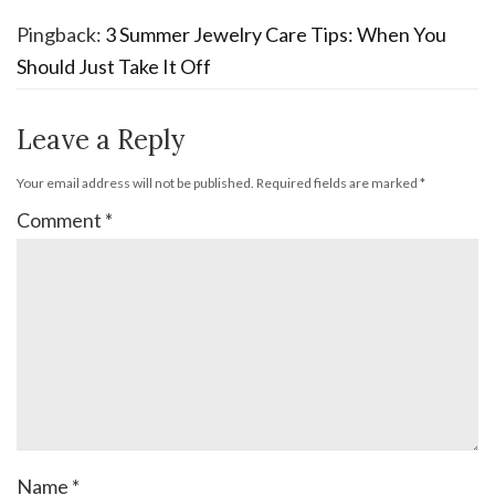
Pingback:
3 Summer Jewelry Care Tips: When You
Should Just Take It Off
Leave a Reply
Your email address will not be published.
Required fields are marked
*
Comment
*
Name
*