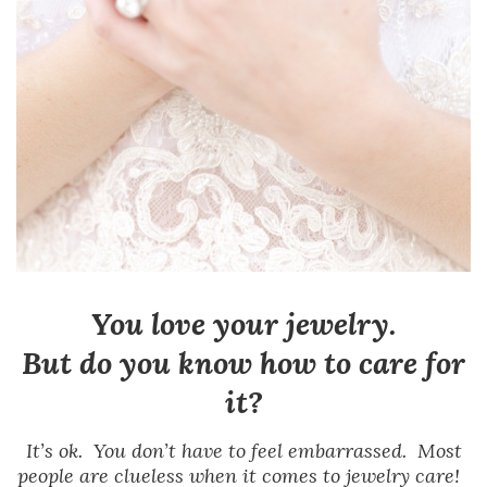
You love your jewelry.
But do you know how to care for
it?
It’s ok. You don’t have to feel embarrassed. Most
people are clueless when it comes to jewelry care!