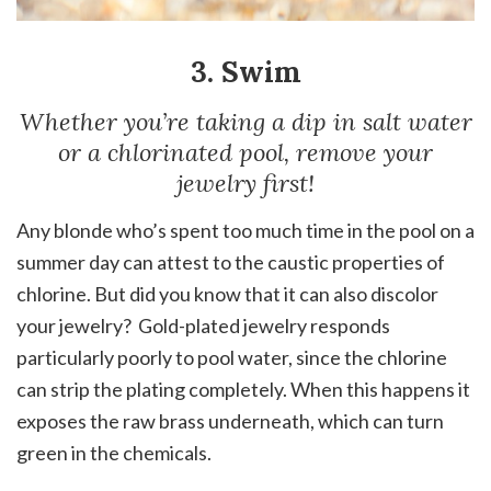
3. Swim
Whether you’re taking a dip in salt water
or a chlorinated pool, remove your
jewelry first!
Any blonde who’s spent too much time in the pool on a
summer day can attest to the caustic properties of
chlorine. But did you know that it can also discolor
your jewelry? Gold-plated jewelry responds
particularly poorly to pool water, since the chlorine
can strip the plating completely. When this happens it
exposes the raw brass underneath, which can turn
green in the chemicals.