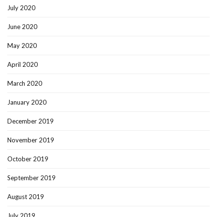
July 2020
June 2020
May 2020
April 2020
March 2020
January 2020
December 2019
November 2019
October 2019
September 2019
August 2019
July 2019