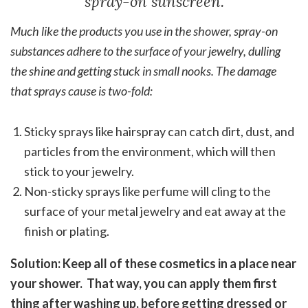
spray-on sunscreen.
Much like the products you use in the shower, spray-on
substances adhere to the surface of your jewelry, dulling
the shine and getting stuck in small nooks. The damage
that sprays cause is two-fold:
Sticky sprays like hairspray can catch dirt, dust, and
particles from the environment, which will then
stick to your jewelry.
Non-sticky sprays like perfume will cling to the
surface of your metal jewelry and eat away at the
finish or plating.
Solution: Keep all of these cosmetics in a place near
your shower. That way, you can apply them first
thing after washing up, before getting dressed or