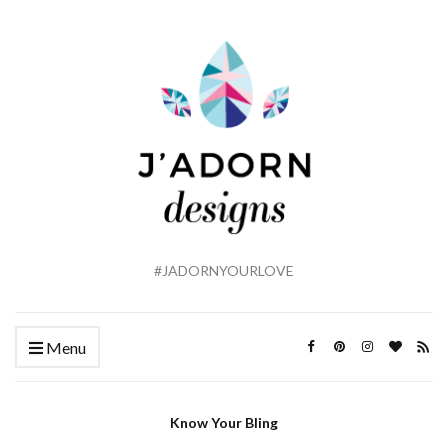
#JADORNYOURLOVE
Menu
Know Your Bling