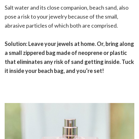
Salt water and its close companion, beach sand, also
pose a risk to your jewelry because of the small,
abrasive particles of which both are comprised.
Solution: Leave your jewels at home. Or, bring along
a small zippered bag made of neoprene or plastic
that eliminates any risk of sand getting inside. Tuck
it inside your beach bag, and you’re set!