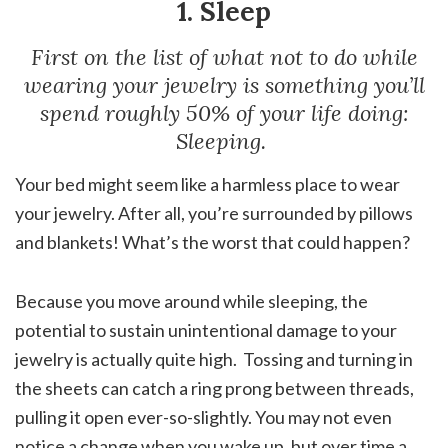
1. Sleep
First on the list of what not to do while
wearing your jewelry is something you’ll
spend roughly 50% of your life doing:
Sleeping.
Your bed might seem like a harmless place to wear
your jewelry. After all, you’re surrounded by pillows
and blankets! What’s the worst that could happen?
Because you move around while sleeping, the
potential to sustain unintentional damage to your
jewelry is actually quite high. Tossing and turning in
the sheets can catch a ring prong between threads,
pulling it open ever-so-slightly. You may not even
notice a change when you wake up, but over time a