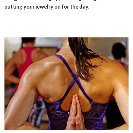
putting your jewelry on for the day.