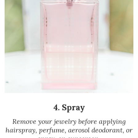
4. Spray
Remove your jewelry before applying
hairspray, perfume, aerosol deodorant, or