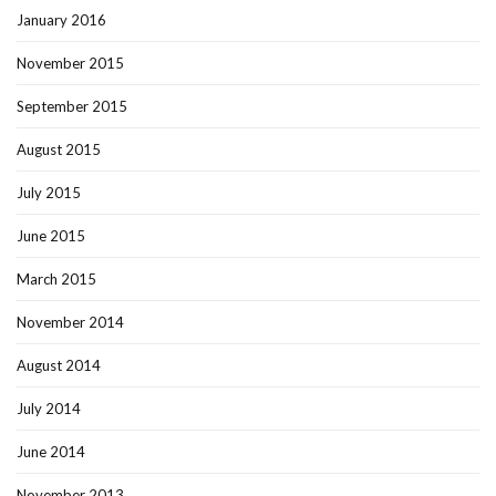
January 2016
November 2015
September 2015
August 2015
July 2015
June 2015
March 2015
November 2014
August 2014
July 2014
June 2014
November 2013