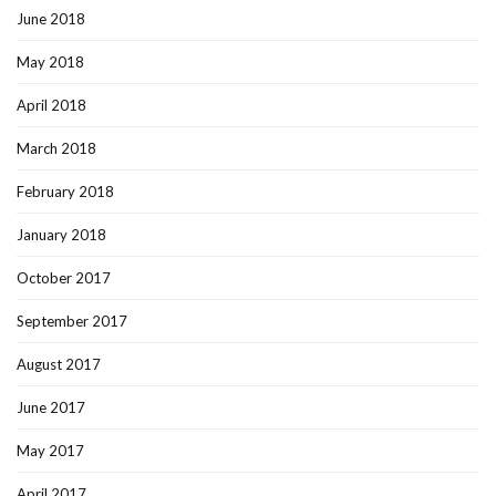
June 2018
May 2018
April 2018
March 2018
February 2018
January 2018
October 2017
September 2017
August 2017
June 2017
May 2017
April 2017