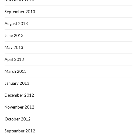
September 2013
August 2013
June 2013
May 2013
April 2013
March 2013
January 2013
December 2012
November 2012
October 2012
September 2012