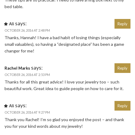
bed table.
says:
Ali
Reply
OCTOBER 26, 2016 AT 2:48 PM
Thanks, Hannah! I have a bad habit of losing things (especially
small valuables), so having a “designated place” has been a game
changer for me!
says:
Rachel Marks
Reply
OCTOBER 26, 2016 AT 2:53 PM
Thanks for all this great advice! I love your jewelry too – such
beautiful work. Great idea to guide people on how to care for it.
says:
Ali
Reply
OCTOBER 26, 2016 AT 9:27 PM
Thank you Rachel! I’m so glad you enjoyed the post – and thank
you for your kind words about my jewelry!