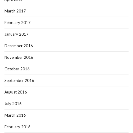
March 2017
February 2017
January 2017
December 2016
November 2016
October 2016
September 2016
August 2016
July 2016
March 2016
February 2016