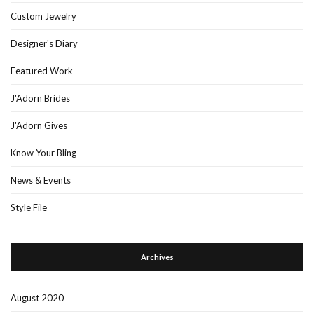
Custom Jewelry
Designer's Diary
Featured Work
J'Adorn Brides
J'Adorn Gives
Know Your Bling
News & Events
Style File
Archives
August 2020