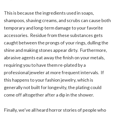
This is because the ingredients used in soaps,
shampoos, shaving creams, and scrubs can cause both
temporary and long-term damage to your favorite
accessories. Residue from these substances gets
caught between the prongs of your rings, dulling the
shine and making stones appear dirty. Furthermore,
abrasive agents eat away the finish on your metals,
requiring you to have them re-plated by a
professional jeweler at more frequent intervals. If
this happens to your fashion jewelry, which is
generally not built for longevity, the plating could
come off altogether after a dip in the shower.
Finally, we’ve all heard horror stories of people who