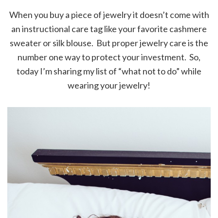
When you buy a piece of jewelry it doesn’t come with
an instructional care tag like your favorite cashmere
sweater or silk blouse. But proper jewelry care is the
number one way to protect your investment. So,
today I’m sharing my list of “what not to do” while
wearing your jewelry!