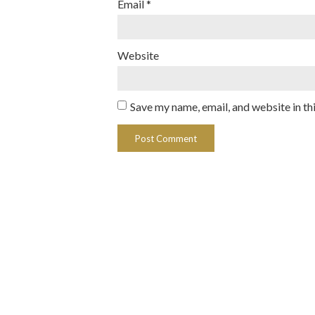
Email
*
Website
Save my name, email, and website in th