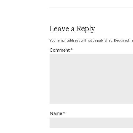
Leave a Reply
Your email address will not be published.
Required fi
Comment
*
Name
*