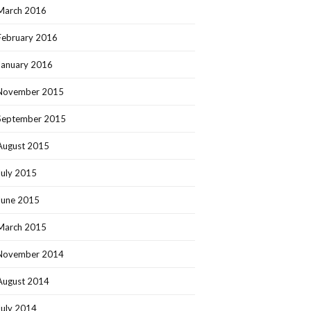
March 2016
February 2016
January 2016
November 2015
September 2015
August 2015
July 2015
June 2015
March 2015
November 2014
August 2014
July 2014