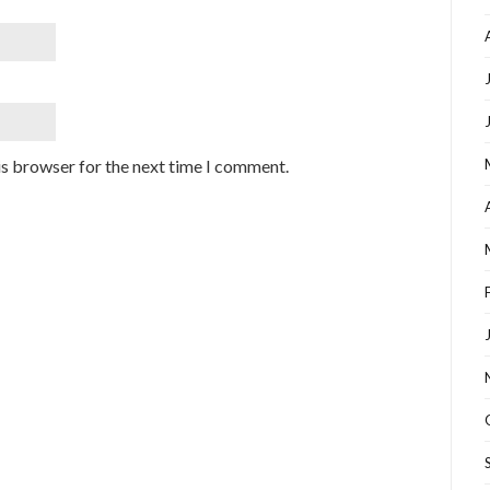
is browser for the next time I comment.