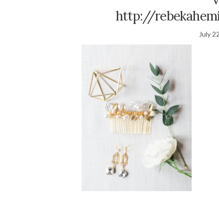
http://rebekahemi
July 2