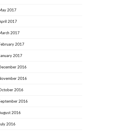
May 2017
April 2017
March 2017
February 2017
January 2017
December 2016
November 2016
October 2016
September 2016
August 2016
July 2016