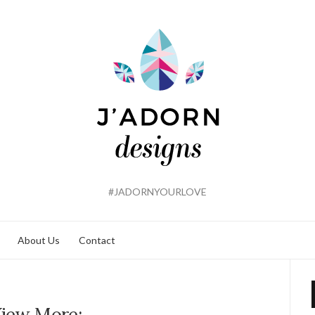
#JADORNYOURLOVE
About Us
Contact
iew More: