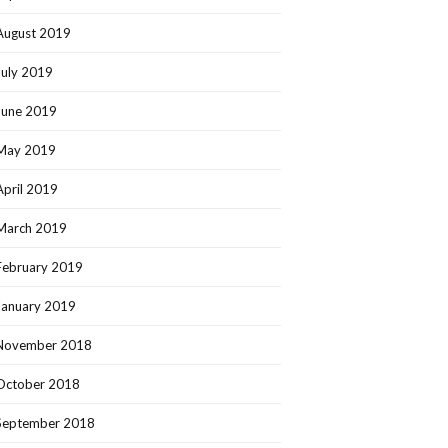
August 2019
July 2019
June 2019
May 2019
April 2019
March 2019
February 2019
January 2019
November 2018
October 2018
September 2018