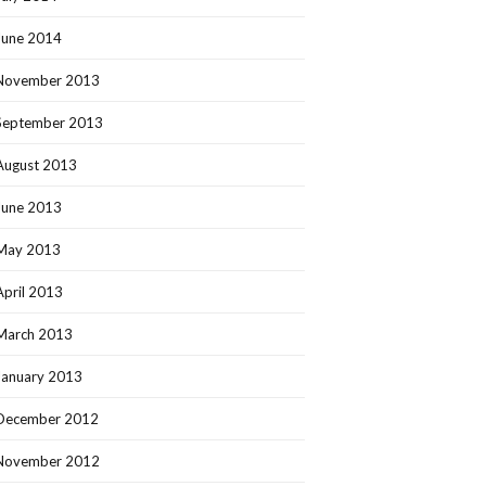
June 2014
November 2013
September 2013
August 2013
June 2013
May 2013
April 2013
March 2013
January 2013
December 2012
November 2012