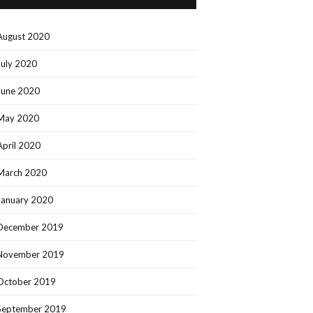
August 2020
July 2020
June 2020
May 2020
April 2020
March 2020
January 2020
December 2019
November 2019
October 2019
September 2019