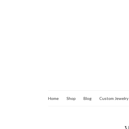
Home
Shop
Blog
Custom Jewelry
V