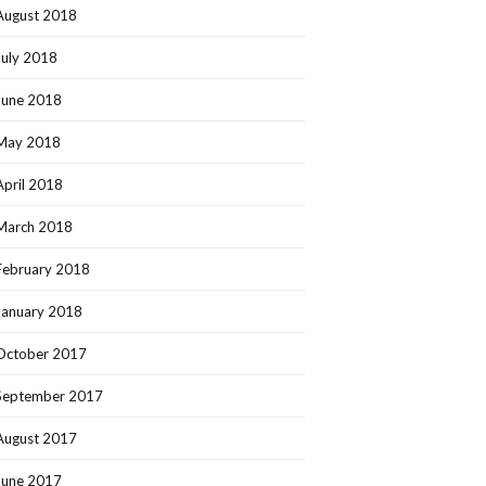
August 2018
July 2018
June 2018
May 2018
April 2018
March 2018
February 2018
January 2018
October 2017
September 2017
August 2017
June 2017