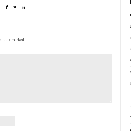
elds are marked
*