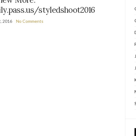
ly.pass.us/styledshoot2016
2, 2016
No Comments