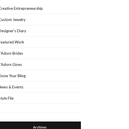
Creative Entrepreneurship
Custom Jewelry
Designer's Diary
Featured Work
J'Adorn Brides
J'Adorn Gives
Know Your Bling
News & Events
Style File
Archives