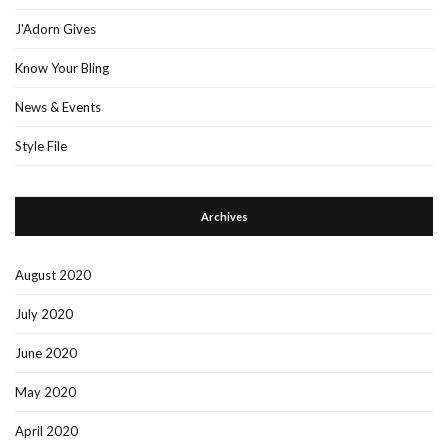
J'Adorn Gives
Know Your Bling
News & Events
Style File
Archives
August 2020
July 2020
June 2020
May 2020
April 2020