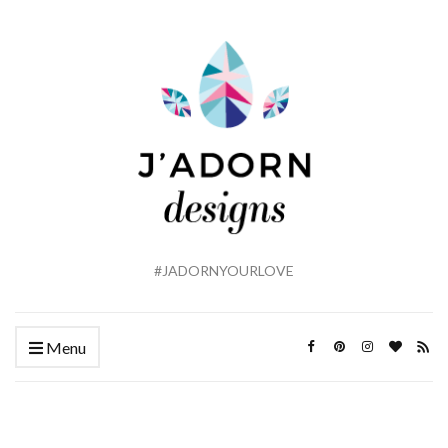
#JADORNYOURLOVE
Menu