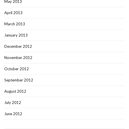
May 2013
April 2013
March 2013
January 2013
December 2012
November 2012
October 2012
September 2012
August 2012
July 2012
June 2012