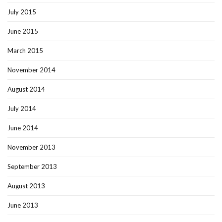
July 2015
June 2015
March 2015
November 2014
August 2014
July 2014
June 2014
November 2013
September 2013
August 2013
June 2013