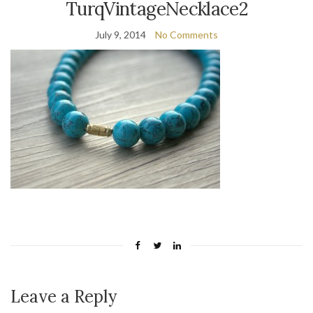
TurqVintageNecklace2
July 9, 2014
No Comments
Leave a Reply