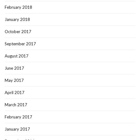
February 2018
January 2018
October 2017
September 2017
August 2017
June 2017
May 2017
April 2017
March 2017
February 2017
January 2017