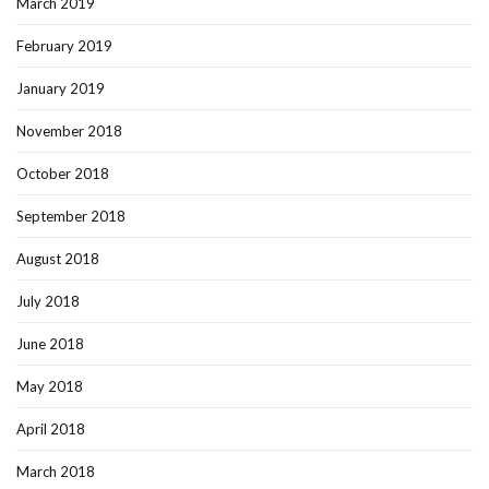
March 2019
February 2019
January 2019
November 2018
October 2018
September 2018
August 2018
July 2018
June 2018
May 2018
April 2018
March 2018