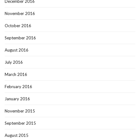
December 2016
November 2016
October 2016
September 2016
August 2016
July 2016
March 2016
February 2016
January 2016
November 2015
September 2015
August 2015