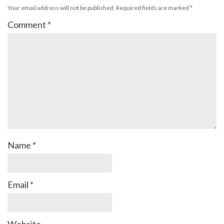
Your email address will not be published.
Required fields are marked
*
Comment
*
Name
*
Email
*