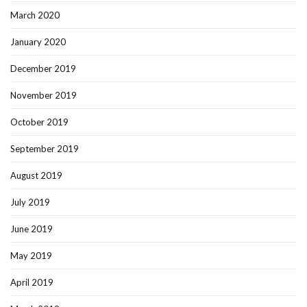
March 2020
January 2020
December 2019
November 2019
October 2019
September 2019
August 2019
July 2019
June 2019
May 2019
April 2019