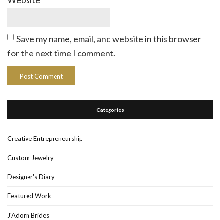
Website
Save my name, email, and website in this browser
for the next time I comment.
Categories
Creative Entrepreneurship
Custom Jewelry
Designer's Diary
Featured Work
J'Adorn Brides