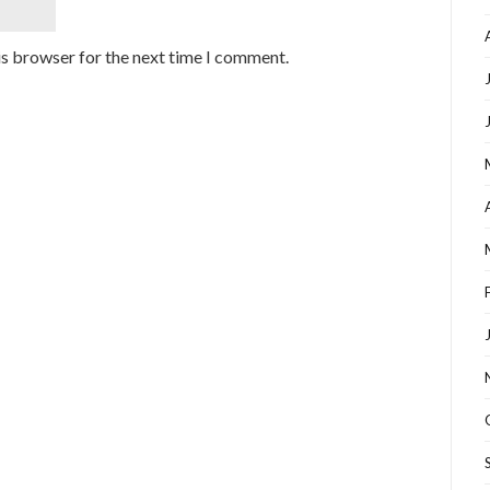
is browser for the next time I comment.