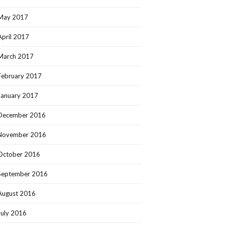
May 2017
April 2017
March 2017
February 2017
January 2017
December 2016
November 2016
October 2016
September 2016
August 2016
July 2016