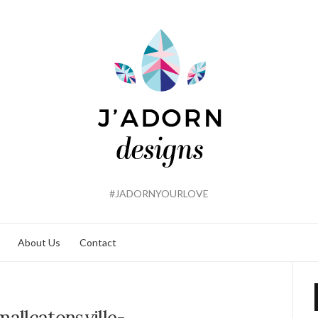
#JADORNYOURLOVE
About Us
Contact
allcatonsville-