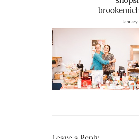
brookemich
January 
Leave a Reply