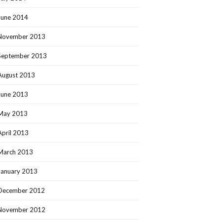
June 2014
November 2013
September 2013
August 2013
June 2013
May 2013
April 2013
March 2013
January 2013
December 2012
November 2012