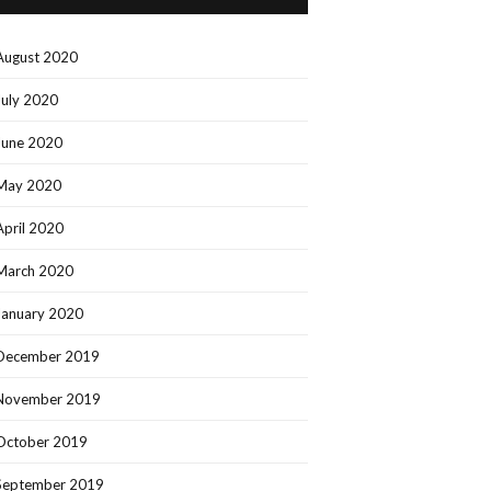
August 2020
July 2020
June 2020
May 2020
April 2020
March 2020
January 2020
December 2019
November 2019
October 2019
September 2019