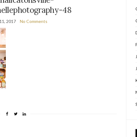
ellephotography-48
11, 2017
No Comments