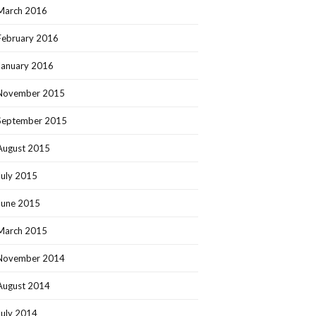
March 2016
February 2016
January 2016
November 2015
September 2015
August 2015
July 2015
June 2015
March 2015
November 2014
August 2014
July 2014