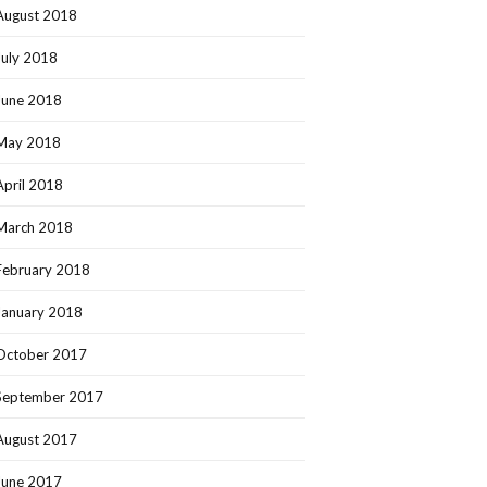
August 2018
July 2018
June 2018
May 2018
April 2018
March 2018
February 2018
January 2018
October 2017
September 2017
August 2017
June 2017