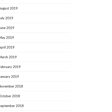
August 2019
July 2019
June 2019
May 2019
April 2019
March 2019
February 2019
January 2019
November 2018
October 2018
September 2018