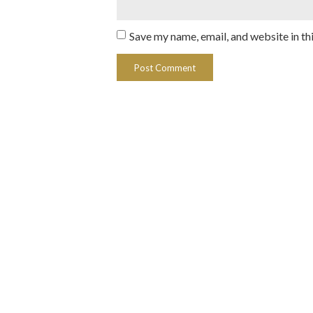
Save my name, email, and website in th