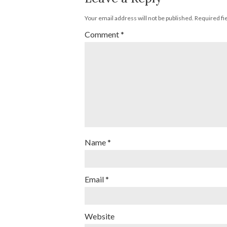
Your email address will not be published.
Required fi
Comment
*
Name
*
Email
*
Website