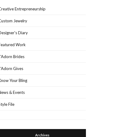
Creative Entrepreneurship
Custom Jewelry
Designer's Diary
Featured Work
J'Adorn Brides
J'Adorn Gives
Know Your Bling
News & Events
Style File
Archives