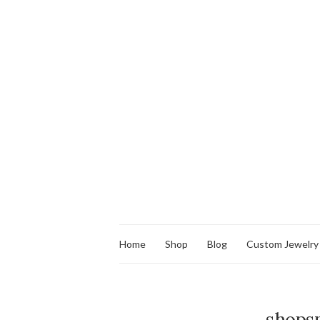
Home
Shop
Blog
Custom Jewelry
shopsm