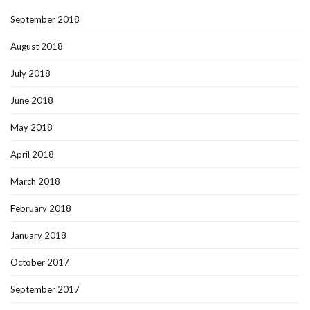
September 2018
August 2018
July 2018
June 2018
May 2018
April 2018
March 2018
February 2018
January 2018
October 2017
September 2017