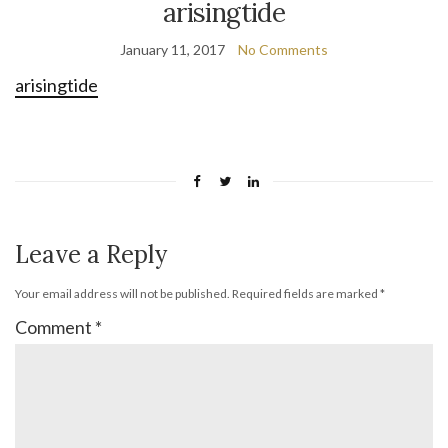
arisingtide
January 11, 2017
No Comments
arisingtide
Leave a Reply
Your email address will not be published.
Required fields are marked
*
Comment
*