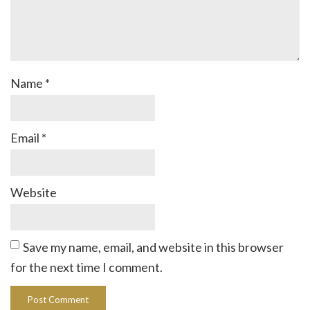
Name
*
Email
*
Website
Save my name, email, and website in this browser
for the next time I comment.