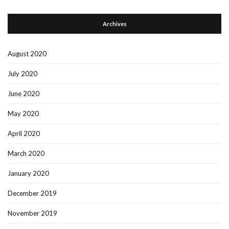
Archives
August 2020
July 2020
June 2020
May 2020
April 2020
March 2020
January 2020
December 2019
November 2019