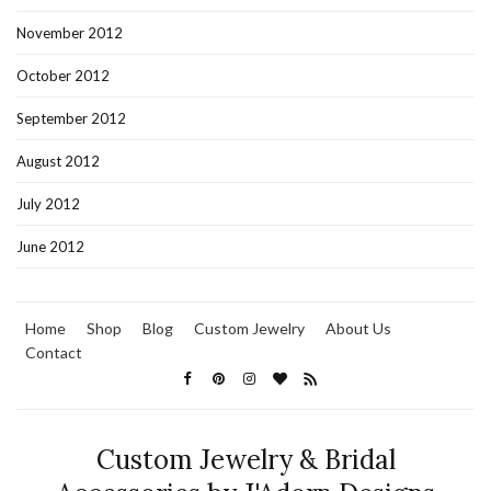
November 2012
October 2012
September 2012
August 2012
July 2012
June 2012
Home
Shop
Blog
Custom Jewelry
About Us
Contact
Custom Jewelry & Bridal