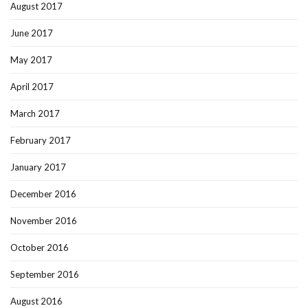
August 2017
June 2017
May 2017
April 2017
March 2017
February 2017
January 2017
December 2016
November 2016
October 2016
September 2016
August 2016