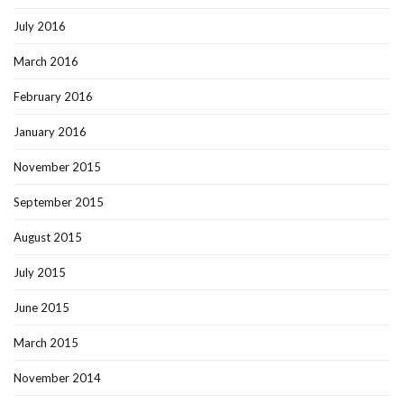
July 2016
March 2016
February 2016
January 2016
November 2015
September 2015
August 2015
July 2015
June 2015
March 2015
November 2014