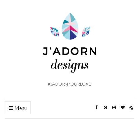
#JADORNYOURLOVE
Menu