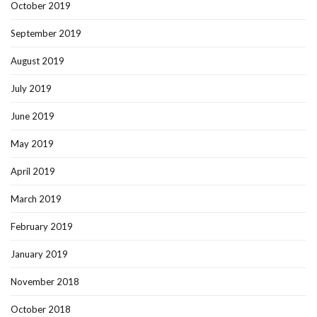
October 2019
September 2019
August 2019
July 2019
June 2019
May 2019
April 2019
March 2019
February 2019
January 2019
November 2018
October 2018