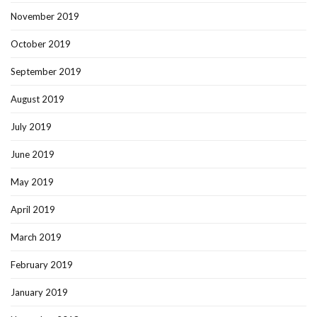
November 2019
October 2019
September 2019
August 2019
July 2019
June 2019
May 2019
April 2019
March 2019
February 2019
January 2019