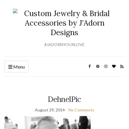
#JADORNYOURLOVE
Menu
DehnelPic
August 29, 2014
No Comments