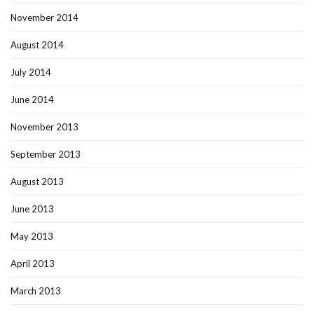
November 2014
August 2014
July 2014
June 2014
November 2013
September 2013
August 2013
June 2013
May 2013
April 2013
March 2013