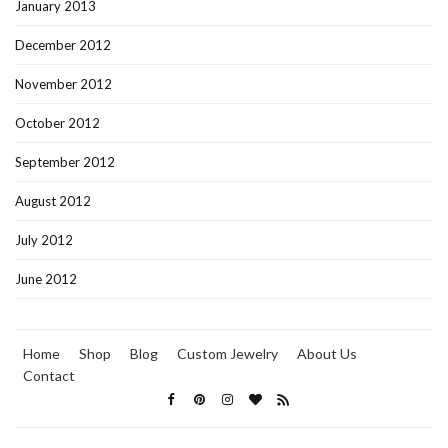
January 2013
December 2012
November 2012
October 2012
September 2012
August 2012
July 2012
June 2012
Home
Shop
Blog
Custom Jewelry
About Us
Contact