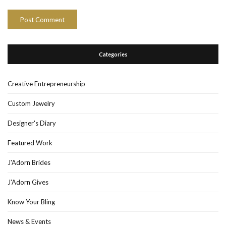
Categories
Creative Entrepreneurship
Custom Jewelry
Designer's Diary
Featured Work
J'Adorn Brides
J'Adorn Gives
Know Your Bling
News & Events