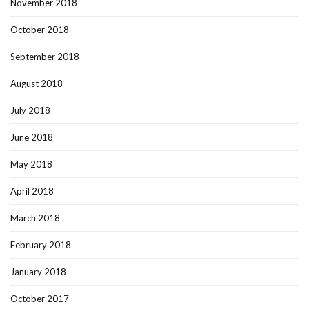
November 2018
October 2018
September 2018
August 2018
July 2018
June 2018
May 2018
April 2018
March 2018
February 2018
January 2018
October 2017