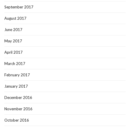
September 2017
August 2017
June 2017
May 2017
April 2017
March 2017
February 2017
January 2017
December 2016
November 2016
October 2016