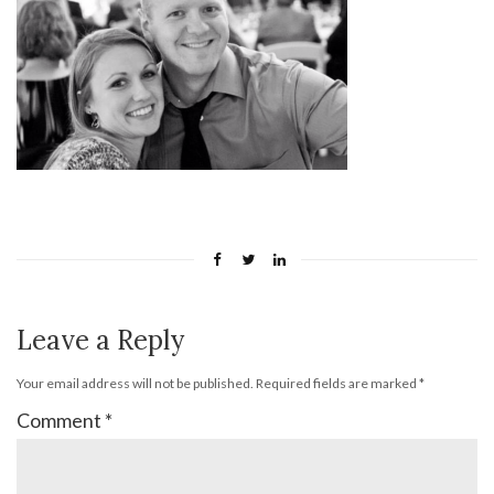
Leave a Reply
Your email address will not be published.
Required fields are marked
*
Comment
*