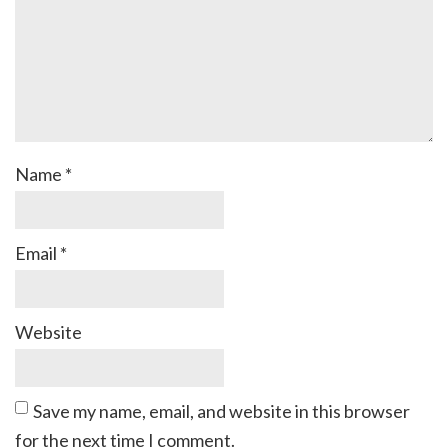
Name
*
Email
*
Website
Save my name, email, and website in this browser
for the next time I comment.