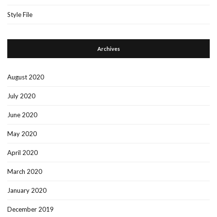
Style File
Archives
August 2020
July 2020
June 2020
May 2020
April 2020
March 2020
January 2020
December 2019