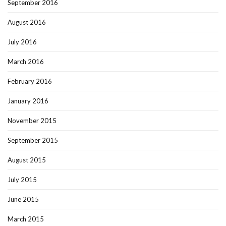
September 2016
August 2016
July 2016
March 2016
February 2016
January 2016
November 2015
September 2015
August 2015
July 2015
June 2015
March 2015