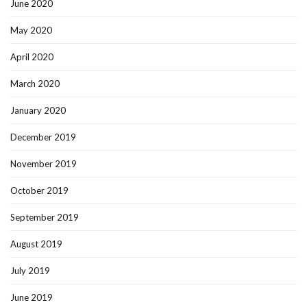
June 2020
May 2020
April 2020
March 2020
January 2020
December 2019
November 2019
October 2019
September 2019
August 2019
July 2019
June 2019