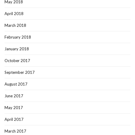
May 2018
April 2018
March 2018
February 2018
January 2018
October 2017
September 2017
August 2017
June 2017
May 2017
April 2017
March 2017