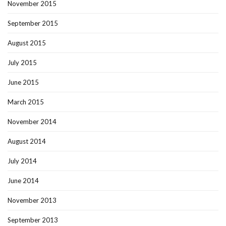
November 2015
September 2015
August 2015
July 2015
June 2015
March 2015
November 2014
August 2014
July 2014
June 2014
November 2013
September 2013