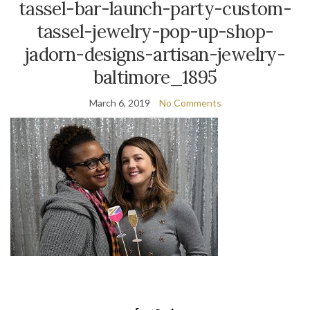
tassel-bar-launch-party-custom-
tassel-jewelry-pop-up-shop-
jadorn-designs-artisan-jewelry-
baltimore_1895
March 6, 2019
No Comments