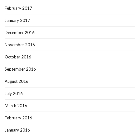
February 2017
January 2017
December 2016
November 2016
October 2016
September 2016
August 2016
July 2016
March 2016
February 2016
January 2016