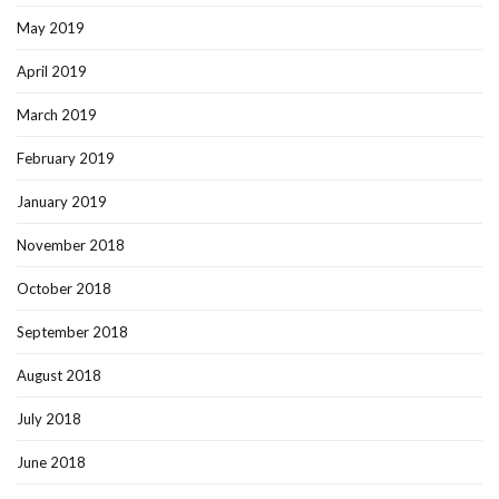
May 2019
April 2019
March 2019
February 2019
January 2019
November 2018
October 2018
September 2018
August 2018
July 2018
June 2018