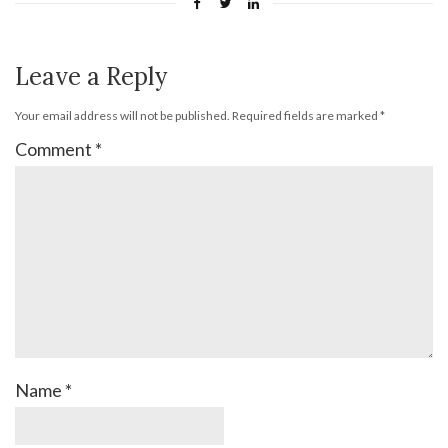
Leave a Reply
Your email address will not be published.
Required fields are marked
*
Comment
*
Name
*