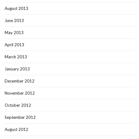
August 2013
June 2013
May 2013
April 2013
March 2013
January 2013
December 2012
November 2012
October 2012
September 2012
August 2012