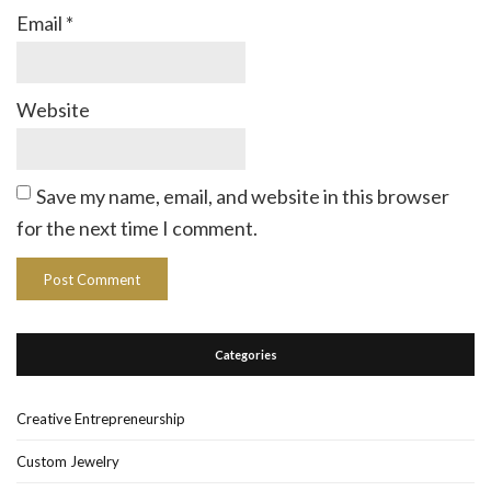
Email
*
Website
Save my name, email, and website in this browser
for the next time I comment.
Categories
Creative Entrepreneurship
Custom Jewelry