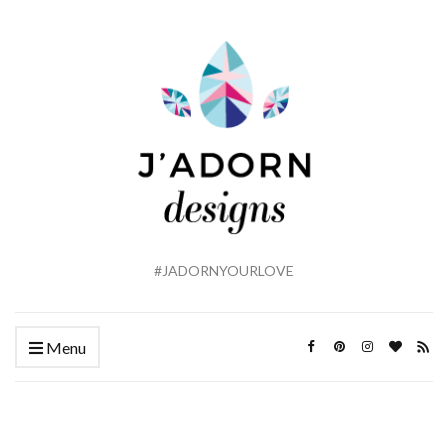
#JADORNYOURLOVE
Menu