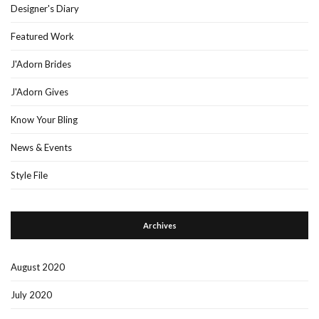
Designer's Diary
Featured Work
J'Adorn Brides
J'Adorn Gives
Know Your Bling
News & Events
Style File
Archives
August 2020
July 2020