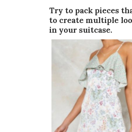
Try to pack pieces t
to create multiple loo
in your suitcase.