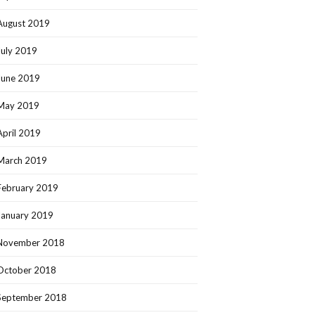
August 2019
July 2019
June 2019
May 2019
April 2019
March 2019
February 2019
January 2019
November 2018
October 2018
September 2018