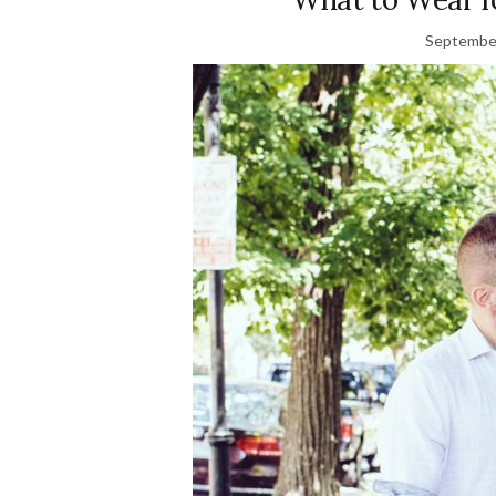
September