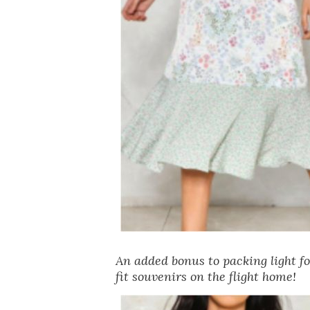
An added bonus to packing light f
fit souvenirs on the flight home!