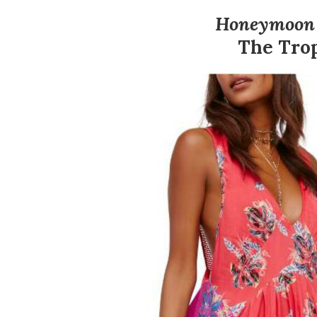
Honeymoon P
The Tro