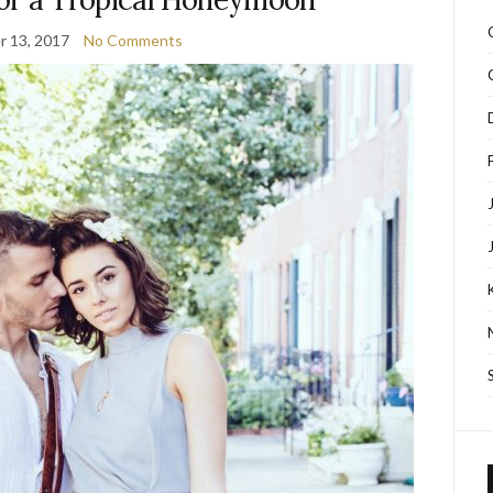
 13, 2017
No Comments