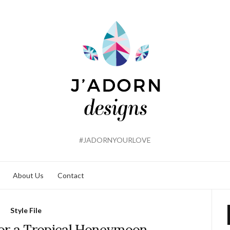
#JADORNYOURLOVE
About Us
Contact
Style File
or a Tropical Honeymoon