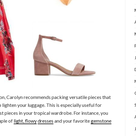
n, Carolyn recommends packing versatile pieces that
 lighten your luggage. This is especially useful for
st pieces in your tropical wardrobe. For instance, you
uple of
light, flowy
dresses
and your favorite
gemstone