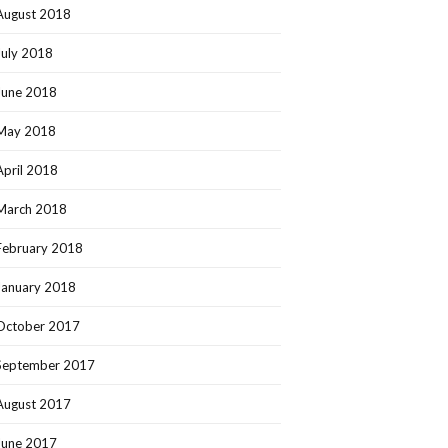
August 2018
July 2018
June 2018
May 2018
April 2018
March 2018
February 2018
January 2018
October 2017
September 2017
August 2017
June 2017