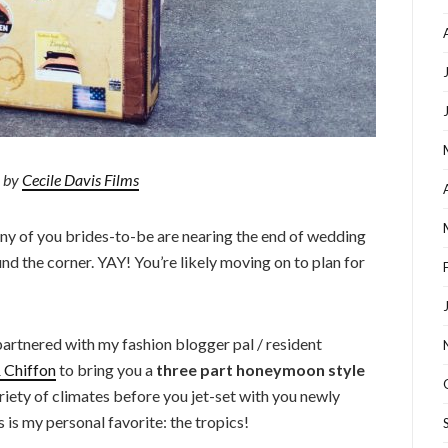
 by
Cecile Davis Films
any of you brides-to-be are nearing the end of wedding
nd the corner. YAY! You’re likely moving on to plan for
 partnered with my fashion blogger pal / resident
& Chiffon
to bring you a
three part honeymoon style
ariety of climates before you jet-set with you newly
s is my personal favorite: the tropics!