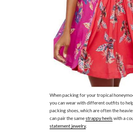
When packing for your tropical honeymoo
you can wear with different outfits to help
packing shoes, which are often the heavie
can pair the same
strappy heels
with a co
statement jewelry
.