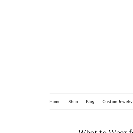
Home
Shop
Blog
Custom Jewelry
What to Wear f