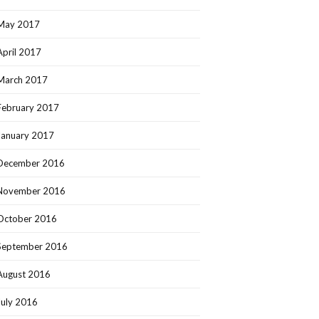
May 2017
April 2017
March 2017
February 2017
January 2017
December 2016
November 2016
October 2016
September 2016
August 2016
July 2016