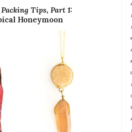
acking Tips, Part 1:
pical Honeymoon