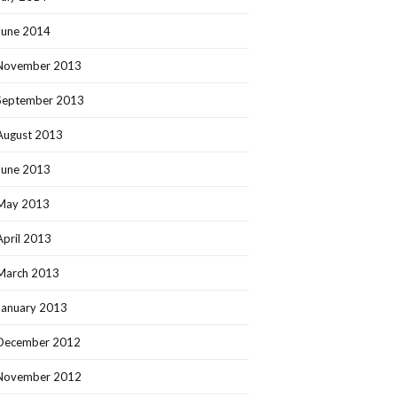
June 2014
November 2013
September 2013
August 2013
June 2013
May 2013
April 2013
March 2013
January 2013
December 2012
November 2012