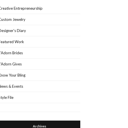
Creative Entrepreneurship
Custom Jewelry
Designer's Diary
Featured Work
J'Adorn Brides
J'Adorn Gives
Know Your Bling
News & Events
Style File
Archives