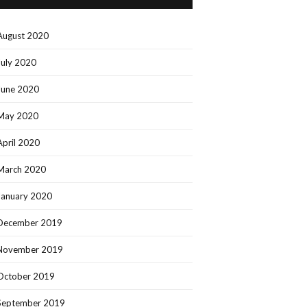
August 2020
July 2020
June 2020
May 2020
April 2020
March 2020
January 2020
December 2019
November 2019
October 2019
September 2019