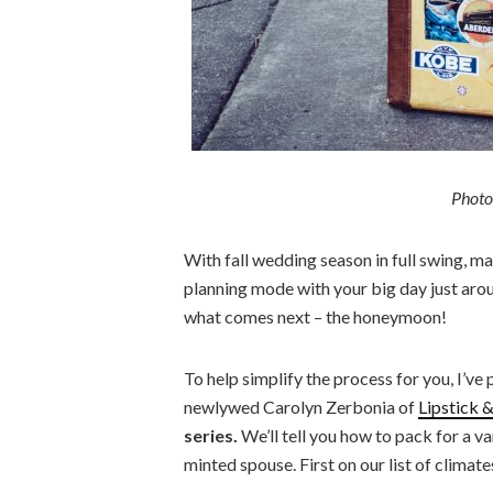
Photo
With fall wedding season in full swing, m
planning mode with your big day just arou
what comes next – the honeymoon!
To help simplify the process for you, I’ve
newlywed Carolyn Zerbonia of
Lipstick 
series.
We’ll tell you how to pack for a v
minted spouse. First on our list of climate