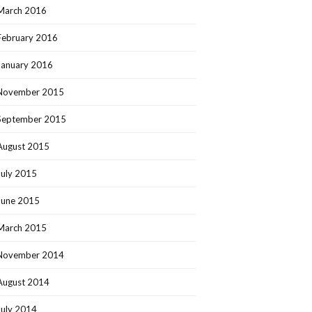
March 2016
February 2016
January 2016
November 2015
September 2015
August 2015
July 2015
June 2015
March 2015
November 2014
August 2014
July 2014