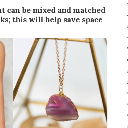
hat can be mixed and matched
ks; this will help save space