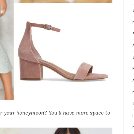
or your honeymoon? You’ll have more space to