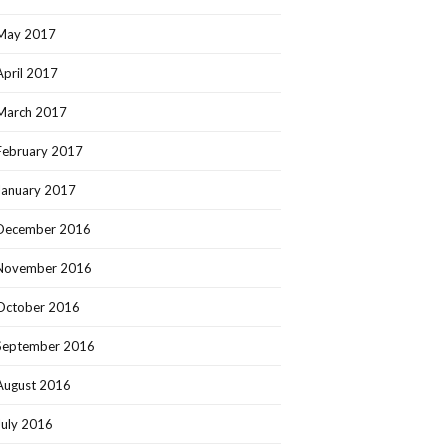
May 2017
April 2017
March 2017
February 2017
January 2017
December 2016
November 2016
October 2016
September 2016
August 2016
July 2016