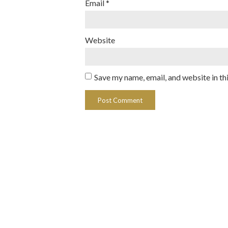
Email
*
Website
Save my name, email, and website in th