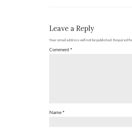
Leave a Reply
Your email address will not be published.
Required fi
Comment
*
Name
*