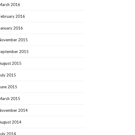
March 2016
February 2016
January 2016
November 2015
September 2015
August 2015
July 2015
June 2015
March 2015
November 2014
August 2014
July 2014