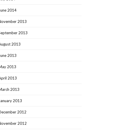
June 2014
November 2013
September 2013
August 2013
June 2013
May 2013
April 2013
March 2013
January 2013
December 2012
November 2012