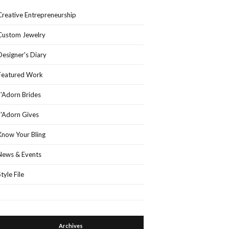
Creative Entrepreneurship
Custom Jewelry
Designer's Diary
Featured Work
J'Adorn Brides
J'Adorn Gives
Know Your Bling
News & Events
Style File
Archives