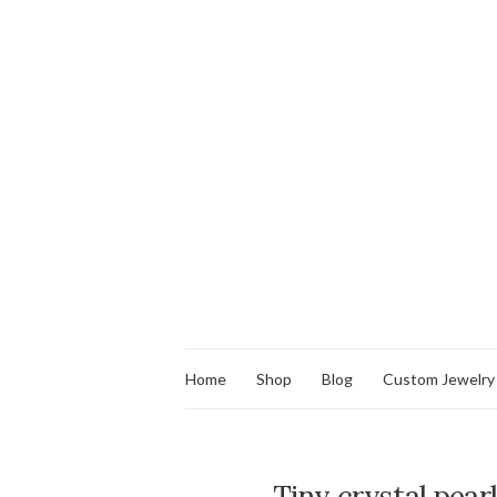
Home
Shop
Blog
Custom Jewelry
Tiny crystal pearl