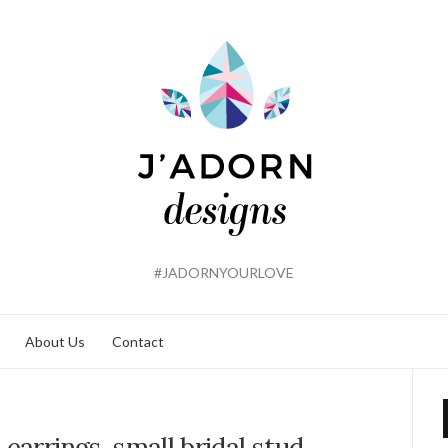
#JADORNYOURLOVE
About Us
Contact
 earrings, small bridal stud