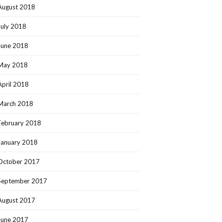
August 2018
July 2018
June 2018
May 2018
April 2018
March 2018
February 2018
January 2018
October 2017
September 2017
August 2017
June 2017