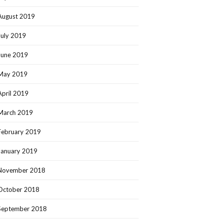
August 2019
July 2019
June 2019
May 2019
April 2019
March 2019
February 2019
January 2019
November 2018
October 2018
September 2018