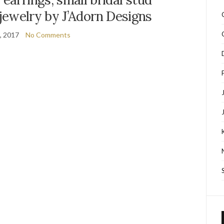
jewelry by J’Adorn Designs
7, 2017
No Comments