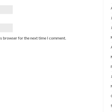
is browser for the next time I comment.