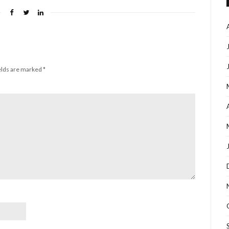
elds are marked
*