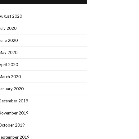
August 2020
July 2020
June 2020
May 2020
April 2020
March 2020
January 2020
December 2019
November 2019
October 2019
September 2019