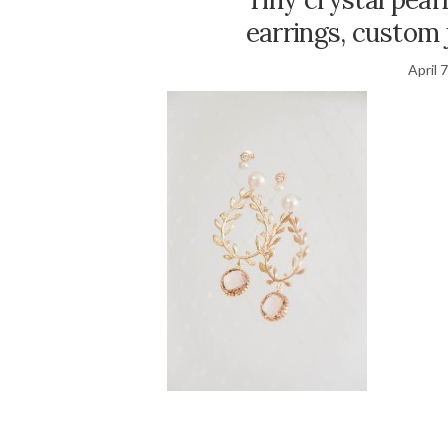
earrings, custom 
April 