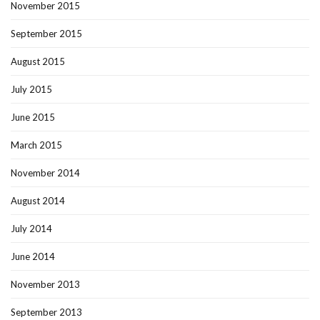
November 2015
September 2015
August 2015
July 2015
June 2015
March 2015
November 2014
August 2014
July 2014
June 2014
November 2013
September 2013