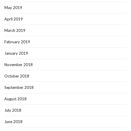
May 2019
April 2019
March 2019
February 2019
January 2019
November 2018
October 2018
September 2018
August 2018
July 2018
June 2018