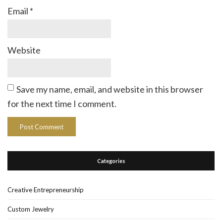
Email
*
Website
Save my name, email, and website in this browser
for the next time I comment.
Categories
Creative Entrepreneurship
Custom Jewelry