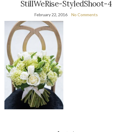
StillWeRise-StyledShoot-4
February 22, 2016
No Comments