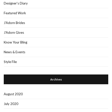
Designer's Diary
Featured Work
J'Adorn Brides
J'Adorn Gives
Know Your Bling
News & Events
Style File
Archives
August 2020
July 2020