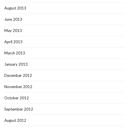
August 2013
June 2013
May 2013
April 2013
March 2013
January 2013
December 2012
November 2012
October 2012
September 2012
August 2012