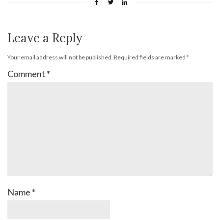
Leave a Reply
Your email address will not be published.
Required fields are marked
*
Comment
*
Name
*