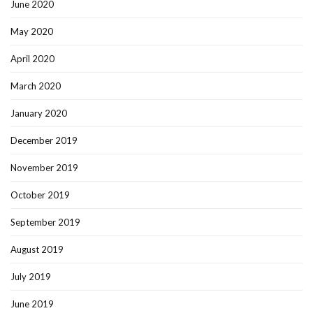
June 2020
May 2020
April 2020
March 2020
January 2020
December 2019
November 2019
October 2019
September 2019
August 2019
July 2019
June 2019