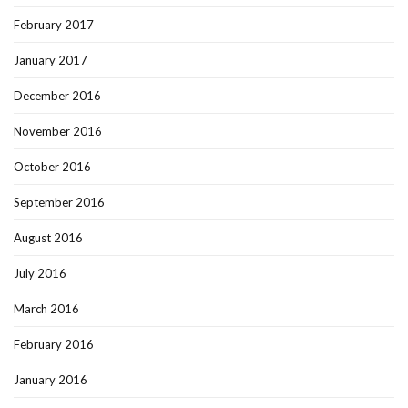
February 2017
January 2017
December 2016
November 2016
October 2016
September 2016
August 2016
July 2016
March 2016
February 2016
January 2016