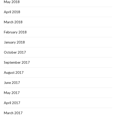
May 2018
April 2018
March 2018
February 2018
January 2018
October 2017
September 2017
August 2017
June 2017
May 2017
April 2017
March 2017