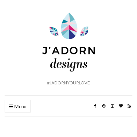
#JADORNYOURLOVE
Menu