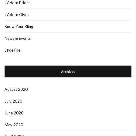
J'Adorn Brides
J'Adorn Gives
Know Your Bling
News & Events
Style File
Archives
August 2020
July 2020
June 2020
May 2020