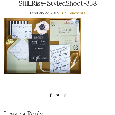
StillIRise-StyledShoot-358
February 22, 2016
No Comments
Leave a Reply