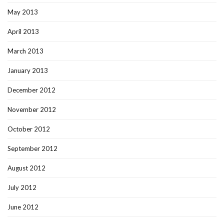
May 2013
April 2013
March 2013
January 2013
December 2012
November 2012
October 2012
September 2012
August 2012
July 2012
June 2012