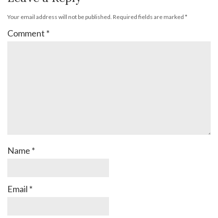
Your email address will not be published.
Required fields are marked
*
Comment
*
Name
*
Email
*