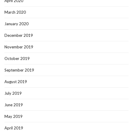
April 2020
March 2020
January 2020
December 2019
November 2019
October 2019
September 2019
August 2019
July 2019
June 2019
May 2019
April 2019