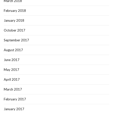
March 2018
February 2018
January 2018
October 2017
September 2017
August 2017
June 2017
May 2017
April 2017
March 2017
February 2017
January 2017