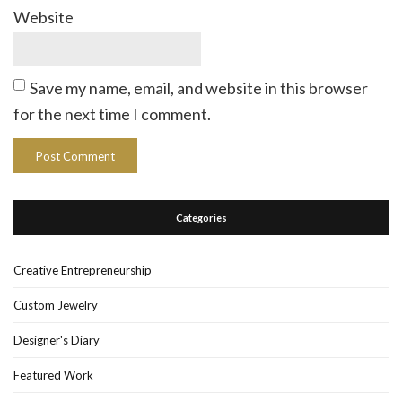
Website
Save my name, email, and website in this browser
for the next time I comment.
Categories
Creative Entrepreneurship
Custom Jewelry
Designer's Diary
Featured Work