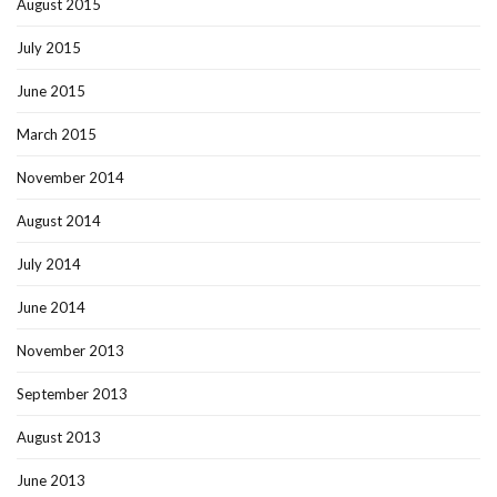
August 2015
July 2015
June 2015
March 2015
November 2014
August 2014
July 2014
June 2014
November 2013
September 2013
August 2013
June 2013