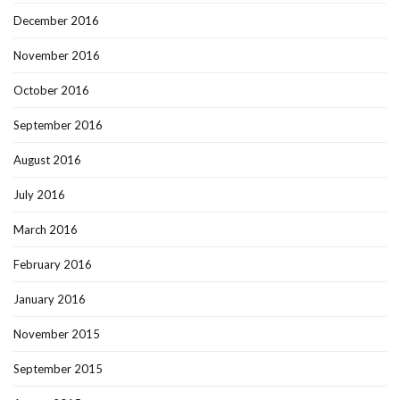
December 2016
November 2016
October 2016
September 2016
August 2016
July 2016
March 2016
February 2016
January 2016
November 2015
September 2015