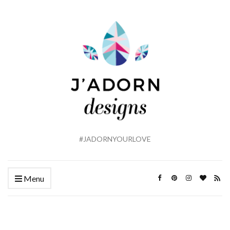
#JADORNYOURLOVE
Menu