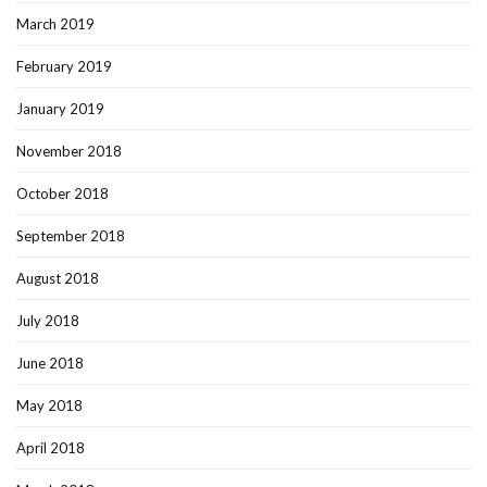
March 2019
February 2019
January 2019
November 2018
October 2018
September 2018
August 2018
July 2018
June 2018
May 2018
April 2018