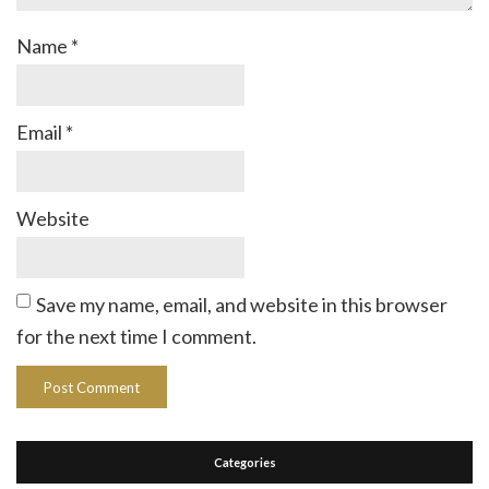
Name
*
Email
*
Website
Save my name, email, and website in this browser
for the next time I comment.
Categories