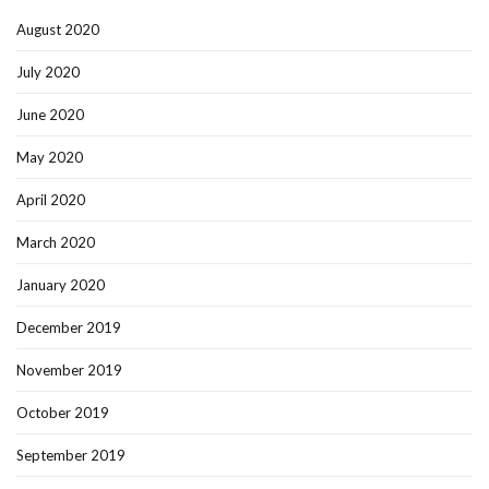
August 2020
July 2020
June 2020
May 2020
April 2020
March 2020
January 2020
December 2019
November 2019
October 2019
September 2019