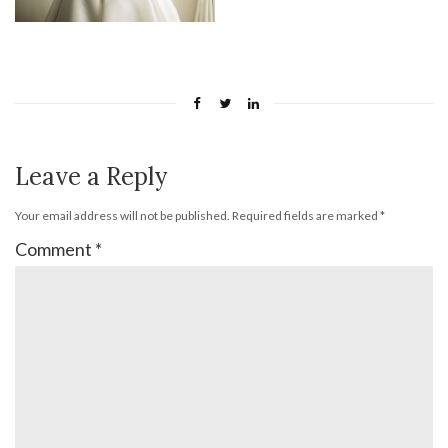
Leave a Reply
Your email address will not be published.
Required fields are marked
*
Comment
*