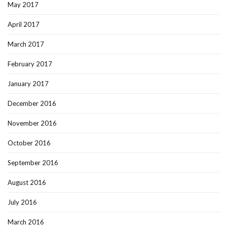
May 2017
April 2017
March 2017
February 2017
January 2017
December 2016
November 2016
October 2016
September 2016
August 2016
July 2016
March 2016