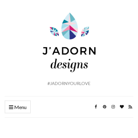
#JADORNYOURLOVE
Menu