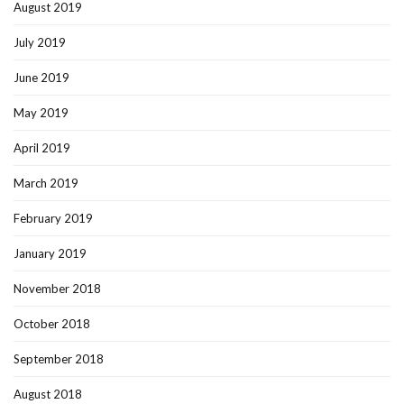
August 2019
July 2019
June 2019
May 2019
April 2019
March 2019
February 2019
January 2019
November 2018
October 2018
September 2018
August 2018