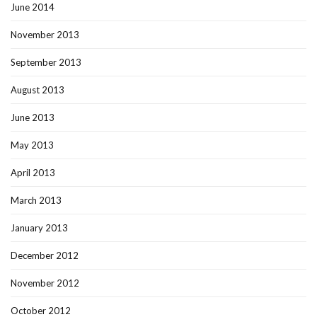
June 2014
November 2013
September 2013
August 2013
June 2013
May 2013
April 2013
March 2013
January 2013
December 2012
November 2012
October 2012