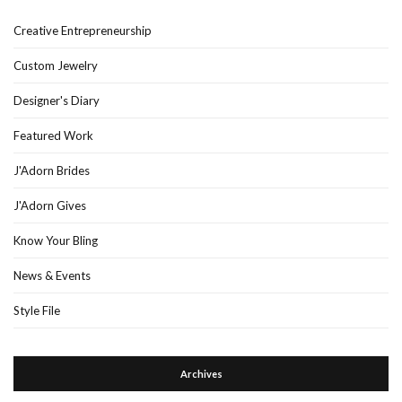
Creative Entrepreneurship
Custom Jewelry
Designer's Diary
Featured Work
J'Adorn Brides
J'Adorn Gives
Know Your Bling
News & Events
Style File
Archives