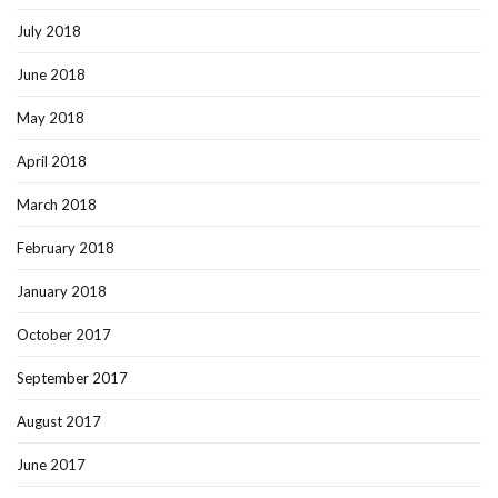
July 2018
June 2018
May 2018
April 2018
March 2018
February 2018
January 2018
October 2017
September 2017
August 2017
June 2017