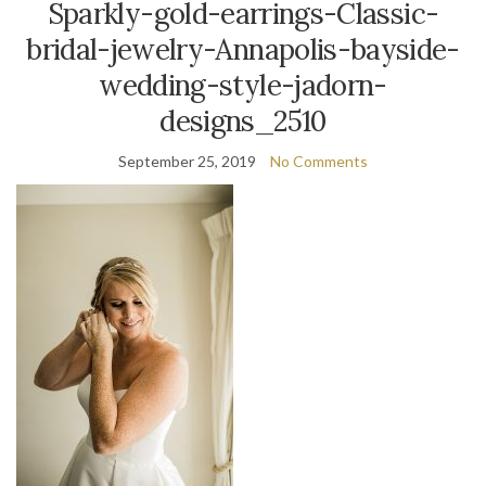
Sparkly-gold-earrings-Classic-
bridal-jewelry-Annapolis-bayside-
wedding-style-jadorn-
designs_2510
September 25, 2019
No Comments