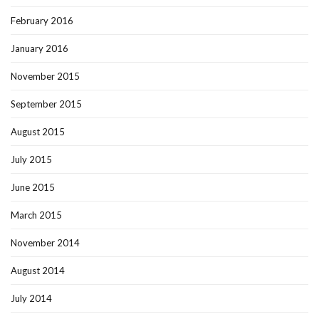
February 2016
January 2016
November 2015
September 2015
August 2015
July 2015
June 2015
March 2015
November 2014
August 2014
July 2014