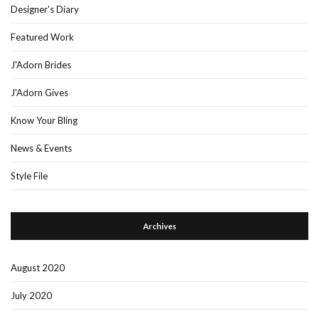
Designer's Diary
Featured Work
J'Adorn Brides
J'Adorn Gives
Know Your Bling
News & Events
Style File
Archives
August 2020
July 2020