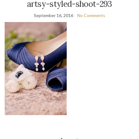
artsy-styled-shoot-293
September 16, 2016
No Comments