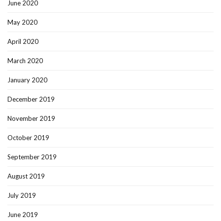
June 2020
May 2020
April 2020
March 2020
January 2020
December 2019
November 2019
October 2019
September 2019
August 2019
July 2019
June 2019