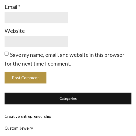
Email
*
Website
Save my name, email, and website in this browser
for the next time I comment.
Categories
Creative Entrepreneurship
Custom Jewelry