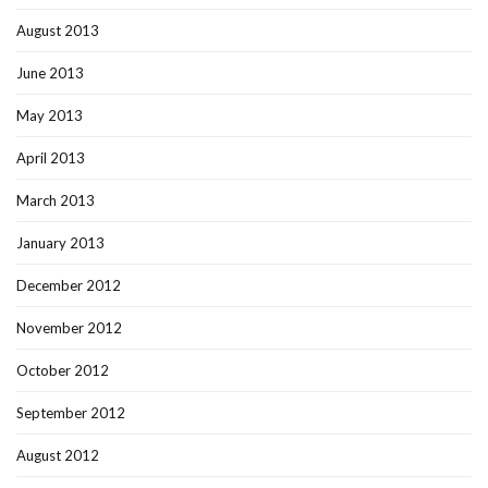
August 2013
June 2013
May 2013
April 2013
March 2013
January 2013
December 2012
November 2012
October 2012
September 2012
August 2012