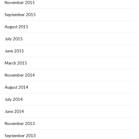
November 2015
September 2015
August 2015
July 2015
June 2015
March 2015
November 2014
August 2014
July 2014
June 2014
November 2013
September 2013