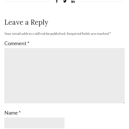
Leave a Reply
Your email address will not be published.
Required fields are marked
*
Comment
*
Name
*