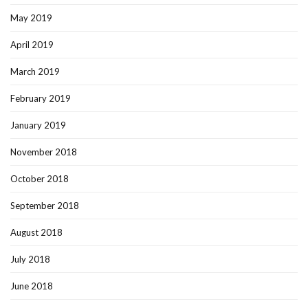
May 2019
April 2019
March 2019
February 2019
January 2019
November 2018
October 2018
September 2018
August 2018
July 2018
June 2018