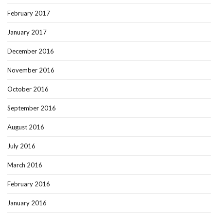
February 2017
January 2017
December 2016
November 2016
October 2016
September 2016
August 2016
July 2016
March 2016
February 2016
January 2016