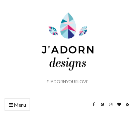
#JADORNYOURLOVE
Menu