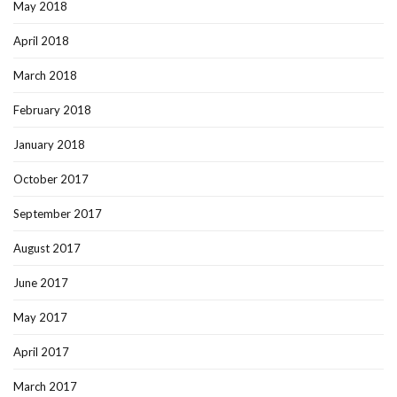
May 2018
April 2018
March 2018
February 2018
January 2018
October 2017
September 2017
August 2017
June 2017
May 2017
April 2017
March 2017