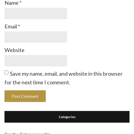
Name
*
Email
*
Website
Save my name, email, and website in this browser
for the next time I comment.
Categories