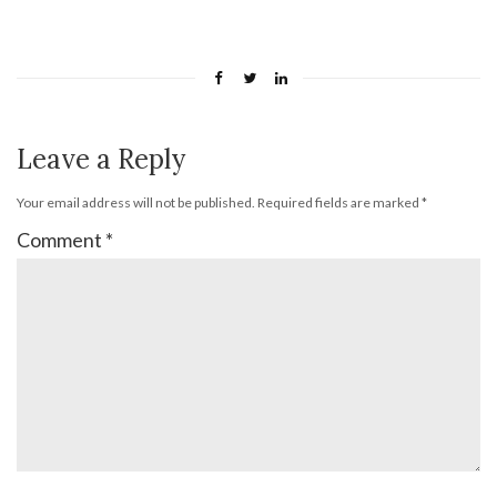
Leave a Reply
Your email address will not be published.
Required fields are marked
*
Comment
*