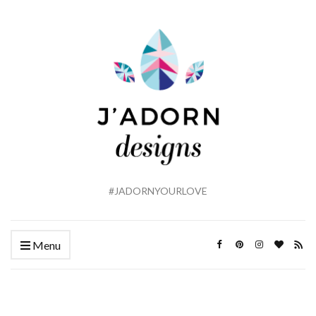
#JADORNYOURLOVE
Menu