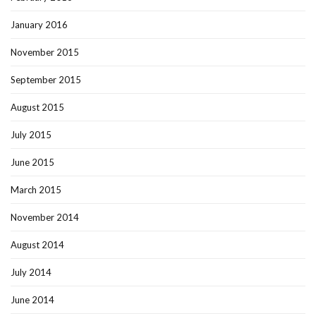
January 2016
November 2015
September 2015
August 2015
July 2015
June 2015
March 2015
November 2014
August 2014
July 2014
June 2014