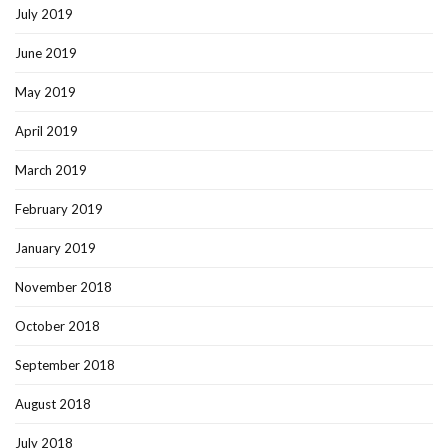
July 2019
June 2019
May 2019
April 2019
March 2019
February 2019
January 2019
November 2018
October 2018
September 2018
August 2018
July 2018