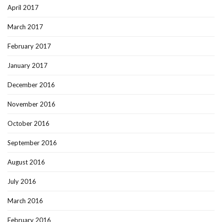
April 2017
March 2017
February 2017
January 2017
December 2016
November 2016
October 2016
September 2016
August 2016
July 2016
March 2016
February 2016