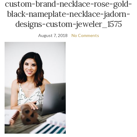
custom-brand-necklace-rose-gold-
black-nameplate-necklace-jadorn-
designs-custom-jeweler_1575
August 7, 2018
No Comments