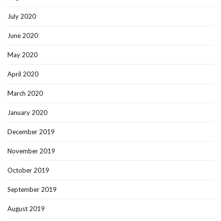
July 2020
June 2020
May 2020
April 2020
March 2020
January 2020
December 2019
November 2019
October 2019
September 2019
August 2019