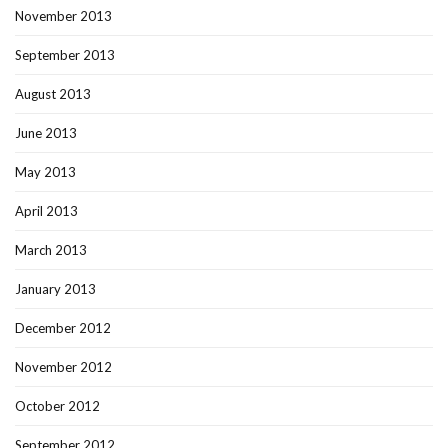
November 2013
September 2013
August 2013
June 2013
May 2013
April 2013
March 2013
January 2013
December 2012
November 2012
October 2012
September 2012