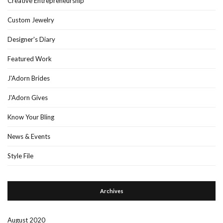
Creative Entrepreneurship
Custom Jewelry
Designer's Diary
Featured Work
J'Adorn Brides
J'Adorn Gives
Know Your Bling
News & Events
Style File
Archives
August 2020