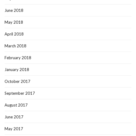
June 2018
May 2018
April 2018
March 2018
February 2018
January 2018
October 2017
September 2017
August 2017
June 2017
May 2017