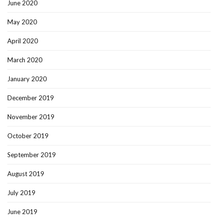
June 2020
May 2020
April 2020
March 2020
January 2020
December 2019
November 2019
October 2019
September 2019
August 2019
July 2019
June 2019