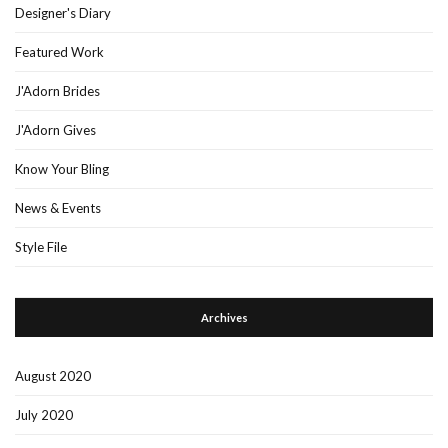
Designer's Diary
Featured Work
J'Adorn Brides
J'Adorn Gives
Know Your Bling
News & Events
Style File
Archives
August 2020
July 2020