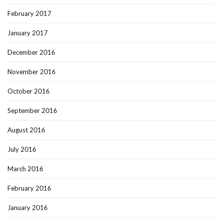
February 2017
January 2017
December 2016
November 2016
October 2016
September 2016
August 2016
July 2016
March 2016
February 2016
January 2016