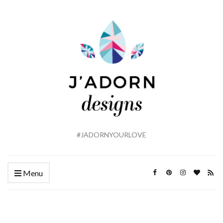
#JADORNYOURLOVE
Menu