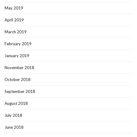
May 2019
April 2019
March 2019
February 2019
January 2019
November 2018
October 2018
September 2018
August 2018
July 2018
June 2018