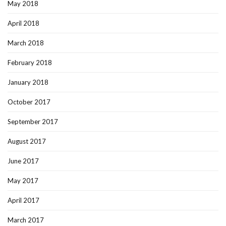
May 2018
April 2018
March 2018
February 2018
January 2018
October 2017
September 2017
August 2017
June 2017
May 2017
April 2017
March 2017