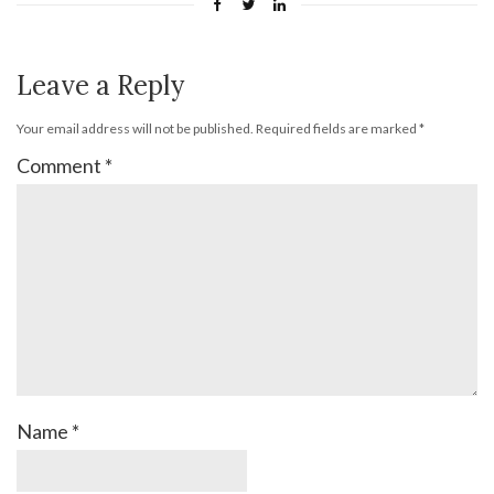
Leave a Reply
Your email address will not be published.
Required fields are marked
*
Comment
*
Name
*