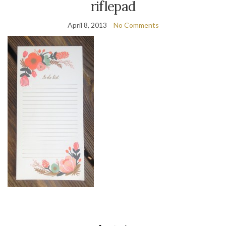
riflepad
April 8, 2013
No Comments