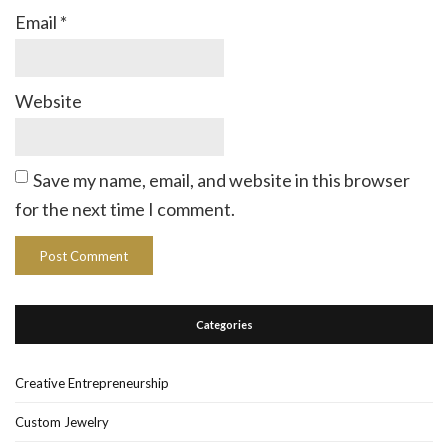
Email
*
Website
Save my name, email, and website in this browser
for the next time I comment.
Categories
Creative Entrepreneurship
Custom Jewelry