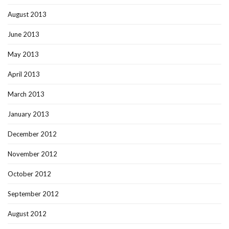
August 2013
June 2013
May 2013
April 2013
March 2013
January 2013
December 2012
November 2012
October 2012
September 2012
August 2012