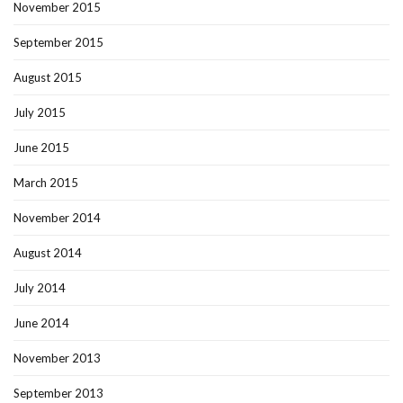
November 2015
September 2015
August 2015
July 2015
June 2015
March 2015
November 2014
August 2014
July 2014
June 2014
November 2013
September 2013