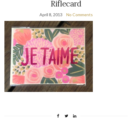
Riflecard
April 8, 2013
No Comments