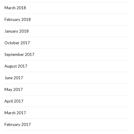
March 2018
February 2018
January 2018
October 2017
September 2017
August 2017
June 2017
May 2017
April 2017
March 2017
February 2017