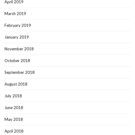
April 2019
March 2019
February 2019
January 2019
November 2018
October 2018
September 2018
August 2018
July 2018
June 2018
May 2018
April 2018