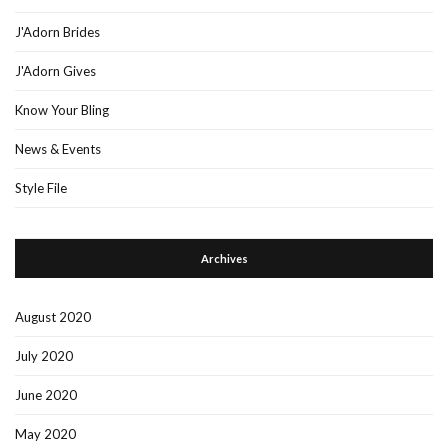
J'Adorn Brides
J'Adorn Gives
Know Your Bling
News & Events
Style File
Archives
August 2020
July 2020
June 2020
May 2020