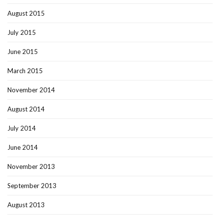
August 2015
July 2015
June 2015
March 2015
November 2014
August 2014
July 2014
June 2014
November 2013
September 2013
August 2013