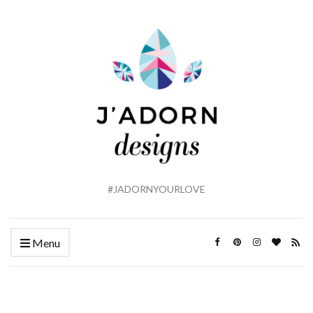
#JADORNYOURLOVE
Menu