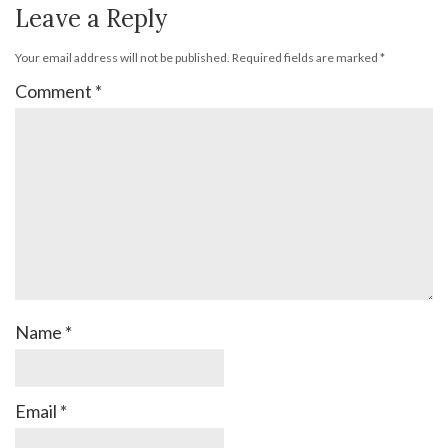
Leave a Reply
Your email address will not be published.
Required fields are marked
*
Comment
*
Name
*
Email
*