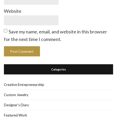
Website
Save my name, email, and website in this browser
for the next time I comment.
Categories
Creative Entrepreneurship
Custom Jewelry
Designer's Diary
Featured Work