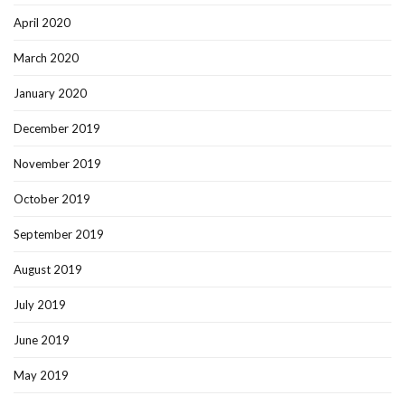
April 2020
March 2020
January 2020
December 2019
November 2019
October 2019
September 2019
August 2019
July 2019
June 2019
May 2019