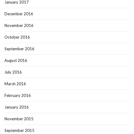
January 2017
December 2016
November 2016
October 2016
September 2016
August 2016
July 2016
March 2016
February 2016
January 2016
November 2015
September 2015