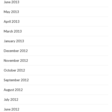
June 2013
May 2013
April 2013
March 2013
January 2013
December 2012
November 2012
October 2012
September 2012
August 2012
July 2012
June 2012