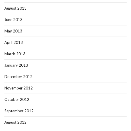
August 2013
June 2013
May 2013
April 2013
March 2013
January 2013
December 2012
November 2012
October 2012
September 2012
August 2012