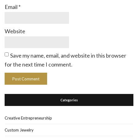
Email
*
Website
Save my name, email, and website in this browser
for the next time I comment.
Categories
Creative Entrepreneurship
Custom Jewelry