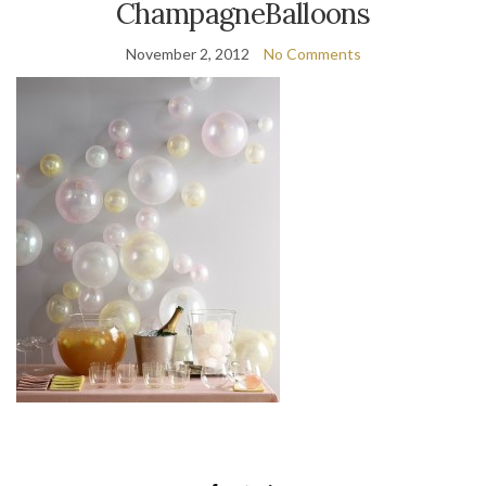
ChampagneBalloons
November 2, 2012
No Comments