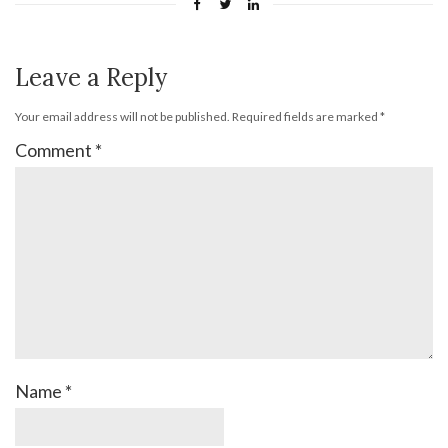
Leave a Reply
Your email address will not be published.
Required fields are marked
*
Comment
*
Name
*