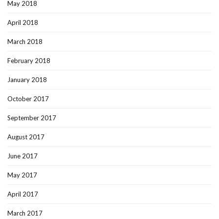
May 2018
April 2018
March 2018
February 2018
January 2018
October 2017
September 2017
August 2017
June 2017
May 2017
April 2017
March 2017