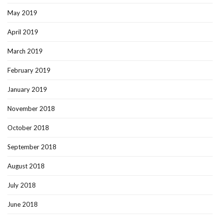
May 2019
April 2019
March 2019
February 2019
January 2019
November 2018
October 2018
September 2018
August 2018
July 2018
June 2018