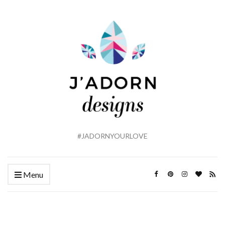
#JADORNYOURLOVE
Menu