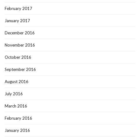
February 2017
January 2017
December 2016
November 2016
October 2016
September 2016
August 2016
July 2016
March 2016
February 2016
January 2016