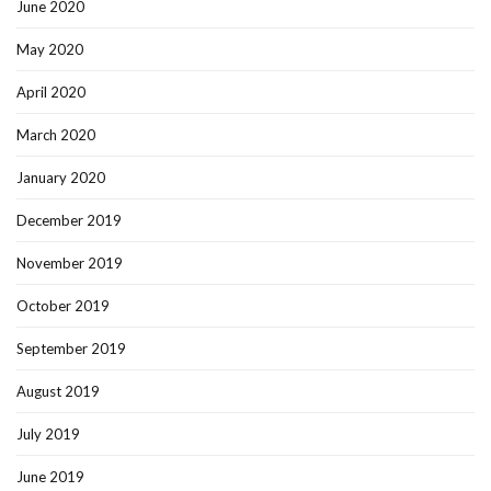
June 2020
May 2020
April 2020
March 2020
January 2020
December 2019
November 2019
October 2019
September 2019
August 2019
July 2019
June 2019