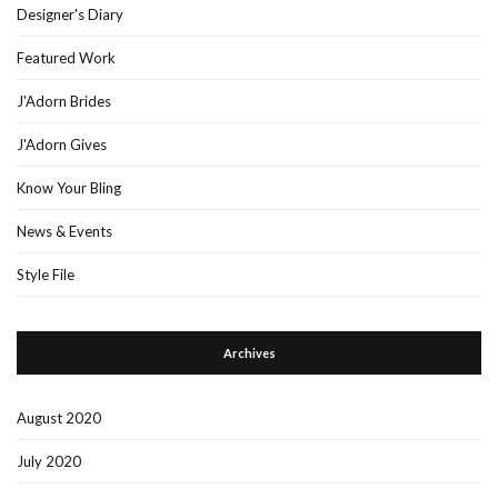
Designer's Diary
Featured Work
J'Adorn Brides
J'Adorn Gives
Know Your Bling
News & Events
Style File
Archives
August 2020
July 2020