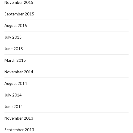
November 2015
September 2015
August 2015
July 2015
June 2015
March 2015
November 2014
August 2014
July 2014
June 2014
November 2013
September 2013