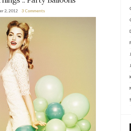
r 2, 2012
3 Comments