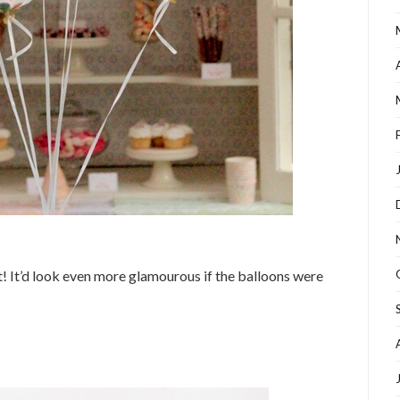
it! It’d look even more glamourous if the balloons were