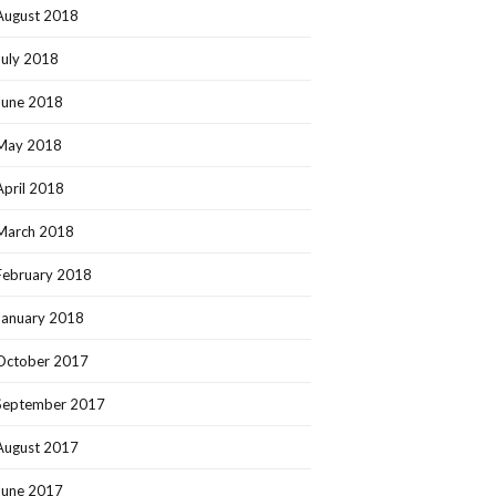
August 2018
July 2018
June 2018
May 2018
April 2018
March 2018
February 2018
January 2018
October 2017
September 2017
August 2017
June 2017