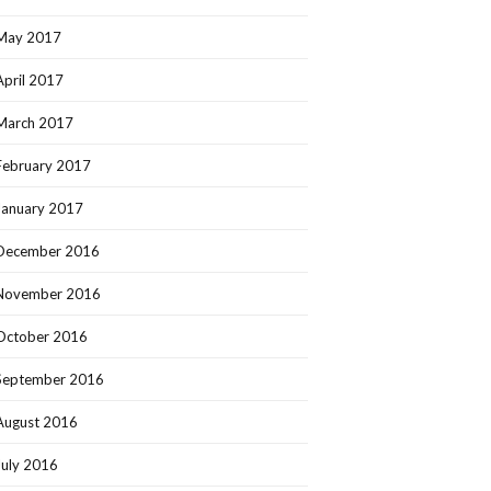
May 2017
April 2017
March 2017
February 2017
January 2017
December 2016
November 2016
October 2016
September 2016
August 2016
July 2016