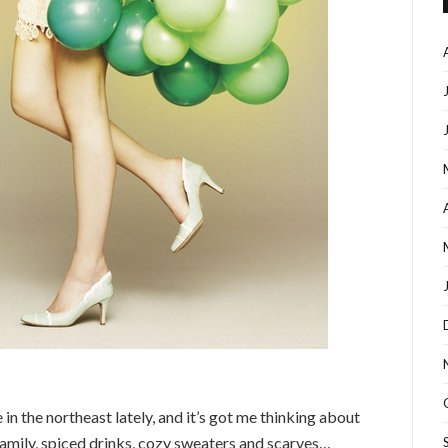
in the northeast lately, and it’s got me thinking about
 family, spiced drinks, cozy sweaters and scarves…