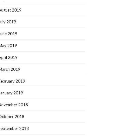
August 2019
July 2019
June 2019
May 2019
April 2019
March 2019
February 2019
January 2019
November 2018
October 2018
September 2018