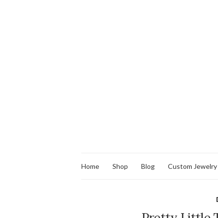
Home
Shop
Blog
Custom Jewelry
Pretty Little 