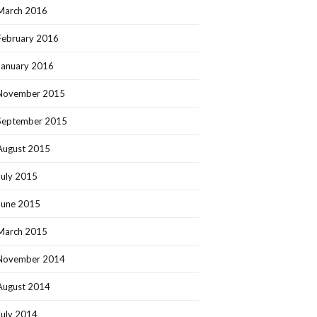
March 2016
February 2016
January 2016
November 2015
September 2015
August 2015
July 2015
June 2015
March 2015
November 2014
August 2014
July 2014