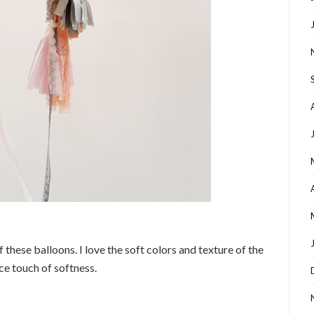
f these balloons. I love the soft colors and texture of the
ce touch of softness.