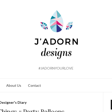
#JADORNYOURLOVE
About Us
Contact
Designer's Diary
Things :: Party Balloons