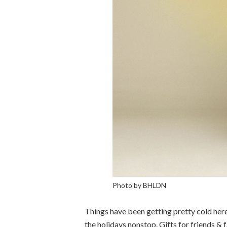
Photo by BHLDN
Things have been getting pretty cold here 
the holidays nonstop. Gifts for friends &