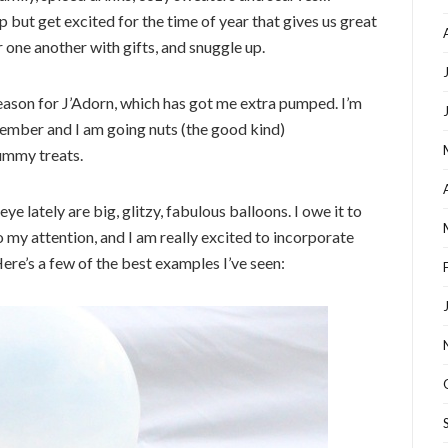
p but get excited for the time of year that gives us great
 one another with gifts, and snuggle up.
 season for J’Adorn, which has got me extra pumped. I’m
ecember and I am going nuts (the good kind)
yummy treats.
e lately are big, glitzy, fabulous balloons. I owe it to
o my attention, and I am really excited to incorporate
Here’s a few of the best examples I’ve seen: