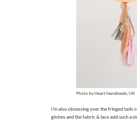
Photo by Heart Handmade, UK
I’m also obsessing over the fringed tails o
globes and the fabric & lace add such a ni