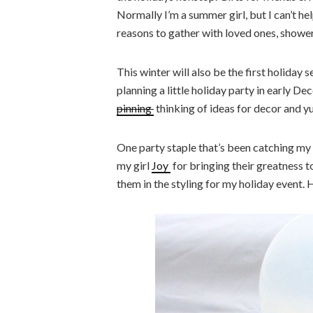
Normally I’m a summer girl, but I can’t hel
reasons to gather with loved ones, shower
This winter will also be the first holiday
planning a little holiday party in early D
pinning
thinking of ideas for decor and 
One party staple that’s been catching my ey
my girl
Joy
for bringing their greatness t
them in the styling for my holiday event. 