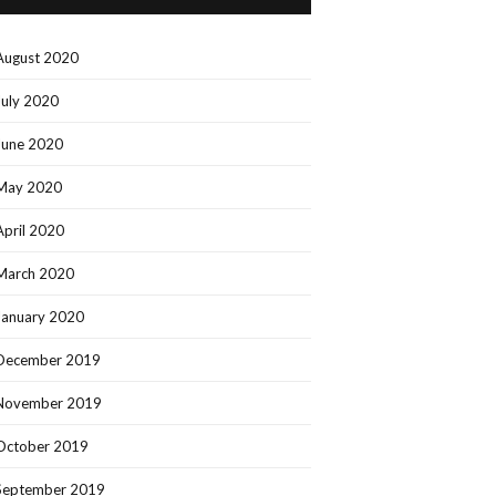
August 2020
July 2020
June 2020
May 2020
April 2020
March 2020
January 2020
December 2019
November 2019
October 2019
September 2019