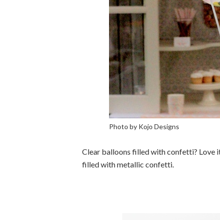
Photo by Kojo Designs
Clear balloons filled with confetti? Love 
filled with metallic confetti.