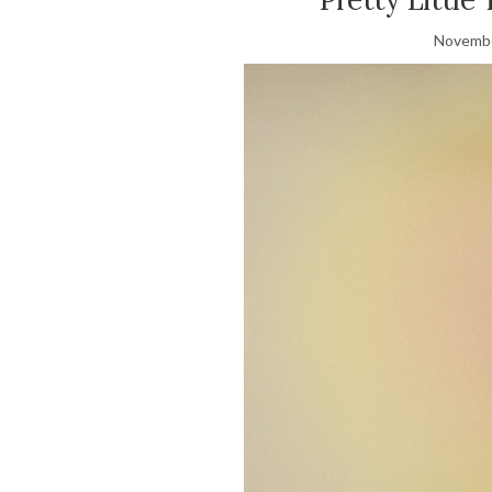
Novembe