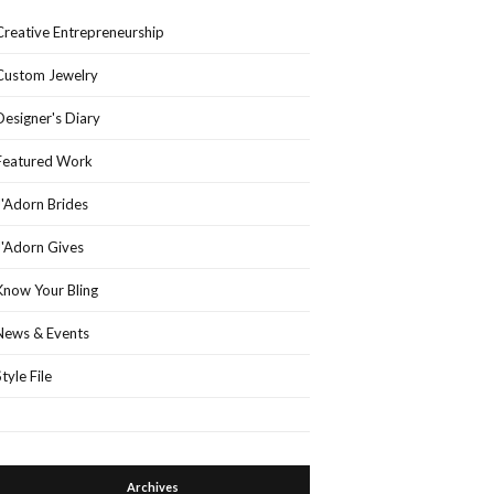
Creative Entrepreneurship
Custom Jewelry
Designer's Diary
Featured Work
J'Adorn Brides
J'Adorn Gives
Know Your Bling
News & Events
Style File
Archives