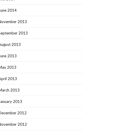
June 2014
November 2013
September 2013
August 2013
June 2013
May 2013
April 2013
March 2013
January 2013
December 2012
November 2012