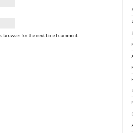
is browser for the next time I comment.