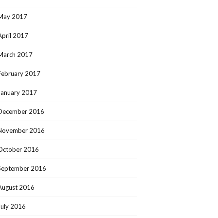
May 2017
April 2017
March 2017
February 2017
January 2017
December 2016
November 2016
October 2016
September 2016
August 2016
July 2016