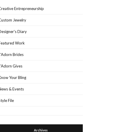
Creative Entrepreneurship
Custom Jewelry
Designer's Diary
Featured Work
J'Adorn Brides
J'Adorn Gives
Know Your Bling
News & Events
Style File
Archives