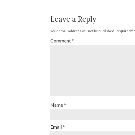
Leave a Reply
Your email address will not be published.
Required fi
Comment
*
Name
*
Email
*