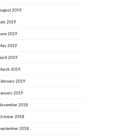
August 2019
July 2019
June 2019
May 2019
April 2019
March 2019
February 2019
January 2019
November 2018
October 2018
September 2018