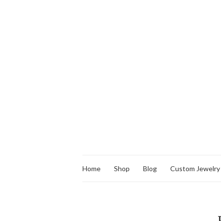
Home
Shop
Blog
Custom Jewelry