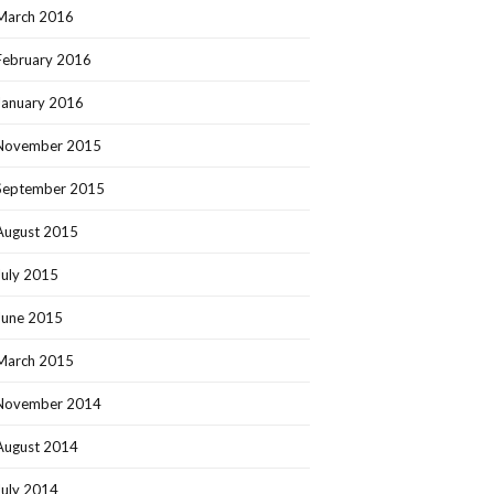
March 2016
February 2016
January 2016
November 2015
September 2015
August 2015
July 2015
June 2015
March 2015
November 2014
August 2014
July 2014