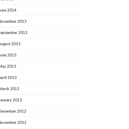
June 2014
November 2013
September 2013
August 2013
June 2013
May 2013
April 2013
March 2013
January 2013
December 2012
November 2012