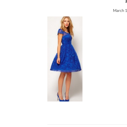
March 1