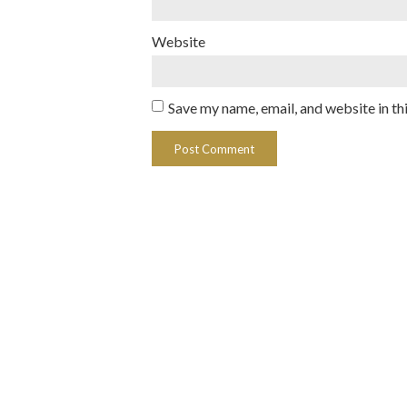
Website
Save my name, email, and website in th