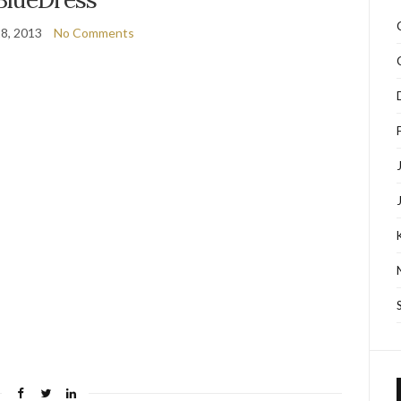
8, 2013
No Comments