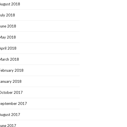
August 2018
July 2018
June 2018
May 2018
April 2018
March 2018
February 2018
January 2018
October 2017
September 2017
August 2017
June 2017