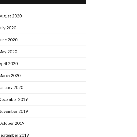
August 2020
July 2020
June 2020
May 2020
April 2020
March 2020
January 2020
December 2019
November 2019
October 2019
September 2019