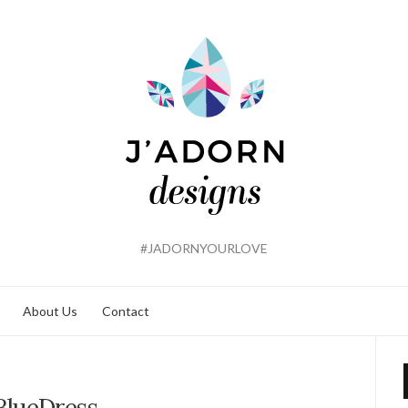
#JADORNYOURLOVE
About Us
Contact
BlueDress