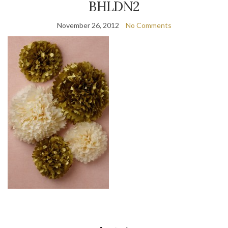
BHLDN2
November 26, 2012
No Comments