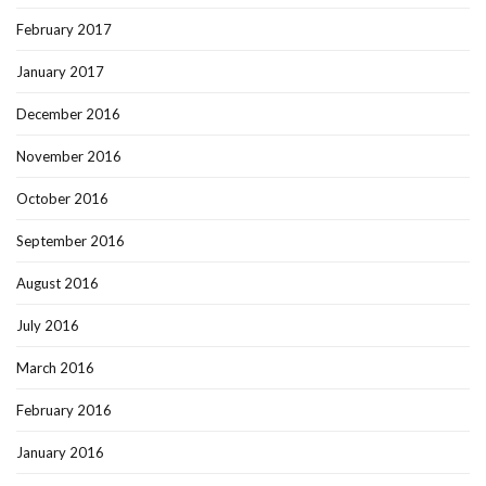
February 2017
January 2017
December 2016
November 2016
October 2016
September 2016
August 2016
July 2016
March 2016
February 2016
January 2016