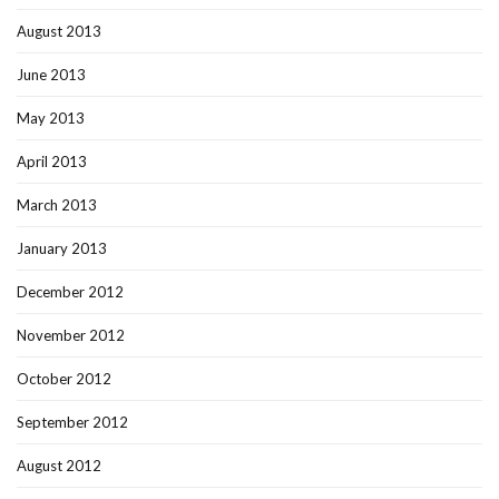
August 2013
June 2013
May 2013
April 2013
March 2013
January 2013
December 2012
November 2012
October 2012
September 2012
August 2012