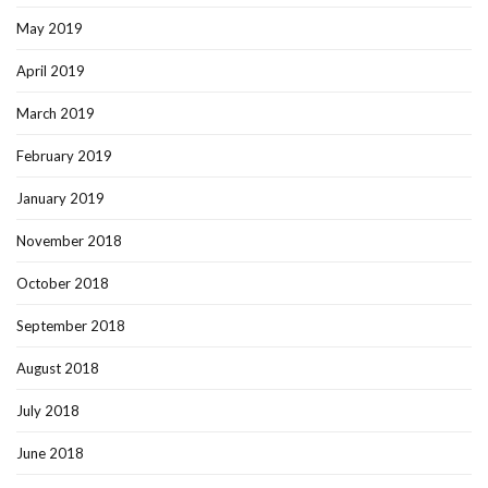
May 2019
April 2019
March 2019
February 2019
January 2019
November 2018
October 2018
September 2018
August 2018
July 2018
June 2018