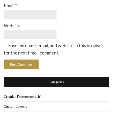
Email
*
Website
Save my name, email, and website in this browser
for the next time I comment.
Categories
Creative Entrepreneurship
Custom Jewelry