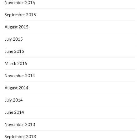
November 2015
September 2015
August 2015
July 2015
June 2015
March 2015
November 2014
August 2014
July 2014
June 2014
November 2013
September 2013