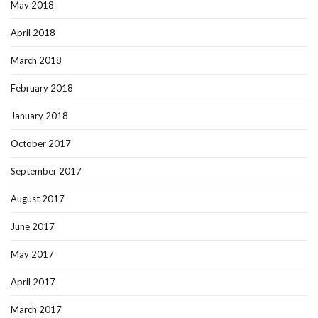
May 2018
April 2018
March 2018
February 2018
January 2018
October 2017
September 2017
August 2017
June 2017
May 2017
April 2017
March 2017