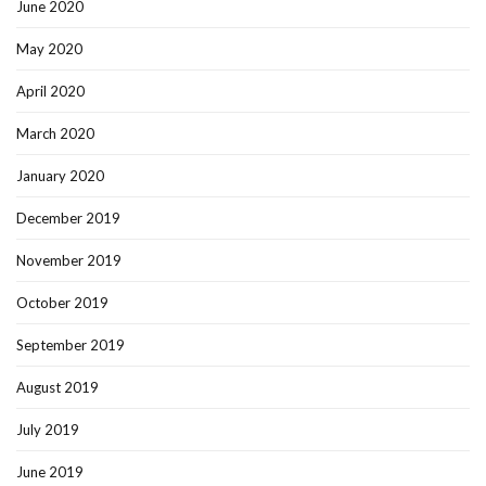
June 2020
May 2020
April 2020
March 2020
January 2020
December 2019
November 2019
October 2019
September 2019
August 2019
July 2019
June 2019