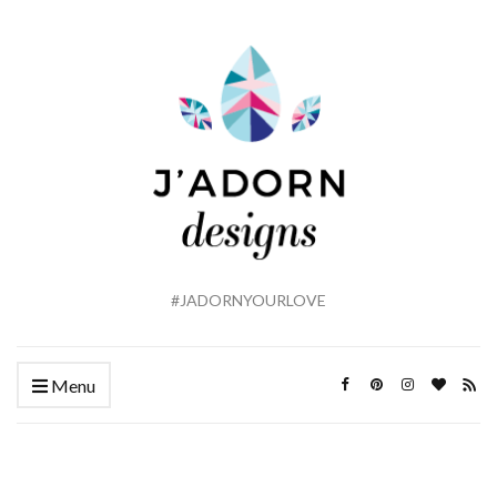
#JADORNYOURLOVE
Menu