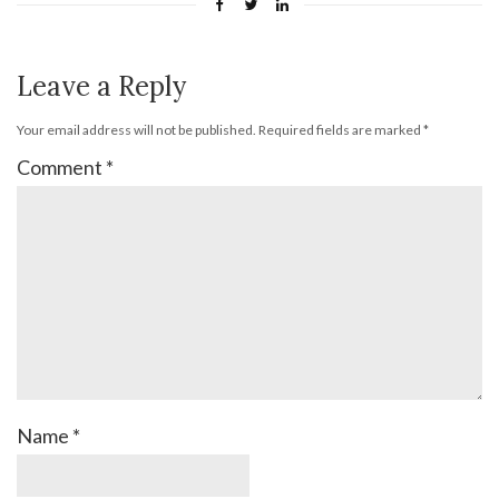
Leave a Reply
Your email address will not be published.
Required fields are marked
*
Comment
*
Name
*