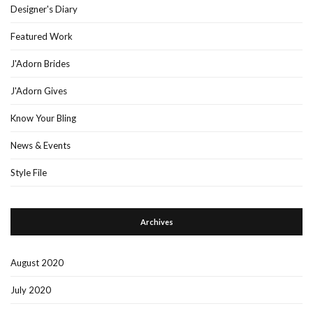
Designer's Diary
Featured Work
J'Adorn Brides
J'Adorn Gives
Know Your Bling
News & Events
Style File
Archives
August 2020
July 2020