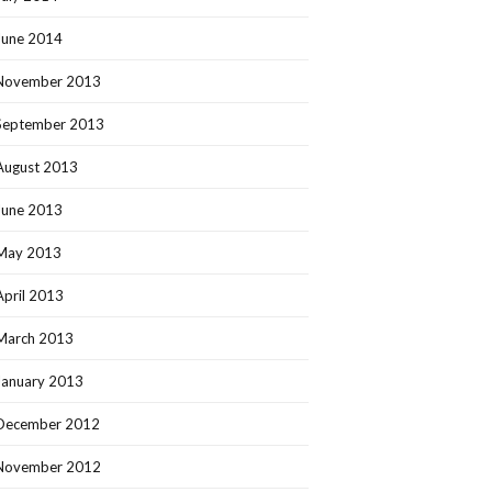
June 2014
November 2013
September 2013
August 2013
June 2013
May 2013
April 2013
March 2013
January 2013
December 2012
November 2012