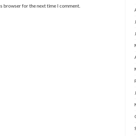
is browser for the next time I comment.