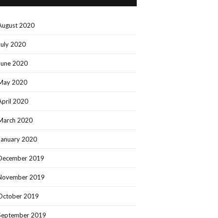
August 2020
July 2020
June 2020
May 2020
April 2020
March 2020
January 2020
December 2019
November 2019
October 2019
September 2019