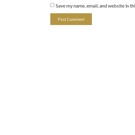
Save my name, email, and website in th