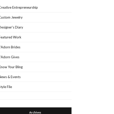
Creative Entrepreneurship
Custom Jewelry
Designer's Diary
Featured Work
J'Adorn Brides
J'Adorn Gives
Know Your Bling
News & Events
Style File
Archives