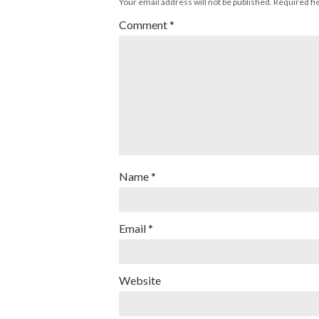
Your email address will not be published.
Required fi
Comment
*
Name
*
Email
*
Website