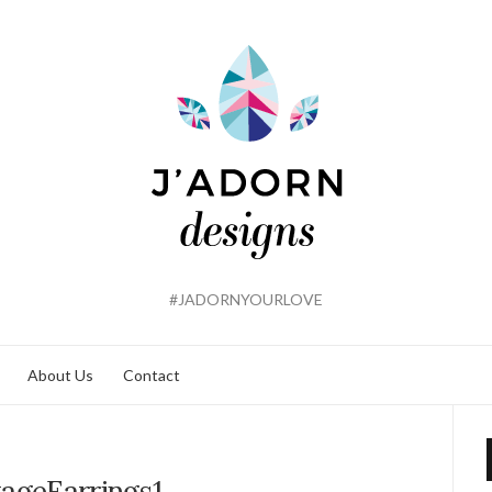
#JADORNYOURLOVE
About Us
Contact
tageEarrings1