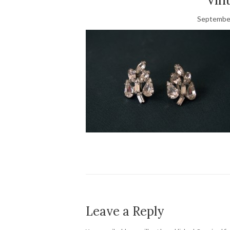
September
Leave a Reply