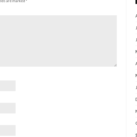
elds are marked
*