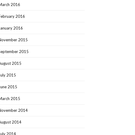
March 2016
February 2016
January 2016
November 2015
September 2015
August 2015
July 2015
June 2015
March 2015
November 2014
August 2014
July 2014