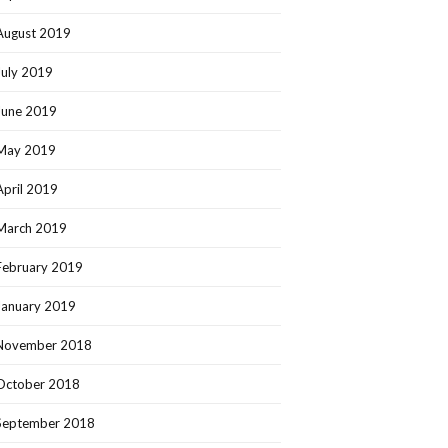
August 2019
July 2019
June 2019
May 2019
April 2019
March 2019
February 2019
January 2019
November 2018
October 2018
September 2018