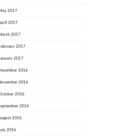
May 2017
April 2017
March 2017
February 2017
January 2017
December 2016
November 2016
October 2016
September 2016
August 2016
July 2016