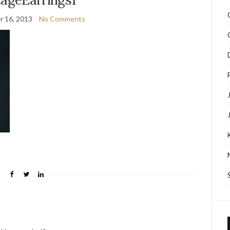
 16, 2013
No Comments