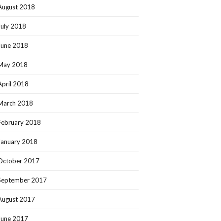
August 2018
July 2018
June 2018
May 2018
April 2018
March 2018
February 2018
January 2018
October 2017
September 2017
August 2017
June 2017