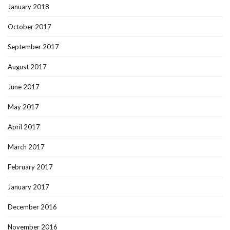
January 2018
October 2017
September 2017
August 2017
June 2017
May 2017
April 2017
March 2017
February 2017
January 2017
December 2016
November 2016