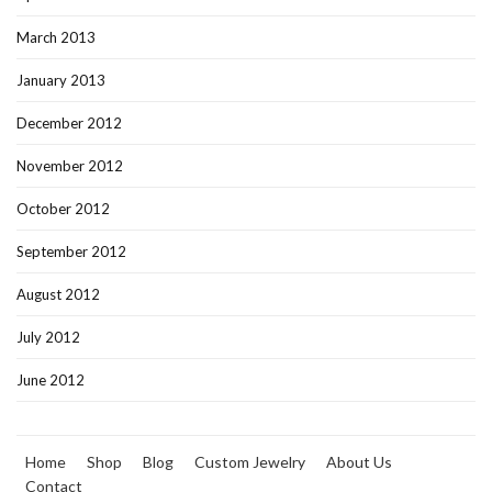
March 2013
January 2013
December 2012
November 2012
October 2012
September 2012
August 2012
July 2012
June 2012
Home
Shop
Blog
Custom Jewelry
About Us
Contact