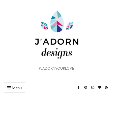
#JADORNYOURLOVE
Menu