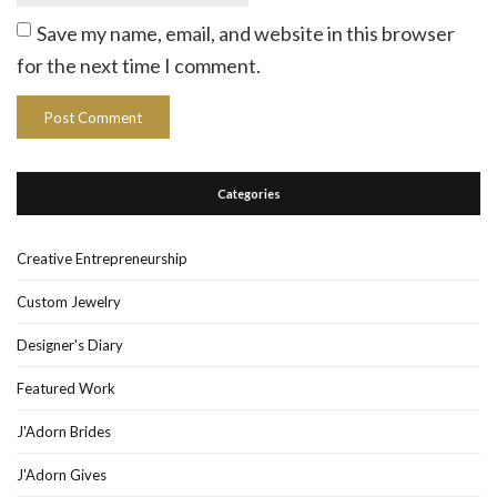
Save my name, email, and website in this browser
for the next time I comment.
Categories
Creative Entrepreneurship
Custom Jewelry
Designer's Diary
Featured Work
J'Adorn Brides
J'Adorn Gives