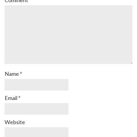
Comment
*
Name
*
Email
*
Website