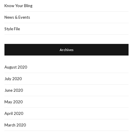
Know Your Bling
News & Events
Style File
Archives
August 2020
July 2020
June 2020
May 2020
April 2020
March 2020