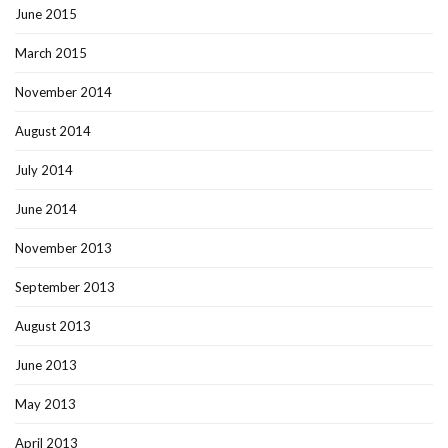
June 2015
March 2015
November 2014
August 2014
July 2014
June 2014
November 2013
September 2013
August 2013
June 2013
May 2013
April 2013