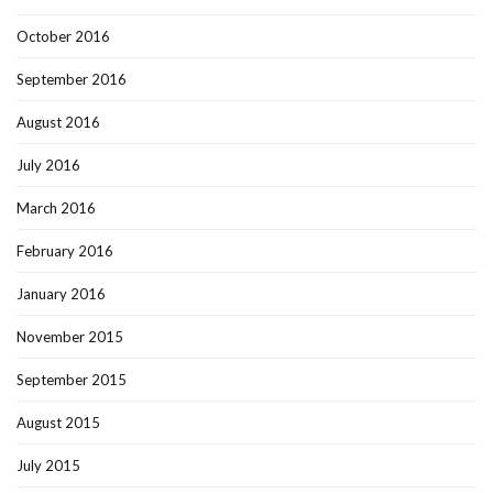
October 2016
September 2016
August 2016
July 2016
March 2016
February 2016
January 2016
November 2015
September 2015
August 2015
July 2015