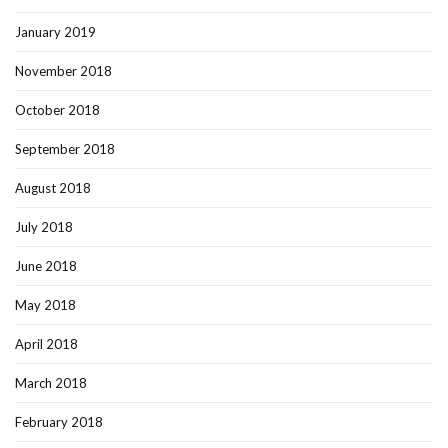
January 2019
November 2018
October 2018
September 2018
August 2018
July 2018
June 2018
May 2018
April 2018
March 2018
February 2018