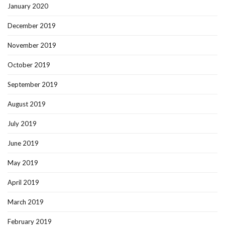
January 2020
December 2019
November 2019
October 2019
September 2019
August 2019
July 2019
June 2019
May 2019
April 2019
March 2019
February 2019