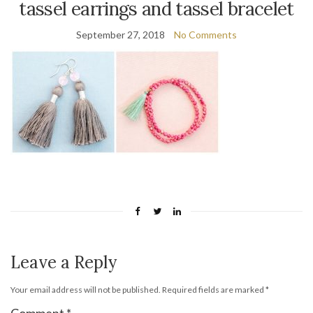
tassel earrings and tassel bracelet
September 27, 2018
No Comments
Leave a Reply
Your email address will not be published.
Required fields are marked
*