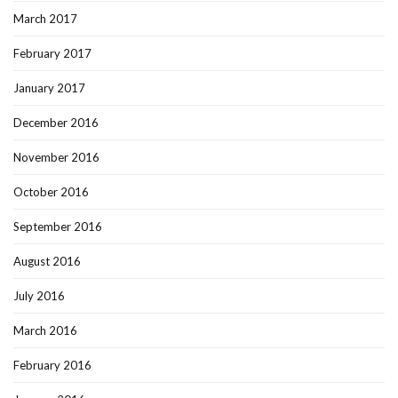
March 2017
February 2017
January 2017
December 2016
November 2016
October 2016
September 2016
August 2016
July 2016
March 2016
February 2016