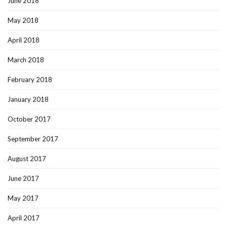
June 2018
May 2018
April 2018
March 2018
February 2018
January 2018
October 2017
September 2017
August 2017
June 2017
May 2017
April 2017