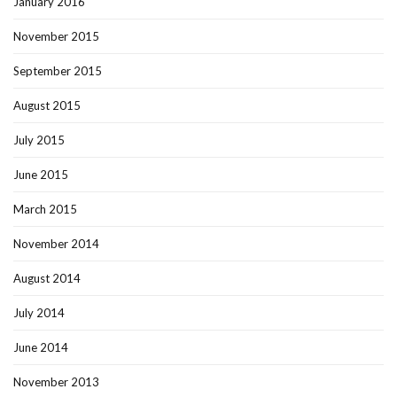
January 2016
November 2015
September 2015
August 2015
July 2015
June 2015
March 2015
November 2014
August 2014
July 2014
June 2014
November 2013