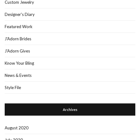
Custom Jewelry
Designer's Diary
Featured Work
J'Adorn Brides
J'Adorn Gives
Know Your Bling
News & Events
Style File
Archives
August 2020