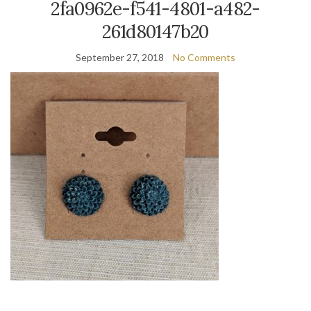
2fa0962e-f541-4801-a482-
261d80147b20
September 27, 2018
No Comments