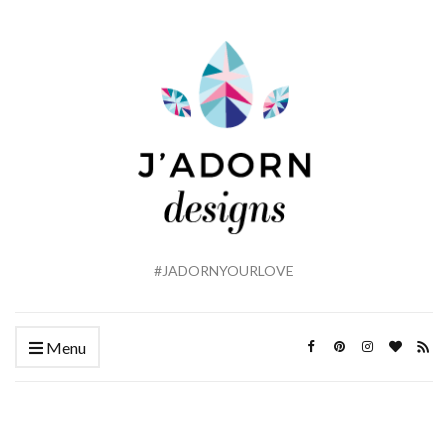
#JADORNYOURLOVE
Menu