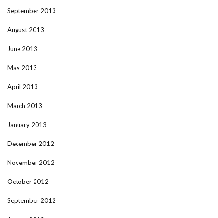
September 2013
August 2013
June 2013
May 2013
April 2013
March 2013
January 2013
December 2012
November 2012
October 2012
September 2012