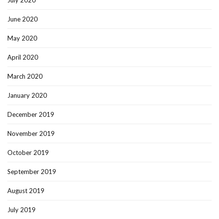
July 2020
June 2020
May 2020
April 2020
March 2020
January 2020
December 2019
November 2019
October 2019
September 2019
August 2019
July 2019