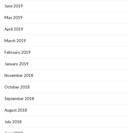
June 2019
May 2019
April 2019
March 2019
February 2019
January 2019
November 2018
October 2018
September 2018
August 2018
July 2018