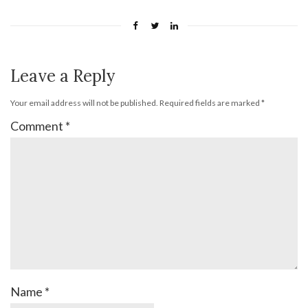
Leave a Reply
Your email address will not be published.
Required fields are marked
*
Comment
*
Name
*