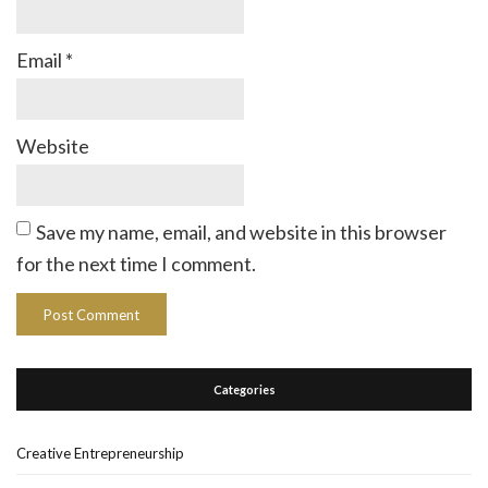
Email
*
Website
Save my name, email, and website in this browser
for the next time I comment.
Categories
Creative Entrepreneurship