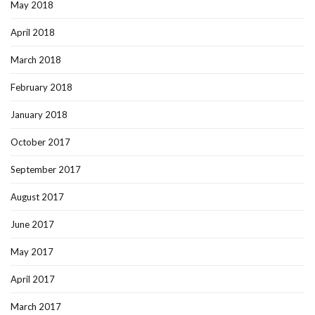
May 2018
April 2018
March 2018
February 2018
January 2018
October 2017
September 2017
August 2017
June 2017
May 2017
April 2017
March 2017