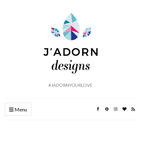
#JADORNYOURLOVE
Menu