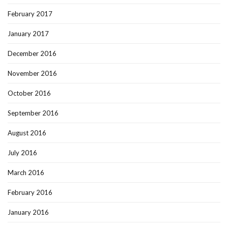
February 2017
January 2017
December 2016
November 2016
October 2016
September 2016
August 2016
July 2016
March 2016
February 2016
January 2016