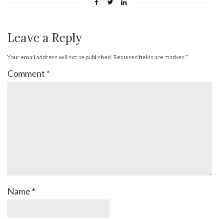
Leave a Reply
Your email address will not be published.
Required fields are marked
*
Comment
*
Name
*