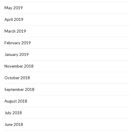
May 2019
April 2019
March 2019
February 2019
January 2019
November 2018
October 2018
September 2018
August 2018
July 2018
June 2018