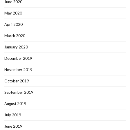
June 2020
May 2020
April 2020
March 2020
January 2020
December 2019
November 2019
October 2019
September 2019
August 2019
July 2019
June 2019