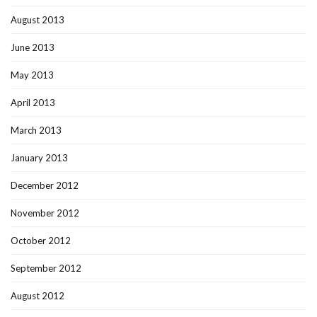
August 2013
June 2013
May 2013
April 2013
March 2013
January 2013
December 2012
November 2012
October 2012
September 2012
August 2012