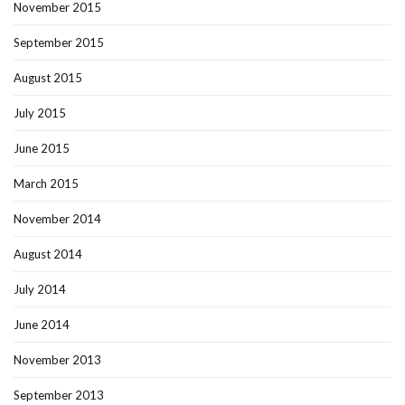
November 2015
September 2015
August 2015
July 2015
June 2015
March 2015
November 2014
August 2014
July 2014
June 2014
November 2013
September 2013