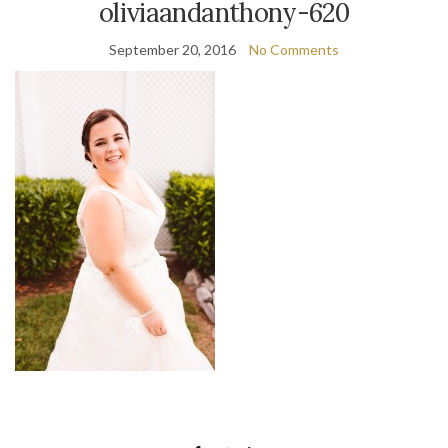
oliviaandanthony-620
September 20, 2016
No Comments