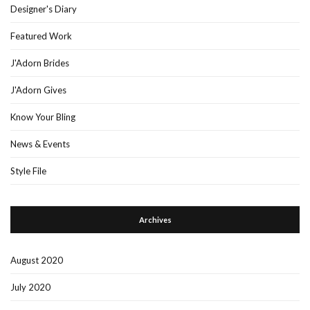
Designer's Diary
Featured Work
J'Adorn Brides
J'Adorn Gives
Know Your Bling
News & Events
Style File
Archives
August 2020
July 2020