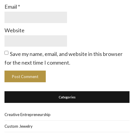
Email
*
Website
Save my name, email, and website in this browser
for the next time I comment.
Categories
Creative Entrepreneurship
Custom Jewelry