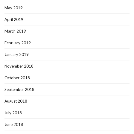
May 2019
April 2019
March 2019
February 2019
January 2019
November 2018
October 2018
September 2018
August 2018
July 2018
June 2018