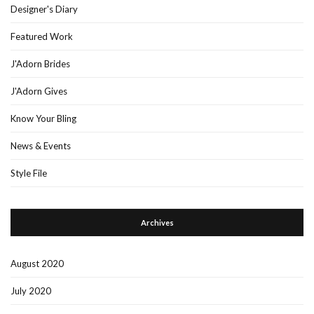
Designer's Diary
Featured Work
J'Adorn Brides
J'Adorn Gives
Know Your Bling
News & Events
Style File
Archives
August 2020
July 2020