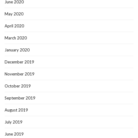
June 2020
May 2020
April 2020
March 2020
January 2020
December 2019
November 2019
October 2019
September 2019
August 2019
July 2019
June 2019