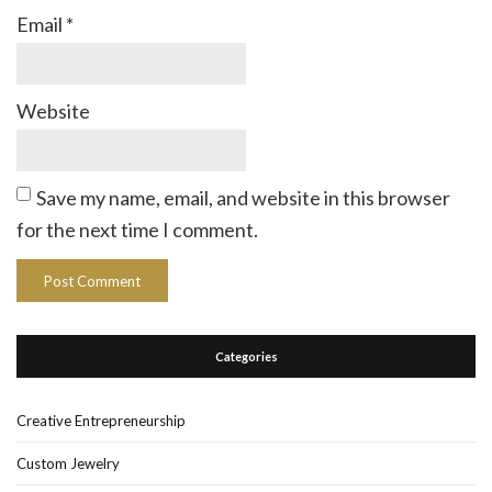
Email
*
Website
Save my name, email, and website in this browser
for the next time I comment.
Categories
Creative Entrepreneurship
Custom Jewelry