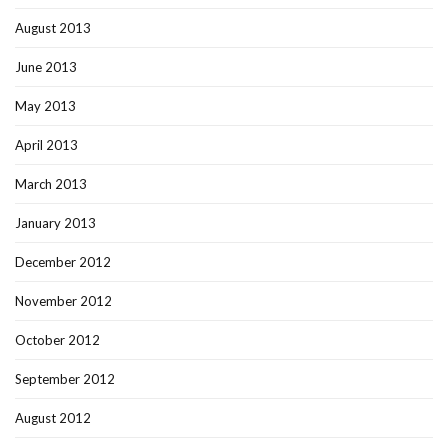
August 2013
June 2013
May 2013
April 2013
March 2013
January 2013
December 2012
November 2012
October 2012
September 2012
August 2012