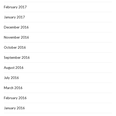
February 2017
January 2017
December 2016
November 2016
October 2016
September 2016
August 2016
July 2016
March 2016
February 2016
January 2016