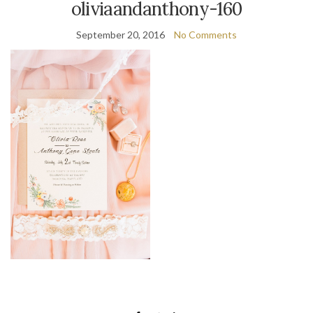
oliviaandanthony-160
September 20, 2016
No Comments