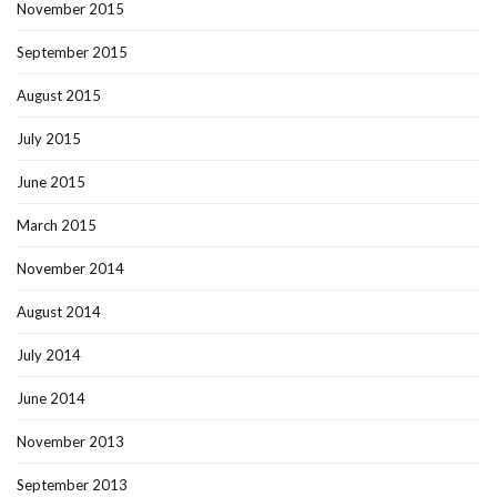
November 2015
September 2015
August 2015
July 2015
June 2015
March 2015
November 2014
August 2014
July 2014
June 2014
November 2013
September 2013