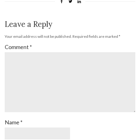
Leave a Reply
Your email address will not be published.
Required fields are marked
*
Comment
*
Name
*