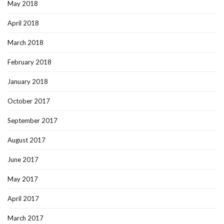
May 2018
April 2018
March 2018
February 2018
January 2018
October 2017
September 2017
August 2017
June 2017
May 2017
April 2017
March 2017