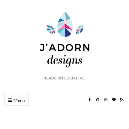
#JADORNYOURLOVE
Menu