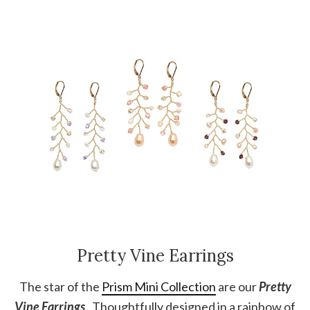
Pretty Vine Earrings
The star of the
Prism Mini Collection
are our
Pretty
Vine Earrings
. Thoughtfully designed in a rainbow of