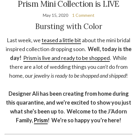
Prism Mini Collection is LIVE
May 15, 2020
1 Comment
Bursting with Color
Last week, we
teased a little bit
about the mini bridal
inspired collection dropping soon.
Well, today is the
day!
Prism is live and ready to be shopped
. While
there are a lot of wedding things you
can’t
do from
home, our
jewelry is ready to be shopped and shipped
!
Designer Ali has been creating from home during
this quarantine, and we’re excited to show you just
what she’s been up to. Welcome to the J’Adorn
Family,
Prism
! We’re so happy you’re here!