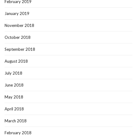
February 2019
January 2019
November 2018
October 2018
September 2018
August 2018
July 2018
June 2018
May 2018
April 2018
March 2018
February 2018