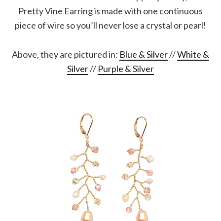
Pretty Vine Earring is made with one continuous
piece of wire so you’ll never lose a crystal or pearl!
Above, they are pictured in:
Blue & Silver
//
White &
Silver
//
Purple & Silver