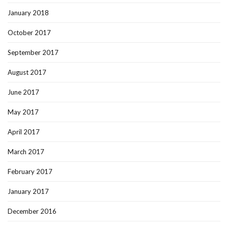
January 2018
October 2017
September 2017
August 2017
June 2017
May 2017
April 2017
March 2017
February 2017
January 2017
December 2016