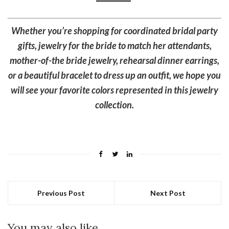
Whether you’re shopping for coordinated bridal party
gifts, jewelry for the bride to match her attendants,
mother-of-the bride jewelry, rehearsal dinner earrings,
or a beautiful bracelet to dress up an outfit, we hope you
will see your favorite colors represented in this jewelry
collection.
Previous Post
Next Post
You may also like