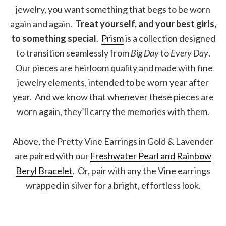
jewelry, you want something that begs to be worn
again and again.
Treat yourself, and your best girls,
to something special
.
Prism
is a collection designed
to transition seamlessly from
Big Day
to
Every Day
.
Our pieces are heirloom quality and made with fine
jewelry elements, intended to be worn year after
year. And we know that whenever these pieces are
worn again, they’ll carry the memories with them.
Above, the Pretty Vine Earrings in Gold & Lavender
are paired with our
Freshwater Pearl and Rainbow
Beryl Bracelet
. Or, pair with any the Vine earrings
wrapped in silver for a bright, effortless look.