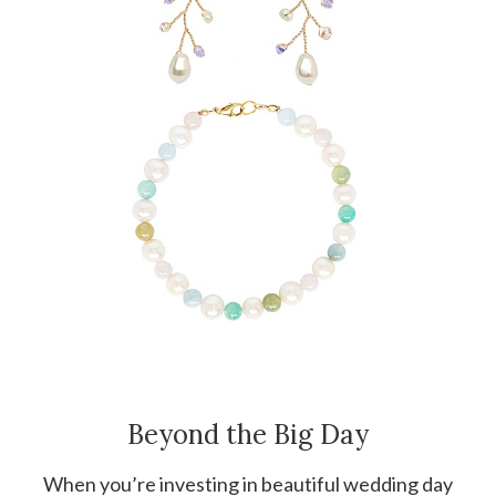
Beyond the Big Day
When you’re investing in beautiful wedding day