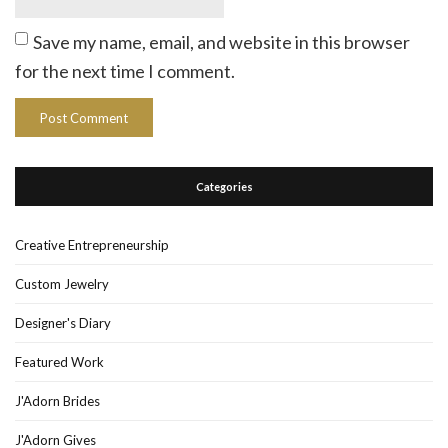
Save my name, email, and website in this browser
for the next time I comment.
Categories
Creative Entrepreneurship
Custom Jewelry
Designer's Diary
Featured Work
J'Adorn Brides
J'Adorn Gives