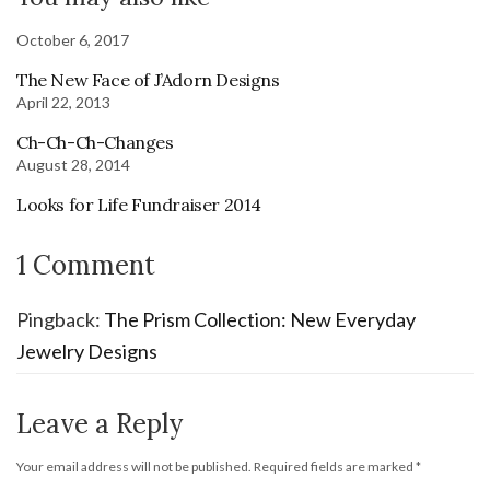
October 6, 2017
The New Face of J’Adorn Designs
April 22, 2013
Ch-Ch-Ch-Changes
August 28, 2014
Looks for Life Fundraiser 2014
1 Comment
Pingback:
The Prism Collection: New Everyday
Jewelry Designs
Leave a Reply
Your email address will not be published.
Required fields are marked
*