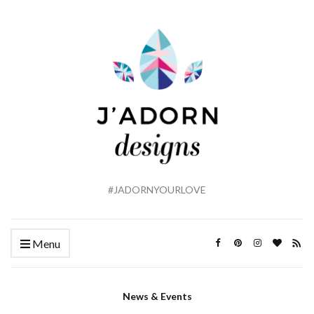
#JADORNYOURLOVE
Menu
News & Events