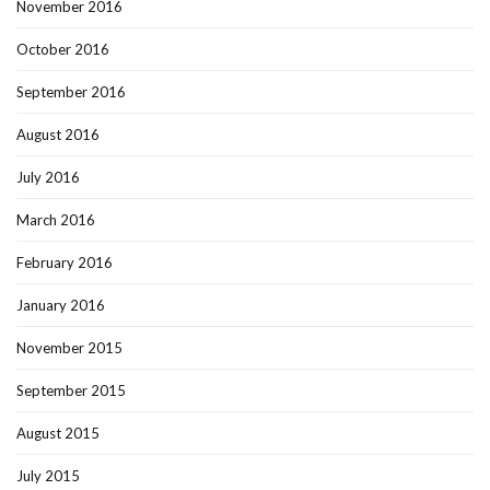
November 2016
October 2016
September 2016
August 2016
July 2016
March 2016
February 2016
January 2016
November 2015
September 2015
August 2015
July 2015