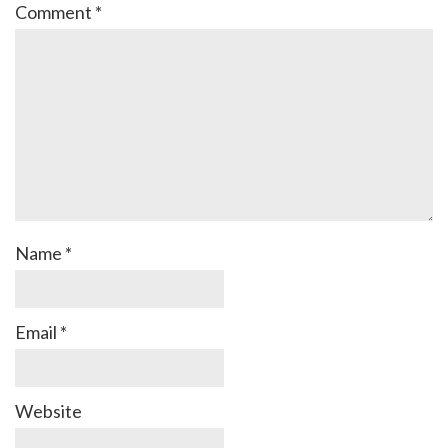
Comment
*
Name
*
Email
*
Website