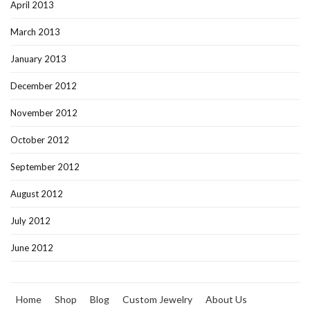
April 2013
March 2013
January 2013
December 2012
November 2012
October 2012
September 2012
August 2012
July 2012
June 2012
Home
Shop
Blog
Custom Jewelry
About Us