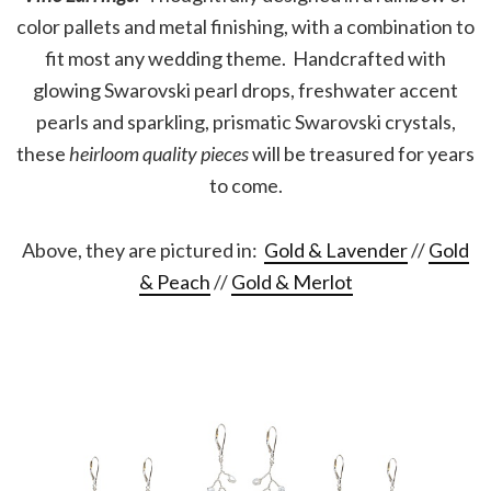
color pallets and metal finishing, with a combination to
fit most any wedding theme. Handcrafted with
glowing Swarovski pearl drops, freshwater accent
pearls and sparkling, prismatic Swarovski crystals,
these
heirloom quality pieces
will be treasured for years
to come.
Above, they are pictured in:
Gold & Lavender
//
Gold
& Peach
//
Gold & Merlot