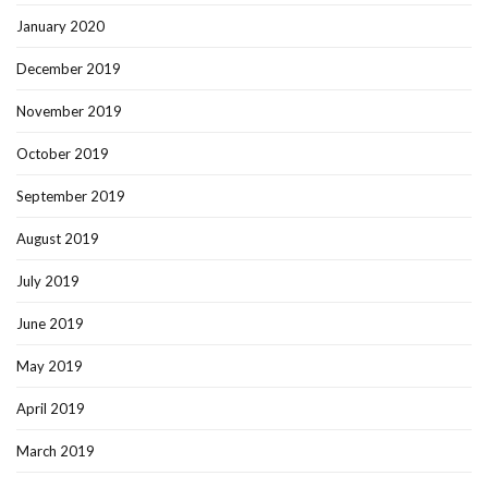
January 2020
December 2019
November 2019
October 2019
September 2019
August 2019
July 2019
June 2019
May 2019
April 2019
March 2019