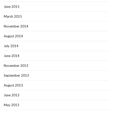
June 2015
March 2015
November 2014
August 2014
July 2014
June 2014
November 2013
September 2013
August 2013
June 2013
May 2013