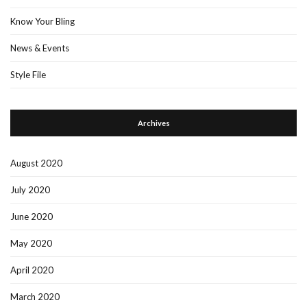
Know Your Bling
News & Events
Style File
Archives
August 2020
July 2020
June 2020
May 2020
April 2020
March 2020