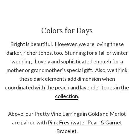
Colors for Days
Bright is beautiful. However, we are loving these
darker, richer tones, too. Stunning for a fall or winter
wedding. Lovely and sophisticated enough for a
mother or grandmother’s special gift. Also, we think
these dark elements add dimension when
coordinated with the peach and lavender tones in
the
collection
.
Above, our Pretty Vine Earrings in Gold and Merlot
are paired with
Pink Freshwater Pearl & Garnet
Bracelet
.