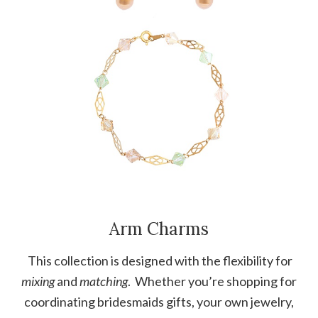
Arm Charms
This collection is designed with the flexibility for
mixing
and
matching
. Whether you’re shopping for
coordinating bridesmaids gifts, your own jewelry,