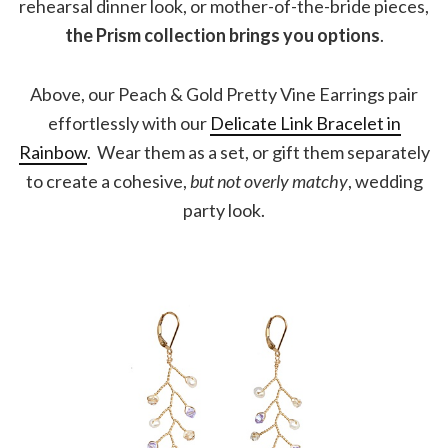
rehearsal dinner look, or mother-of-the-bride pieces,
the Prism collection brings you options
.
Above, our Peach & Gold Pretty Vine Earrings pair
effortlessly with our
Delicate Link Bracelet in
Rainbow
. Wear them as a set, or gift them separately
to create a cohesive,
but not overly matchy
, wedding
party look.