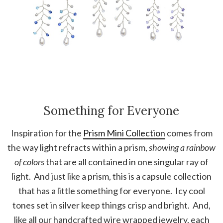
Something for Everyone
Inspiration for the
Prism Mini Collection
comes from
the way light refracts within a prism,
showing a rainbow
of colors
that are all contained in one singular ray of
light. And just like a prism, this is a capsule collection
that has a little something for everyone. Icy cool
tones set in silver keep things crisp and bright. And,
like all our handcrafted wire wrapped jewelry, each