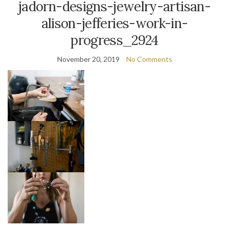
jadorn-designs-jewelry-artisan-
alison-jefferies-work-in-
progress_2924
November 20, 2019
No Comments