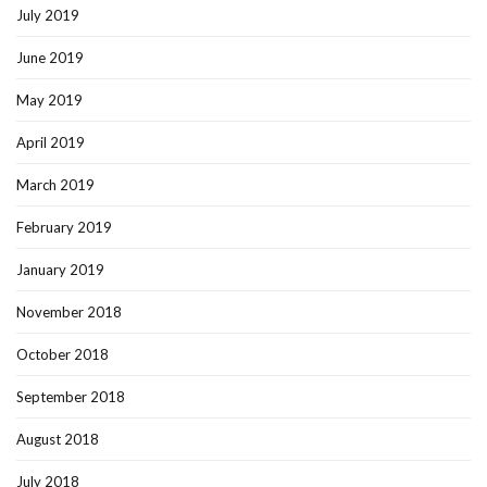
July 2019
June 2019
May 2019
April 2019
March 2019
February 2019
January 2019
November 2018
October 2018
September 2018
August 2018
July 2018