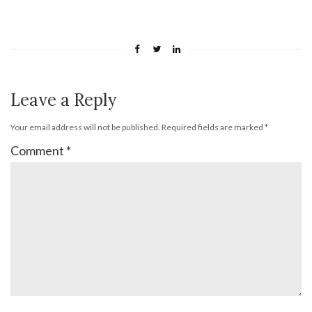
Leave a Reply
Your email address will not be published.
Required fields are marked
*
Comment
*