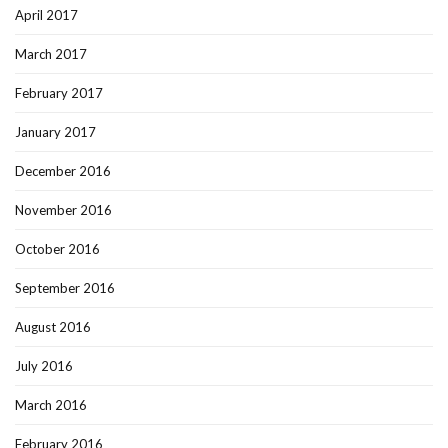
April 2017
March 2017
February 2017
January 2017
December 2016
November 2016
October 2016
September 2016
August 2016
July 2016
March 2016
February 2016