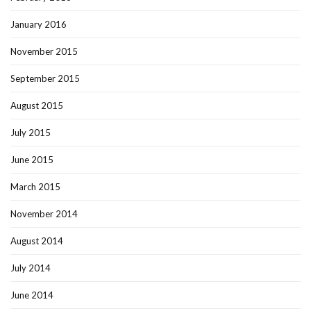
January 2016
November 2015
September 2015
August 2015
July 2015
June 2015
March 2015
November 2014
August 2014
July 2014
June 2014