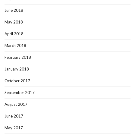
June 2018
May 2018
April 2018
March 2018
February 2018
January 2018
October 2017
September 2017
August 2017
June 2017
May 2017