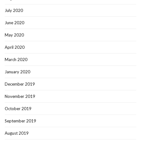
July 2020
June 2020
May 2020
April 2020
March 2020
January 2020
December 2019
November 2019
October 2019
September 2019
August 2019