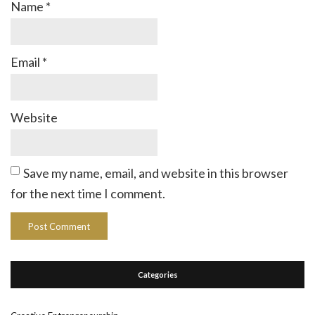
Name
*
Email
*
Website
Save my name, email, and website in this browser
for the next time I comment.
Categories