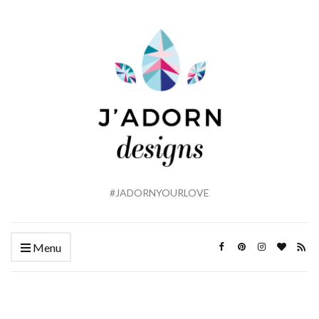
#JADORNYOURLOVE
Menu