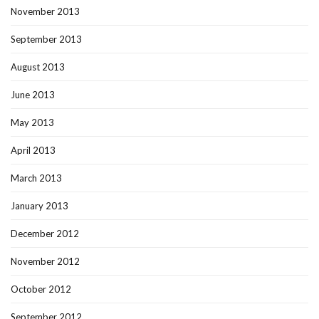
November 2013
September 2013
August 2013
June 2013
May 2013
April 2013
March 2013
January 2013
December 2012
November 2012
October 2012
September 2012