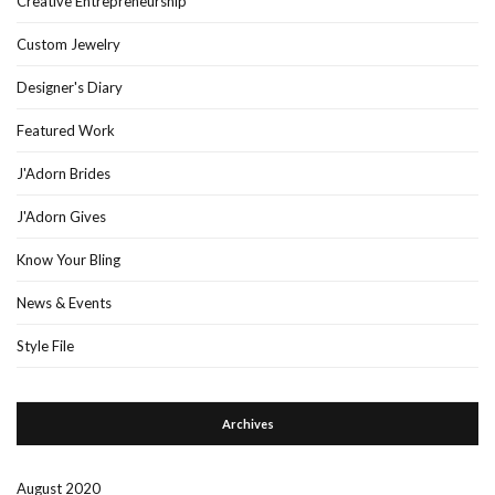
Creative Entrepreneurship
Custom Jewelry
Designer's Diary
Featured Work
J'Adorn Brides
J'Adorn Gives
Know Your Bling
News & Events
Style File
Archives
August 2020