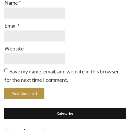
Name
*
Email
*
Website
Save my name, email, and website in this browser
for the next time I comment.
Categories