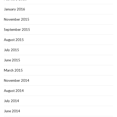
January 2016
November 2015
September 2015
August 2015
July 2015
June 2015
March 2015
November 2014
August 2014
July 2014
June 2014