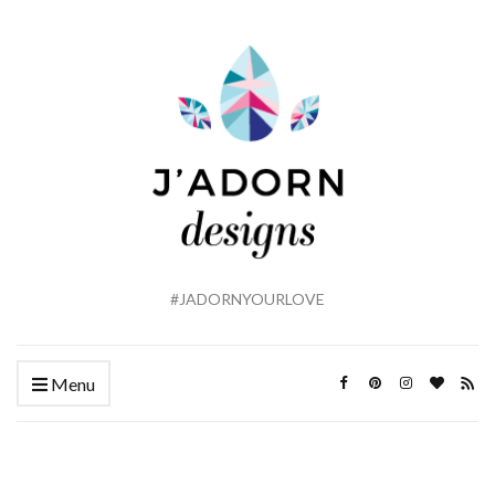
#JADORNYOURLOVE
Menu