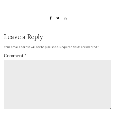
Leave a Reply
Your email address will not be published.
Required fields are marked
*
Comment
*