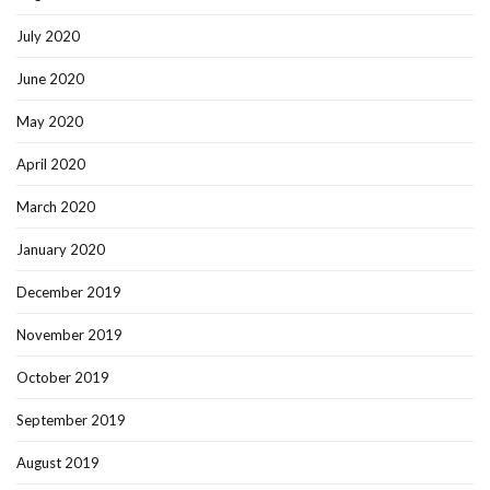
July 2020
June 2020
May 2020
April 2020
March 2020
January 2020
December 2019
November 2019
October 2019
September 2019
August 2019