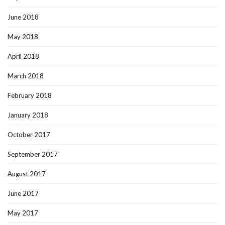
June 2018
May 2018
April 2018
March 2018
February 2018
January 2018
October 2017
September 2017
August 2017
June 2017
May 2017