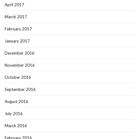
April 2017
March 2017
February 2017
January 2017
December 2016
November 2016
October 2016
September 2016
August 2016
July 2016
March 2016
February 2016