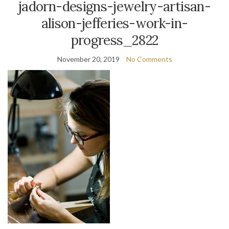
jadorn-designs-jewelry-artisan-
alison-jefferies-work-in-
progress_2822
November 20, 2019
No Comments