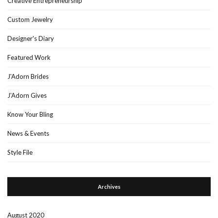
Creative Entrepreneurship
Custom Jewelry
Designer's Diary
Featured Work
J'Adorn Brides
J'Adorn Gives
Know Your Bling
News & Events
Style File
Archives
August 2020