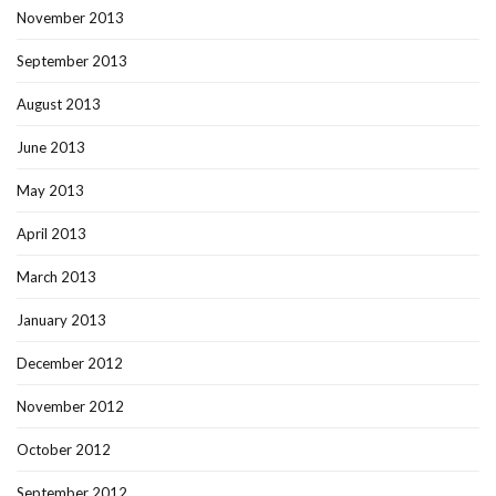
November 2013
September 2013
August 2013
June 2013
May 2013
April 2013
March 2013
January 2013
December 2012
November 2012
October 2012
September 2012