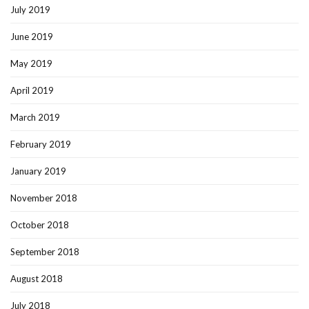
July 2019
June 2019
May 2019
April 2019
March 2019
February 2019
January 2019
November 2018
October 2018
September 2018
August 2018
July 2018